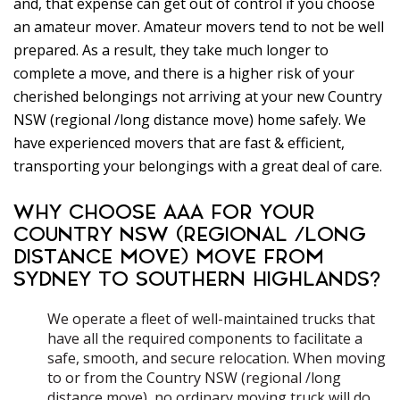
and, that expense can get out of control if you choose
an amateur mover. Amateur movers tend to not be well
prepared. As a result, they take much longer to
complete a move, and there is a higher risk of your
cherished belongings not arriving at your new Country
NSW (regional /long distance move) home safely. We
have experienced movers that are fast & efficient,
transporting your belongings with a great deal of care.
WHY CHOOSE AAA FOR YOUR
COUNTRY NSW (REGIONAL /LONG
DISTANCE MOVE) MOVE FROM
SYDNEY TO SOUTHERN HIGHLANDS?
We operate a fleet of well-maintained trucks that
have all the required components to facilitate a
safe, smooth, and secure relocation. When moving
to or from the Country NSW (regional /long
distance move), no ordinary moving truck will do.