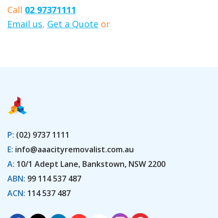
Call
02 97371111
Email us
,
Get a Quote
or
Book Here
P:
(02) 9737 1111
E:
info@aaacityremovalist.com.au
A:
10/1 Adept Lane, Bankstown, NSW 2200
ABN:
99 114 537 487
ACN:
114 537 487