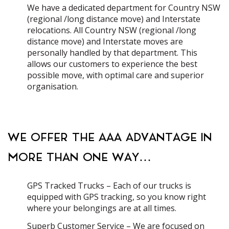
We have a dedicated department for Country NSW
(regional /long distance move) and Interstate
relocations. All Country NSW (regional /long
distance move) and Interstate moves are
personally handled by that department. This
allows our customers to experience the best
possible move, with optimal care and superior
organisation.
WE OFFER THE AAA ADVANTAGE IN
MORE THAN ONE WAY…
GPS Tracked Trucks – Each of our trucks is
equipped with GPS tracking, so you know right
where your belongings are at all times.
Superb Customer Service – We are focused on