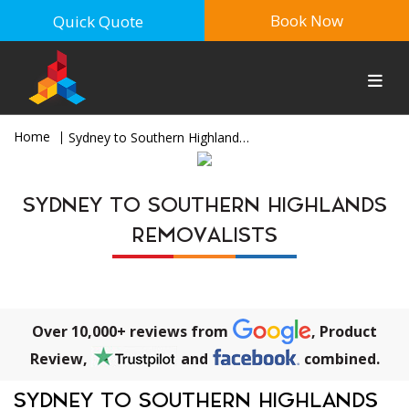
Book Now
Quick Quote
Home
Sydney to Southern Highlands Removalists
SYDNEY TO SOUTHERN HIGHLANDS
REMOVALISTS
Over 10,000+ reviews from
, Product
Review,
and
combined.
SYDNEY TO SOUTHERN HIGHLANDS