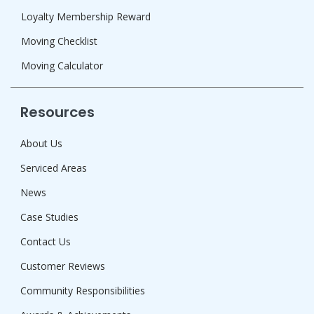
Loyalty Membership Reward
Moving Checklist
Moving Calculator
Resources
About Us
Serviced Areas
News
Case Studies
Contact Us
Customer Reviews
Community Responsibilities