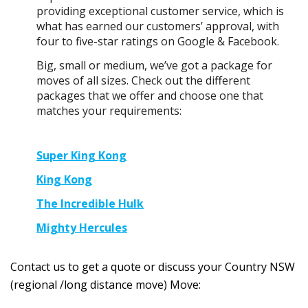
providing exceptional customer service, which is
what has earned our customers’ approval, with
four to five-star ratings on Google & Facebook.
Big, small or medium, we’ve got a package for
moves of all sizes. Check out the different
packages that we offer and choose one that
matches your requirements:
Super King Kong
King Kong
The Incredible Hulk
Mighty Hercules
Contact us to get a quote or discuss your Country NSW
(regional /long distance move) Move: