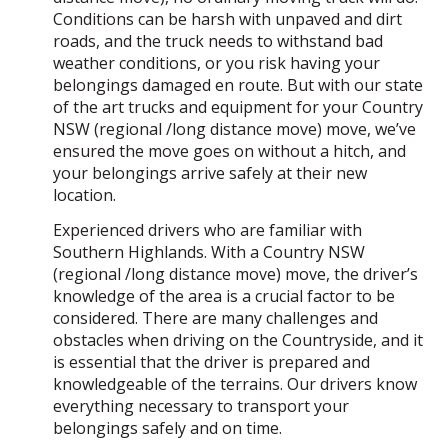
Conditions can be harsh with unpaved and dirt
roads, and the truck needs to withstand bad
weather conditions, or you risk having your
belongings damaged en route. But with our state
of the art trucks and equipment for your Country
NSW (regional /long distance move) move, we’ve
ensured the move goes on without a hitch, and
your belongings arrive safely at their new
location.
Experienced drivers who are familiar with
Southern Highlands. With a Country NSW
(regional /long distance move) move, the driver’s
knowledge of the area is a crucial factor to be
considered. There are many challenges and
obstacles when driving on the Countryside, and it
is essential that the driver is prepared and
knowledgeable of the terrains. Our drivers know
everything necessary to transport your
belongings safely and on time.