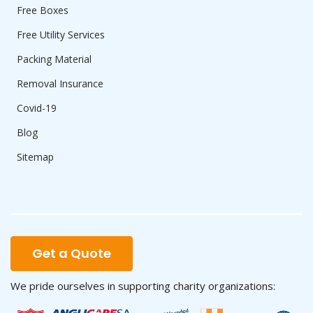
Free Boxes
Free Utility Services
Packing Material
Removal Insurance
Covid-19
Blog
Sitemap
Get a Quote
We pride ourselves in supporting charity organizations: