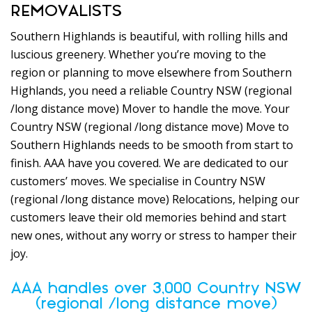
REMOVALISTS
Southern Highlands is beautiful, with rolling hills and
luscious greenery. Whether you’re moving to the
region or planning to move elsewhere from Southern
Highlands, you need a reliable Country NSW (regional
/long distance move) Mover to handle the move. Your
Country NSW (regional /long distance move) Move to
Southern Highlands needs to be smooth from start to
finish. AAA have you covered. We are dedicated to our
customers’ moves. We specialise in Country NSW
(regional /long distance move) Relocations, helping our
customers leave their old memories behind and start
new ones, without any worry or stress to hamper their
joy.
AAA handles over 3,000 Country NSW
(regional /long distance move)