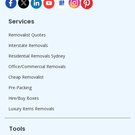
Services
Removalist Quotes
Interstate Removals
Residential Removals Sydney
Office/Commercial Removals
Cheap Removalist
Pre-Packing
Hire/Buy Boxes
Luxury Items Removals
Tools