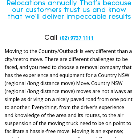
Relocations annually That’s because
our customers trust us and know
that we’ll deliver impeccable results
Call
(02) 9737 1111
Moving to the Country/Outback is very different than a
city/metro move. There are different challenges to be
faced, and you need to choose a removal company that
has the experience and equipment for a Country NSW
(regional /long distance move) Move. Country NSW
(regional /long distance move) moves are not always as
simple as driving on a nicely paved road from one point
to another. Everything, from the driver’s experience
and knowledge of the area and its routes, to the air
suspension of the moving truck need to be on point to
facilitate a hassle-free move. Moving is an expense;