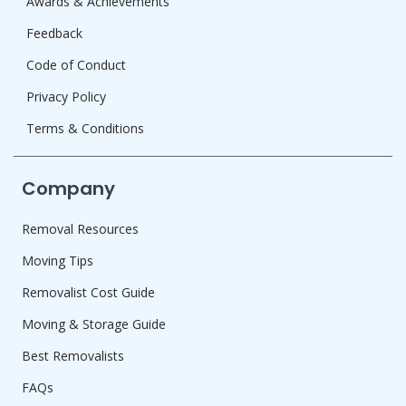
Awards & Achievements
Feedback
Code of Conduct
Privacy Policy
Terms & Conditions
Company
Removal Resources
Moving Tips
Removalist Cost Guide
Moving & Storage Guide
Best Removalists
FAQs