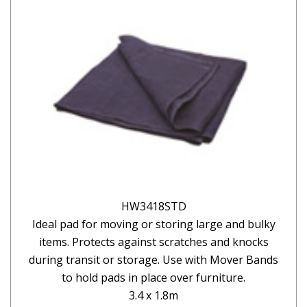
HW3418STD
Ideal pad for moving or storing large and bulky
items. Protects against scratches and knocks
during transit or storage. Use with Mover Bands
to hold pads in place over furniture.
3.4 x 1.8m