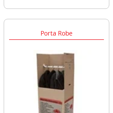
Porta Robe