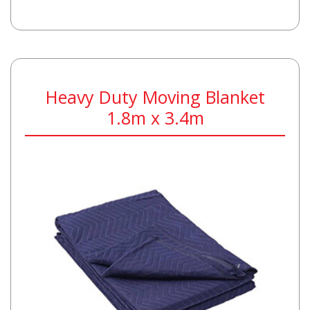
Heavy Duty Moving Blanket
1.8m x 3.4m