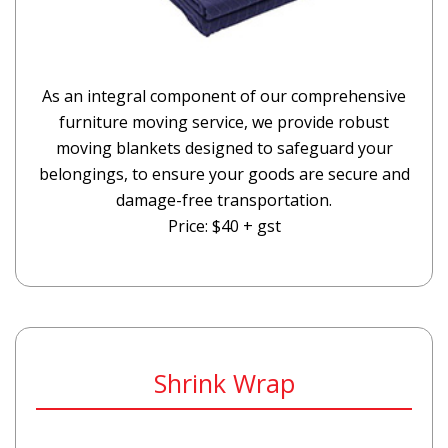
As an integral component of our comprehensive
furniture moving service, we provide robust
moving blankets designed to safeguard your
belongings, to ensure your goods are secure and
damage-free transportation.
Price: $40 + gst
Shrink Wrap