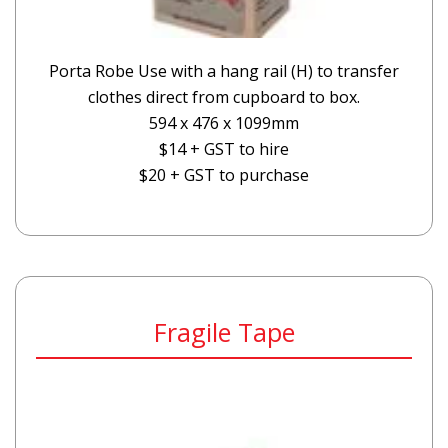
Porta Robe Use with a hang rail (H) to transfer
clothes direct from cupboard to box.
594 x 476 x 1099mm
$14 + GST to hire
$20 + GST to purchase
Fragile Tape