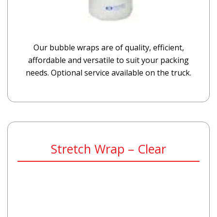
Our bubble wraps are of quality, efficient,
affordable and versatile to suit your packing
needs. Optional service available on the truck.
Stretch Wrap – Clear