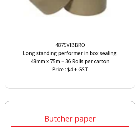
4875VIBBRO
Long standing performer in box sealing.
48mm x 75m – 36 Rolls per carton
Price : $4 + GST
Butcher paper