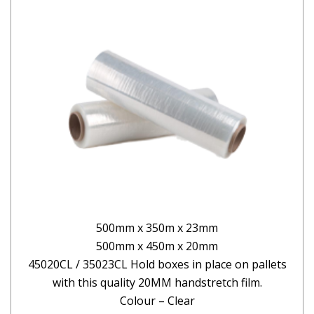
500mm x 350m x 23mm
500mm x 450m x 20mm
45020CL / 35023CL Hold boxes in place on pallets
with this quality 20MM handstretch film.
Colour – Clear