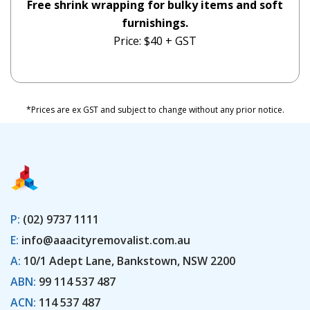
Free shrink wrapping for bulky items and soft
furnishings.
Price: $40 + GST
*Prices are ex GST and subject to change without any prior notice.
P:
(02) 9737 1111
E:
info@aaacityremovalist.com.au
A:
10/1 Adept Lane, Bankstown, NSW 2200
ABN:
99 114 537 487
ACN:
114 537 487