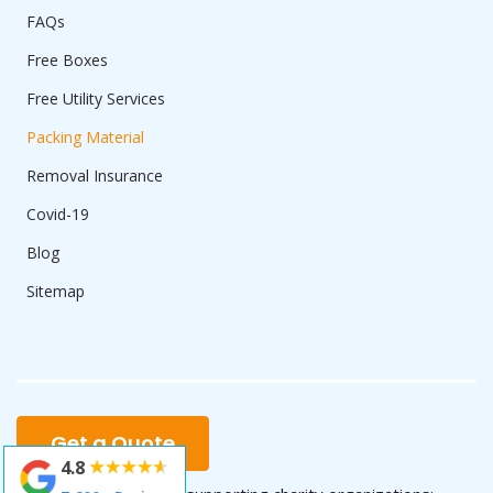
FAQs
Free Boxes
Free Utility Services
Packing Material
Removal Insurance
Covid-19
Blog
Sitemap
Get a Quote
4.8