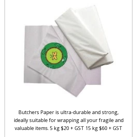
Butchers Paper is ultra-durable and strong,
ideally suitable for wrapping all your fragile and
valuable items. 5 kg $20 + GST 15 kg $60 + GST