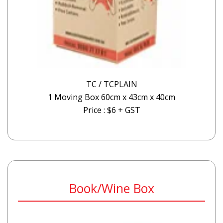
TC / TCPLAIN
1 Moving Box 60cm x 43cm x 40cm
Price : $6 + GST
Book/Wine Box