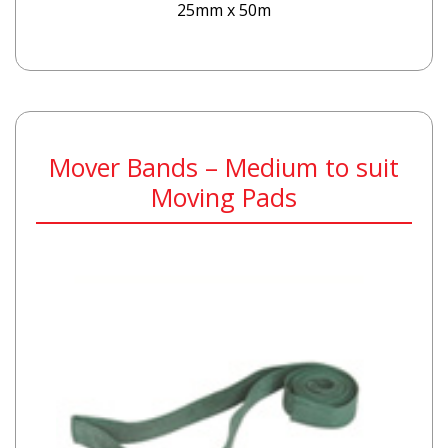
25mm x 50m
Mover Bands – Medium to suit
Moving Pads