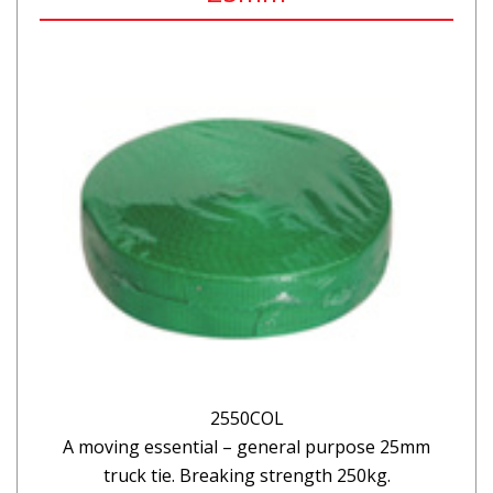
2550COL
A moving essential – general purpose 25mm
truck tie. Breaking strength 250kg.