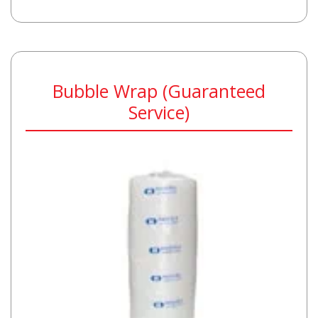
Bubble Wrap (Guaranteed
Service)