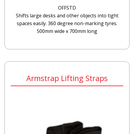
OFFSTD
Shifts large desks and other objects into tight
spaces easily. 360 degree non-marking tyres.
500mm wide x 700mm long
Armstrap Lifting Straps