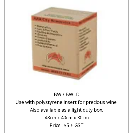
BW / BWLD
Use with polystyrene insert for precious wine.
Also available as a light duty box.
43cm x 40cm x 30cm
Price : $5 + GST