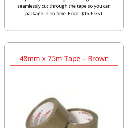
seamlessly cut through the tape so you can
package in no time. Price : $15 + GST
48mm x 75m Tape – Brown