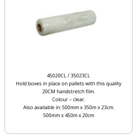
45020CL / 35023CL
Hold boxes in place on pallets with this quality
20CM handstretch film.
Colour – clear.
Also available in: 500mm x 350m x 23cm.
500mm x 450m x 20cm