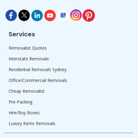
Services
Removalist Quotes
Interstate Removals
Residential Removals Sydney
Office/Commercial Removals
Cheap Removalist
Pre-Packing
Hire/Buy Boxes
Luxury Items Removals