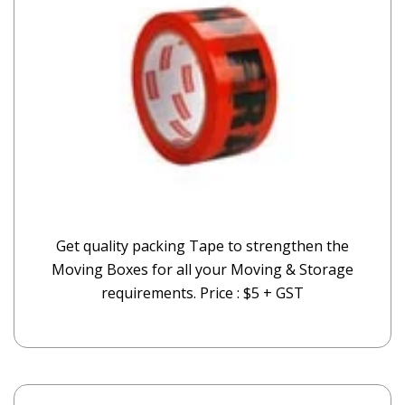
Get quality packing Tape to strengthen the
Moving Boxes for all your Moving & Storage
requirements. Price : $5 + GST