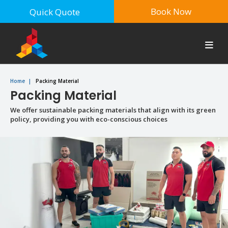
Book Now
Quick Quote
Home
|
Packing Material
Packing Material
We offer sustainable packing materials that align with its green
policy, providing you with eco-conscious choices