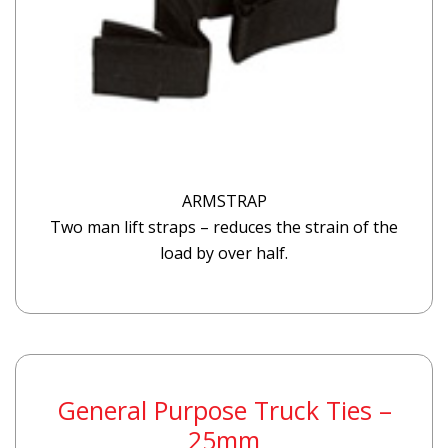
ARMSTRAP
Two man lift straps – reduces the strain of the
load by over half.
General Purpose Truck Ties –
25mm