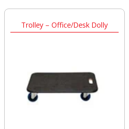
Trolley – Office/Desk Dolly