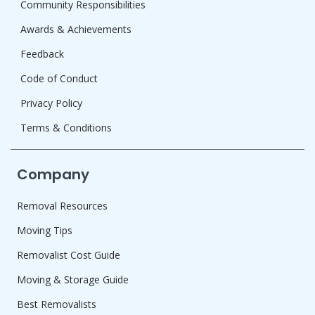
Community Responsibilities
Awards & Achievements
Feedback
Code of Conduct
Privacy Policy
Terms & Conditions
Company
Removal Resources
Moving Tips
Removalist Cost Guide
Moving & Storage Guide
Best Removalists