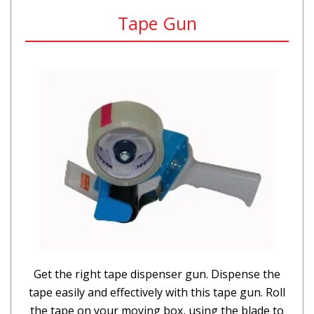
Tape Gun
Get the right tape dispenser gun. Dispense the
tape easily and effectively with this tape gun. Roll
the tape on your moving box, using the blade to