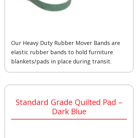
Our Heavy Duty Rubber Mover Bands are
elastic rubber bands to hold furniture
blankets/pads in place during transit.
Standard Grade Quilted Pad –
Dark Blue