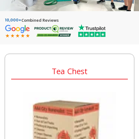
10,000+
Combined Reviews
Tea Chest