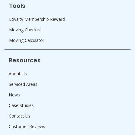
Tools
Loyalty Membership Reward
Moving Checklist
Moving Calculator
Resources
About Us
Serviced Areas
News
Case Studies
Contact Us
Customer Reviews