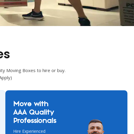
es
ity Moving Boxes to hire or buy.
Apply)
Move with
AAA Quality
Professionals
Hire Experienced