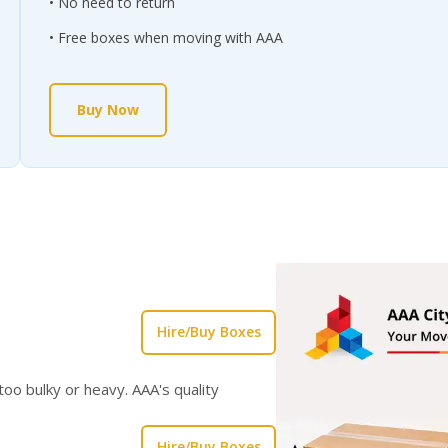
No need to return
Free boxes when moving with AAA
Buy Now
Hire/Buy Boxes
oo bulky or heavy. AAA's quality
Hire/Buy Boxes