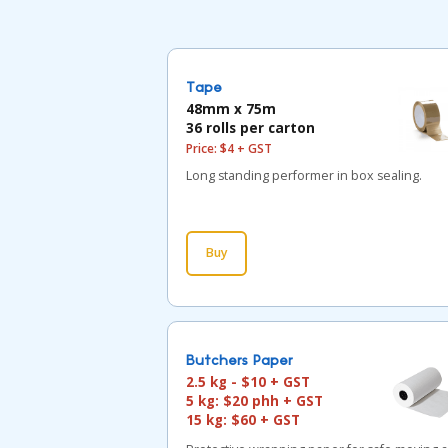
Tape
48mm x 75m
36 rolls per carton
Price: $4 + GST
Long standing performer in box sealing.
Buy
Butchers Paper
2.5 kg - $10 + GST
5 kg: $20 phh + GST
15 kg: $60 + GST