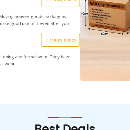
 Moving heavier goods, so long as
make good use of it even after your
Hire/Buy Boxes
clothing and formal wear. They have
mal wear.
Best Deals