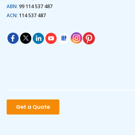
ABN:
99 114 537 487
ACN:
114 537 487
Get a Quote