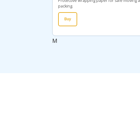
Protective wrapping paper for safe moving 
packing.
Buy
M