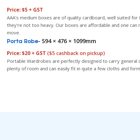
Price: $5 + GST
AAA's medium boxes are of quality cardboard, well suited for
they're not too heavy. Our boxes are affordable and one can 
move.
- 594 × 476 × 1099mm
Porta Robe
Price: $20 + GST
($5 cashback on pickup)
Portable Wardrobes are perfectly designed to carry general 
plenty of room and can easily fit in quite a few cloths and for