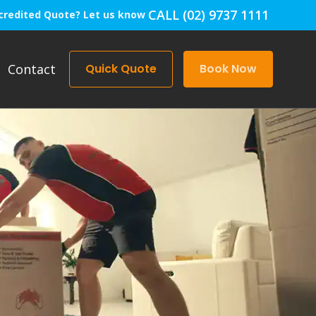
CALL (02) 9737 1111
credited Quote? Let us know
Contact
Quick Quote
Book Now