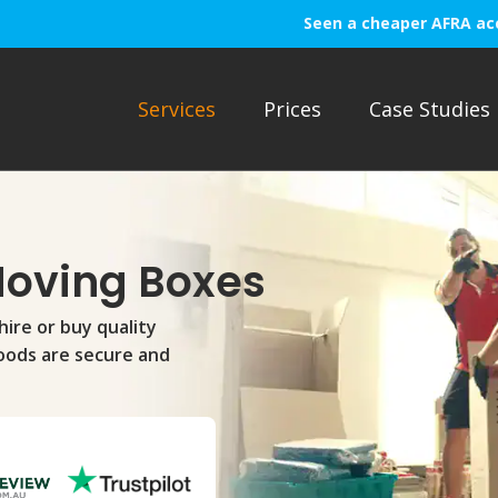
Seen a cheaper AFRA ac
Services
Prices
Case Studies
Moving Boxes
hire or buy quality
oods are secure and