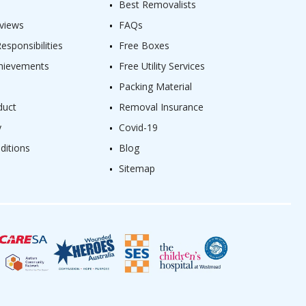
Best Removalists
views
FAQs
sponsibilities
Free Boxes
hievements
Free Utility Services
Packing Material
duct
Removal Insurance
y
Covid-19
ditions
Blog
Sitemap