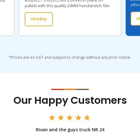
45020CL / 35023CL Hol'd boxes in place on
and
affor
pallets with this quality 20MM handstretch film.
M
Hire/Buy
*Prices are ex GST and subject to change without any prior notice.
Our Happy Customers
★★★★★
Rivan and the guys truck NR 24