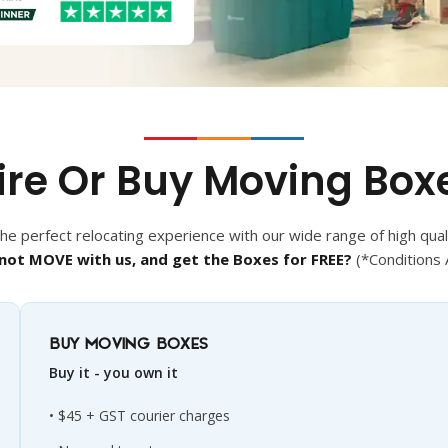
ire Or Buy Moving Box
e perfect relocating experience with our wide range of high qual
not MOVE with us, and get the Boxes for FREE?
(*Conditions 
BUY MOVING BOXES
Buy it - you own it
$45 + GST courier charges