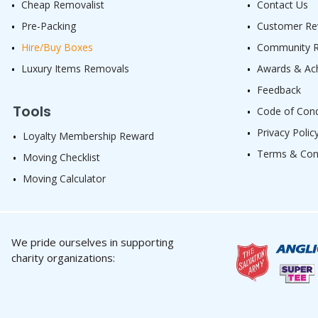
Cheap Removalist
Contact Us
Pre-Packing
Customer Re
Hire/Buy Boxes
Community Re
Luxury Items Removals
Awards & Ac
Feedback
Tools
Code of Con
Privacy Polic
Loyalty Membership Reward
Terms & Con
Moving Checklist
Moving Calculator
We pride ourselves in supporting
charity organizations: