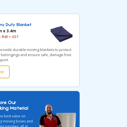
vy Duty Blanket
m x 3.4m
e: $40 + GST
rovide durable moving blankets to protect
 belongings and ensure safe, damage-free
sport.
uy
lore Our
king Material
he best value on
ity moving boxes and
ng supplies, all at