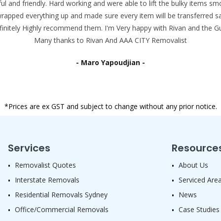
ul and friendly. Hard working and were able to lift the bulky items 
wrapped everything up and made sure every item will be transferred sa
efinitely Highly recommend them. I'm Very happy with Rivan and the Gu
Many thanks to Rivan And AAA CITY Removalist
- Maro Yapoudjian -
*Prices are ex GST and subject to change without any prior notice.
Services
Resource
Removalist Quotes
About Us
Interstate Removals
Serviced Are
Residential Removals Sydney
News
Office/Commercial Removals
Case Studies