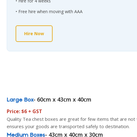
Hire for 4 weeks
Free hire when moving with AAA
Hire Now
- 60cm x 43cm x 40cm
Large Box
Price: $6 + GST
Quality Tea chest boxes are great for few items that are not t
ensures your goods are transported safely to destination.
- 43cm x 40cm x 30cm
Medium Boxes