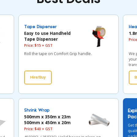
Tape Dispenser
Hea
Easy to use Handheld
1.8
Tape Dispenser
Pric
Price: $15 + GST
Roll the tape on Comfort Grip handle.
We p
your
tran
Hire/Buy
B
Shrink Wrap
Exp
500mm x 350m x 23m
Pac
500mm x 450m x 20m
Get t
Price: $40 + GST
qual
packi