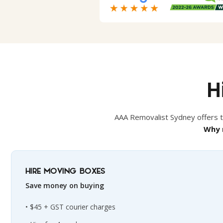
H
AAA Removalist Sydney offers th
Why 
HIRE MOVING BOXES
Save money on buying
$45 + GST courier charges