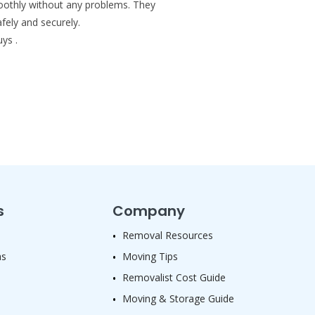
smoothly without any problems. They
fely and securely.
ys .
s
Company
Removal Resources
as
Moving Tips
Removalist Cost Guide
Moving & Storage Guide