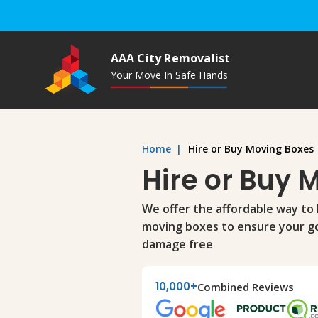
AAA City Removalist
Your Move In Safe Hands
Home
|
Hire or Buy Moving Boxes
Hire or Buy 
We offer the affordable way to 
moving boxes to ensure your g
damage free
10,000+
Combined Reviews