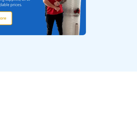
dable prices.
ore