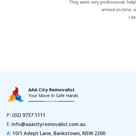
They were very professional, helpf
arrived on time, 
I d
AAA City Removalist
Your Move In Safe Hands
P:
(02) 9737 1111
E:
info@aaacityremovalist.com.au
A:
10/1 Adept Lane, Bankstown, NSW 2200