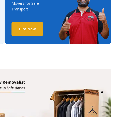
Movers for Safe
Transport
Hire Now