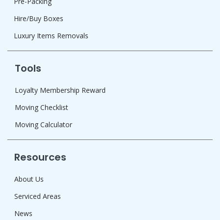
Pre-Packing
Hire/Buy Boxes
Luxury Items Removals
Tools
Loyalty Membership Reward
Moving Checklist
Moving Calculator
Resources
About Us
Serviced Areas
News