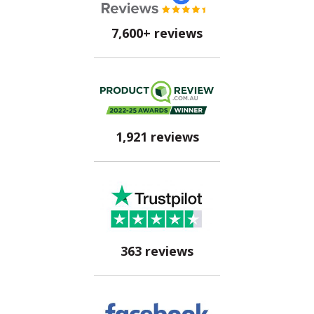
7,600+ reviews
1,921 reviews
363 reviews