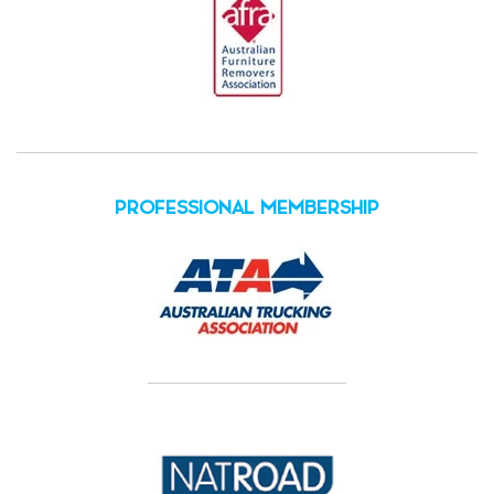
PROFESSIONAL MEMBERSHIP