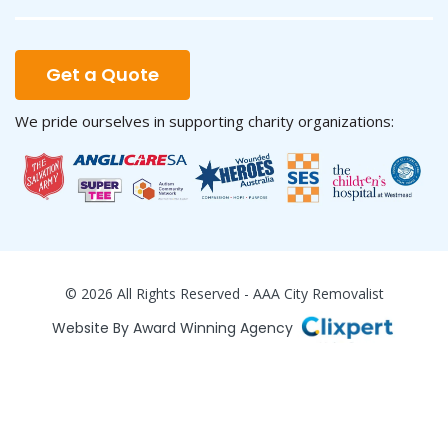
Get a Quote
We pride ourselves in supporting charity organizations:
© 2026 All Rights Reserved - AAA City Removalist
Website By Award Winning Agency