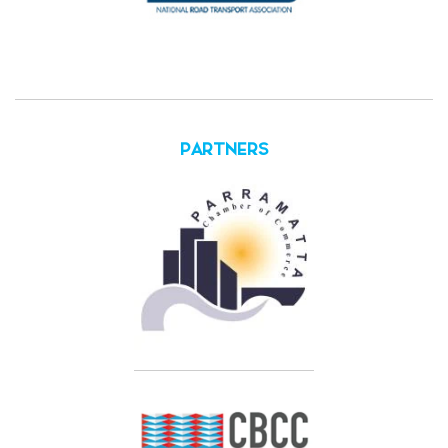
PARTNERS