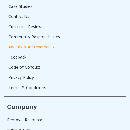
Case Studies
Contact Us
Customer Reviews
Community Responsibilities
Awards & Achievements
Feedback
Code of Conduct
Privacy Policy
Terms & Conditions
Company
Removal Resources
Moving Tips