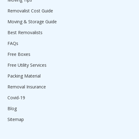
Removalist Cost Guide
Moving & Storage Guide
Best Removalists
FAQs
Free Boxes
Free Utility Services
Packing Material
Removal Insurance
Covid-19
Blog
Sitemap