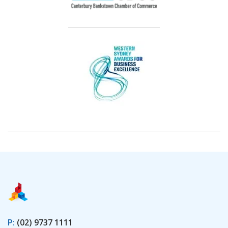
P:
(02) 9737 1111