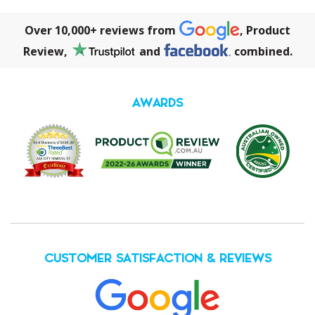
Over 10,000+ reviews from
, Product
Review,
and
combined.
AWARDS
CUSTOMER SATISFACTION & REVIEWS