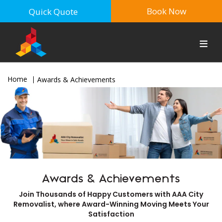
Book Now
Quick Quote
Home
Awards & Achievements
Awards & Achievements
Join Thousands of Happy Customers with AAA City
Removalist, where Award-Winning Moving Meets Your
Satisfaction