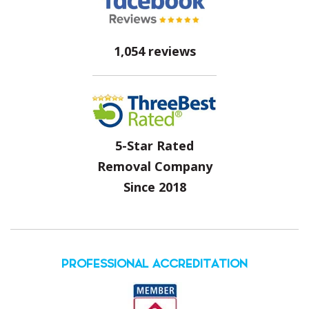
1,054 reviews
5-Star Rated
Removal Company
Since 2018
PROFESSIONAL ACCREDITATION