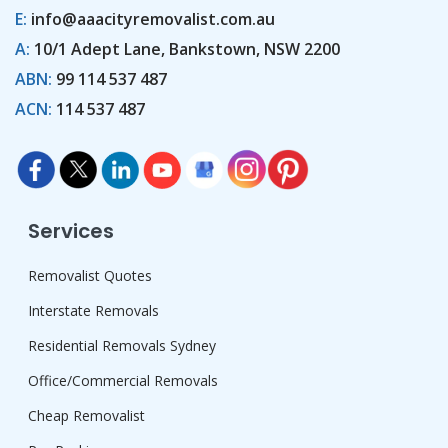
E:
info@aaacityremovalist.com.au
A:
10/1 Adept Lane, Bankstown, NSW 2200
ABN:
99 114 537 487
ACN:
114 537 487
Services
Removalist Quotes
Interstate Removals
Residential Removals Sydney
Office/Commercial Removals
Cheap Removalist