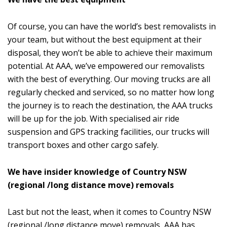
Of course, you can have the world’s best removalists in
your team, but without the best equipment at their
disposal, they won’t be able to achieve their maximum
potential. At AAA, we’ve empowered our removalists
with the best of everything. Our moving trucks are all
regularly checked and serviced, so no matter how long
the journey is to reach the destination, the AAA trucks
will be up for the job. With specialised air ride
suspension and GPS tracking facilities, our trucks will
transport boxes and other cargo safely.
We have insider knowledge of Country NSW
(regional /long distance move) removals
Last but not the least, when it comes to Country NSW
(regional /long distance move) removals, AAA has