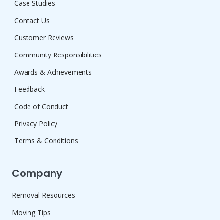
Case Studies
Contact Us
Customer Reviews
Community Responsibilities
Awards & Achievements
Feedback
Code of Conduct
Privacy Policy
Terms & Conditions
Company
Removal Resources
Moving Tips