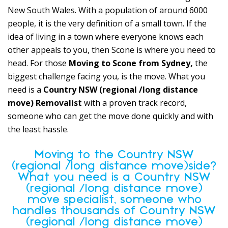
New South Wales. With a population of around 6000
people, it is the very definition of a small town. If the
idea of living in a town where everyone knows each
other appeals to you, then Scone is where you need to
head. For those
Moving to Scone from Sydney,
the
biggest challenge facing you, is the move. What you
need is a
Country NSW (regional /long distance
move) Removalist
with a proven track record,
someone who can get the move done quickly and with
the least hassle.
Moving to the Country NSW
(regional /long distance move)side?
What you need is a Country NSW
(regional /long distance move)
move specialist, someone who
handles thousands of Country NSW
(regional /long distance move)