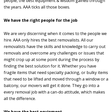
people, the best equipment & wisdom gained through
the years. AAA ticks all those boxes.
We have the right people for the job
We are very discerning when it comes to the people we
hire. AAA only hires the best removalists. All our
removalists have the skills and knowledge to carry out
removals and overcome any challenges or issues that
might crop up at some point during the process by
finding the best solution for it. Whether you have
fragile items that need specialty packing, or bulky items
that need to be lifted and moved through a window or a
balcony, our movers will get it done. They go into a
every removal job with a can-do attitude, which makes
all the difference.
We have the best equipment