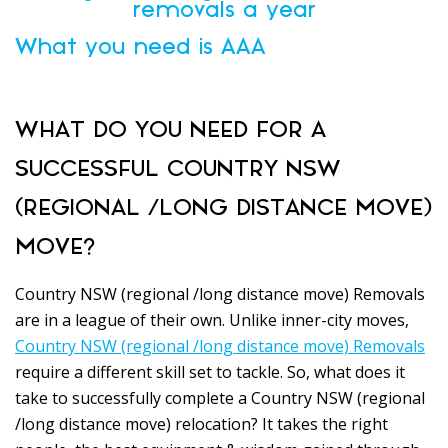
removals a year
What you need is AAA
WHAT DO YOU NEED FOR A
SUCCESSFUL COUNTRY NSW
(REGIONAL /LONG DISTANCE MOVE)
MOVE?
Country NSW (regional /long distance move) Removals
are in a league of their own. Unlike inner-city moves,
Country NSW (regional /long distance move) Removals
require a different skill set to tackle. So, what does it
take to successfully complete a Country NSW (regional
/long distance move) relocation? It takes the right