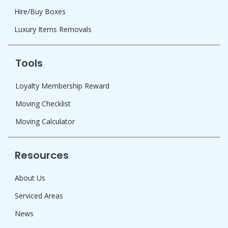
Hire/Buy Boxes
Luxury Items Removals
Tools
Loyalty Membership Reward
Moving Checklist
Moving Calculator
Resources
About Us
Serviced Areas
News