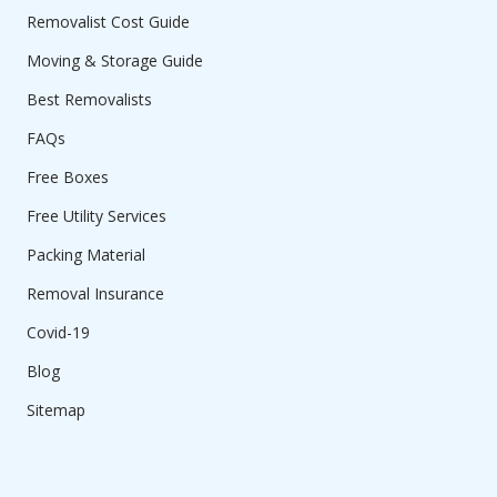
Removalist Cost Guide
Moving & Storage Guide
Best Removalists
FAQs
Free Boxes
Free Utility Services
Packing Material
Removal Insurance
Covid-19
Blog
Sitemap