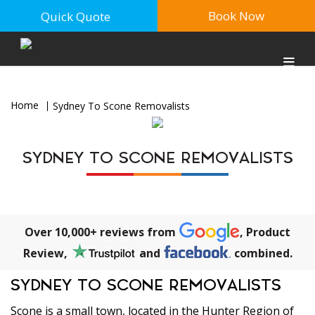
Book Now
Quick Quote
Home
Sydney To Scone Removalists
SYDNEY TO SCONE REMOVALISTS
Over 10,000+ reviews from
, Product
Review,
and
combined.
SYDNEY TO SCONE REMOVALISTS
Scone is a small town, located in the Hunter Region of