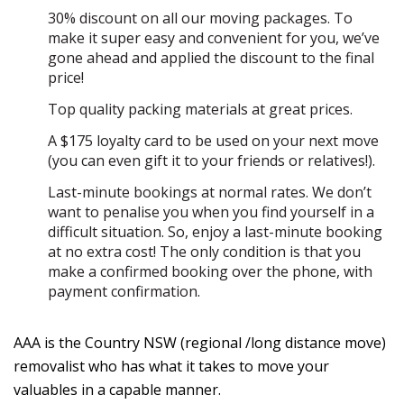
30% discount on all our moving packages. To
make it super easy and convenient for you, we’ve
gone ahead and applied the discount to the final
price!
Top quality packing materials at great prices.
A $175 loyalty card to be used on your next move
(you can even gift it to your friends or relatives!).
Last-minute bookings at normal rates. We don’t
want to penalise you when you find yourself in a
difficult situation. So, enjoy a last-minute booking
at no extra cost! The only condition is that you
make a confirmed booking over the phone, with
payment confirmation.
AAA is the Country NSW (regional /long distance move)
removalist who has what it takes to move your
valuables in a capable manner.