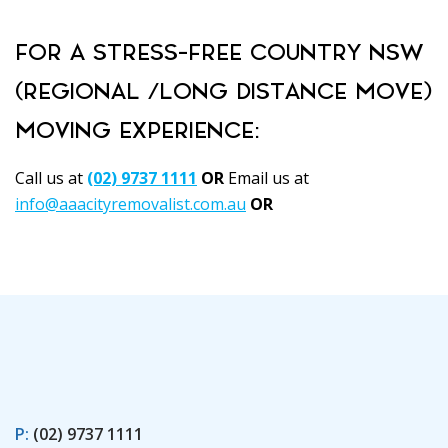
FOR A STRESS-FREE COUNTRY NSW
(REGIONAL /LONG DISTANCE MOVE)
MOVING EXPERIENCE:
Call us at
(02) 9737 1111
OR
Email us at
info@aaacityremovalist.com.au
OR
Book Here
P:
(02) 9737 1111