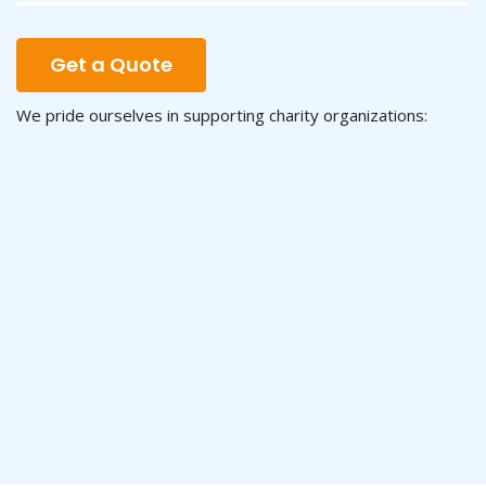
Get a Quote
We pride ourselves in supporting charity organizations: