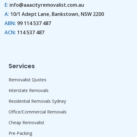
E:
info@aaacityremovalist.com.au
A:
10/1 Adept Lane, Bankstown, NSW 2200
ABN:
99 114 537 487
ACN:
114 537 487
Services
Removalist Quotes
Interstate Removals
Residential Removals Sydney
Office/Commercial Removals
Cheap Removalist
Pre-Packing