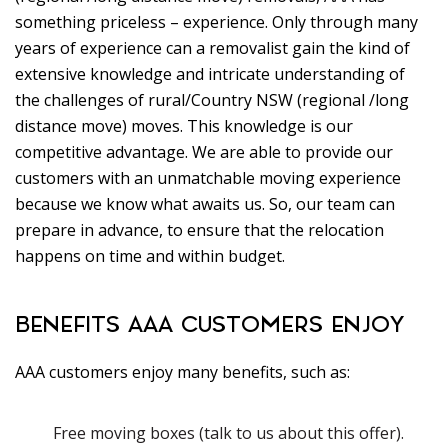
something priceless – experience. Only through many
years of experience can a removalist gain the kind of
extensive knowledge and intricate understanding of
the challenges of rural/Country NSW (regional /long
distance move) moves. This knowledge is our
competitive advantage. We are able to provide our
customers with an unmatchable moving experience
because we know what awaits us. So, our team can
prepare in advance, to ensure that the relocation
happens on time and within budget.
BENEFITS AAA CUSTOMERS ENJOY
AAA customers enjoy many benefits, such as:
Free moving boxes (talk to us about this offer).