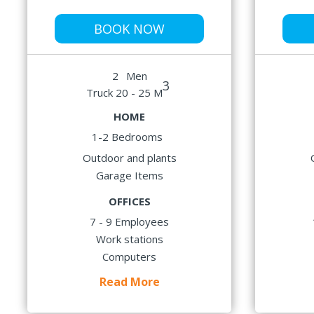
BOOK NOW
2
Men
3
Truck 20 - 25 M
HOME
1-2 Bedrooms
Outdoor and plants
Garage Items
OFFICES
7 - 9 Employees
Work stations
Computers
Read More