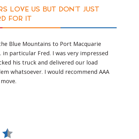
S LOVE US BUT DON'T JUST
D FOR IT
the Blue Mountains to Port Macquarie
. in particular Fred. I was very impressed
ked his truck and delivered our load
lem whatsoever. I would recommend AAA
 move.