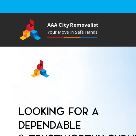
AAA City Removalist
Your Move In Safe Hands
LOOKING FOR A
DEPENDABLE