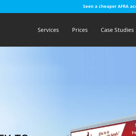
Seen a cheaper AFRA ac
Services
Prices
Case Studies