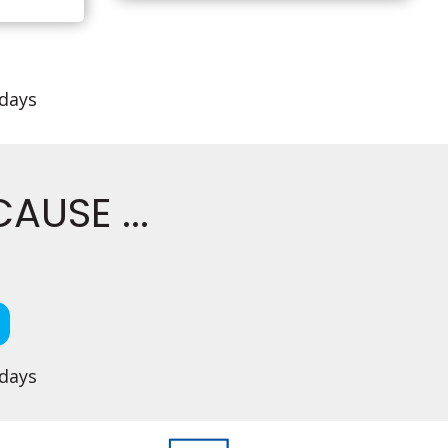
idays
USE ...
idays