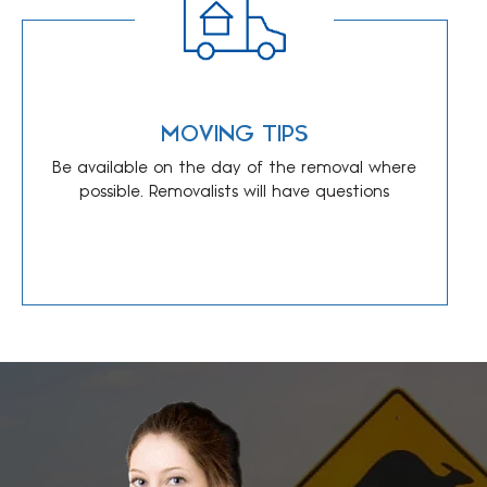
MOVING TIPS
Be available on the day of the removal where
possible. Removalists will have questions