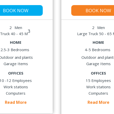
BOOK NOW
BOOK NOW
2
Men
2
Men
3
Truck 40 - 45 M
Large Truck 50 - 65
HOME
HOME
2.5-3 Bedrooms
4-5 Bedrooms
Outdoor and plants
Outdoor and plant
Garage Items
Garage Items
OFFICES
OFFICES
10 -12 Employees
15 Employees
Work stations
Work stations
Computers
Computers
Read More
Read More