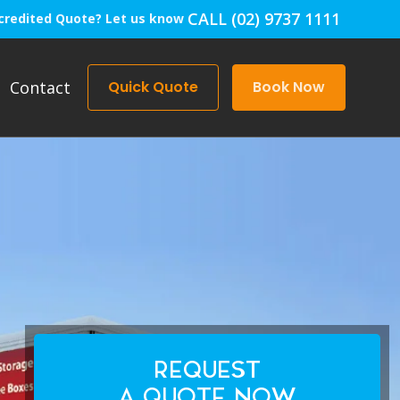
CALL (02) 9737 1111
credited Quote? Let us know
Contact
Quick Quote
Book Now
REQUEST
A QUOTE NOW