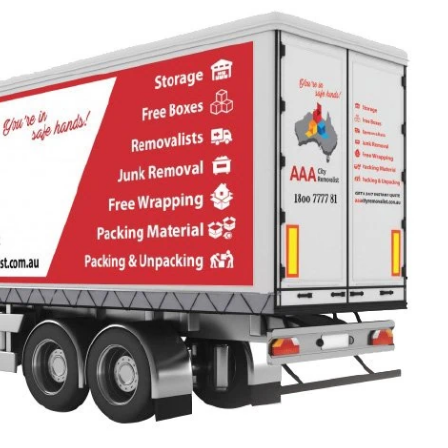
S
s that will be trusted with the most
 belongings will be without doubt,
 and experienced. Our drivers have
all the intricate routes leading to the
NSW (regional /long distance move)
xactly which path to pick for a
drive. They are also educated in
ght restrictions on bridges and weight
oads. This allows them to deliver all
secure, quick and damage-free way.