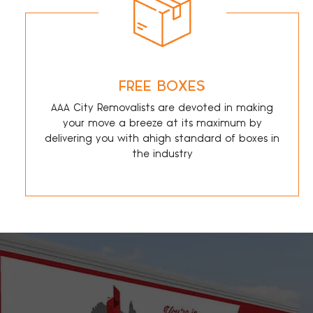
FREE BOXES
AAA City Removalists are devoted in making
your move a breeze at its maximum by
delivering you with ahigh standard of boxes in
the industry