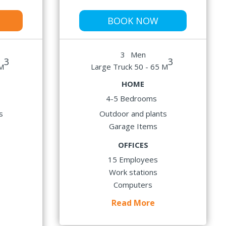
BOOK NOW
3
Men
3
3
 M
Large Truck 50 - 65 M
HOME
4-5 Bedrooms
s
Outdoor and plants
Garage Items
OFFICES
15 Employees
Work stations
Computers
Read More