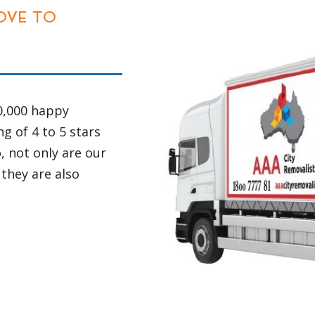
TRAINED DRIVER
re mechanically
All of the driver
 every 12
precious of your
 caused
properly trained
ion services.
knowledge about 
truck does
various Country 
a set of back
sides and know e
ay and 7 days a
smooth and safe 
 as quickly as
matters like hei
restrictions on r
your items in a 
nly way to
unpaved roads.
being