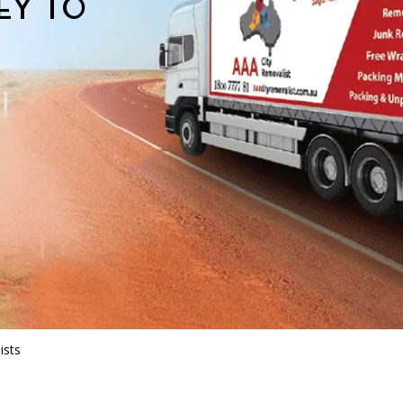
EY TO
ists