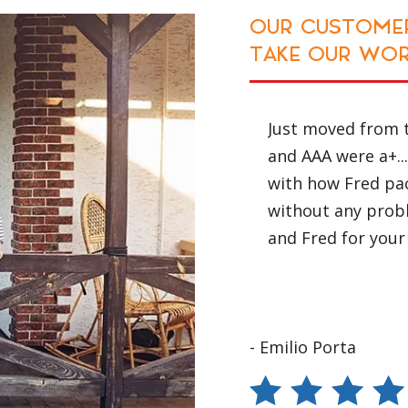
e ensured that
N'T JUST
OUR CUSTOMER
. These
TAKE OUR WOR
 minimise
a bumpy road.
ort Macquarie
Just moved from 
with us. All of
as very impressed
and AAA were a+...
akes the
red our load
with how Fred pac
d recommend AAA
without any prob
and Fred for your
- Emilio Porta