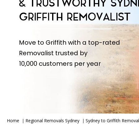
& TRUSTWORTHY SYDN
GRIFFITH REMOVALIST
Move to Griffith with a top-rated
Removalist trusted by
10,000 customers per year
Home
Regional Removals Sydney
Sydney to Griffith Removal