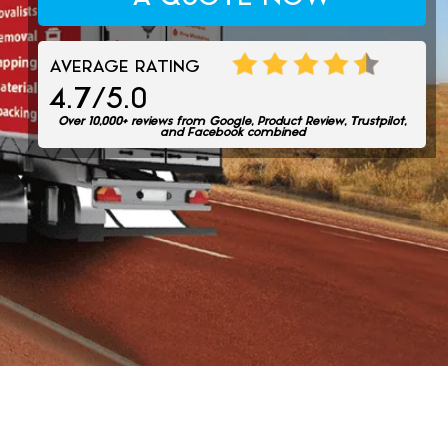
AVERAGE RATING
4.7/5.0
Over 10,000+ reviews from Google, Product Review, Trustpilot,
and Facebook combined