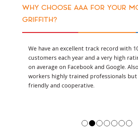
TOP NOTCH VEHICLES
AAA has the best fleet of vehicles that a
inspected every 6 weeks and are serviced
weeks so as to ensure that no delays are
because of negligence of the transportat
Even after all of these precautions, if a 
break down during the journey, we have 
up trucks that are available 24 hours a d
week just to support or resolve the issue
possible.
We are also aware that sometimes, the o
reach a destination is by going through 
This can cause damage to fragile items 