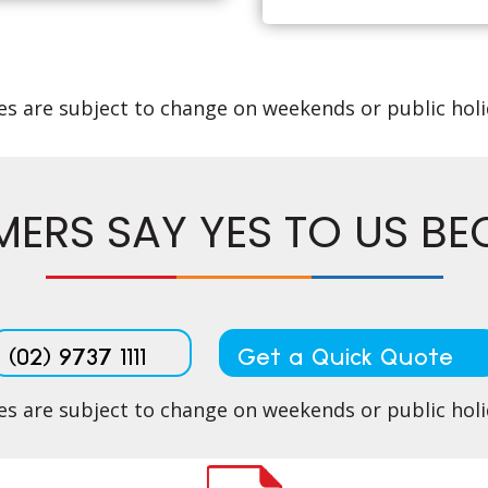
es are subject to change on weekends or public hol
ERS SAY YES TO US BECA
(02) 9737 1111
Get a Quick Quote
es are subject to change on weekends or public hol