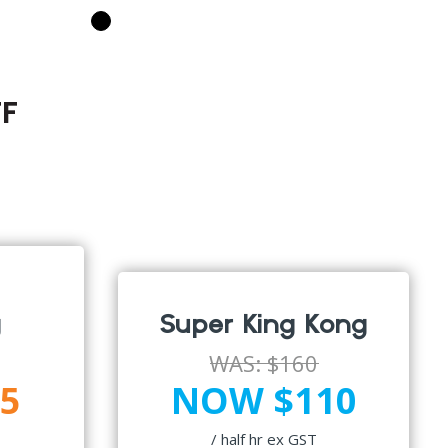
F
g
Super King Kong
WAS:
$160
5
NOW $110
/ half hr ex GST