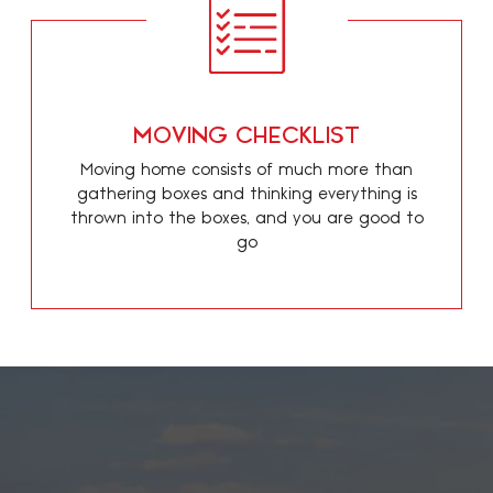
MOVING CHECKLIST
Moving home consists of much more than
gathering boxes and thinking everything is
thrown into the boxes, and you are good to
go