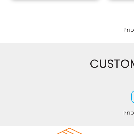
Pric
CUSTOM
Pric