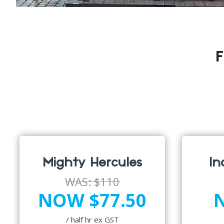
F
Mighty Hercules
In
WAS:
$110
NOW $77.50
/ half hr ex GST