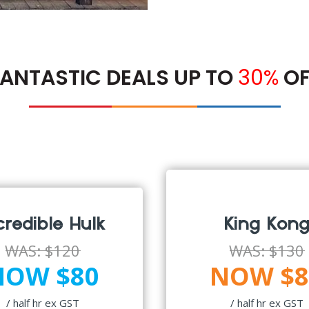
ANTASTIC DEALS UP TO
30%
OF
credible Hulk
King Kon
WAS:
$120
WAS:
$130
NOW $80
NOW $8
/ half hr ex GST
/ half hr ex GST