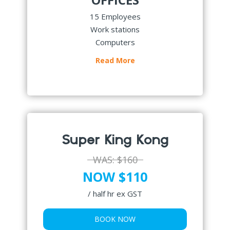
15 Employees
Work stations
Computers
Read More
Super King Kong
WAS:
$160
NOW $110
/ half hr ex GST
BOOK NOW