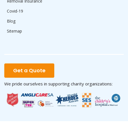
Removal Insurance
Covid-19
Blog
Sitemap
Get a Quote
We pride ourselves in supporting charity organizations: