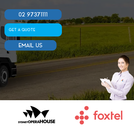
02 97371111
GET A QUOTE
EMAIL US