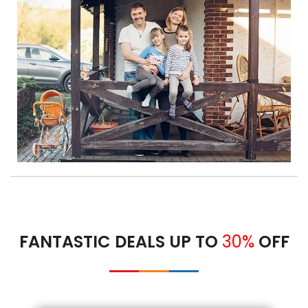
FANTASTIC DEALS UP TO
30%
OFF