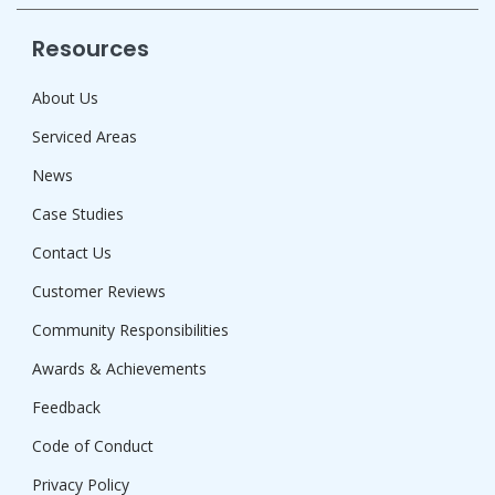
Resources
About Us
Serviced Areas
News
Case Studies
Contact Us
Customer Reviews
Community Responsibilities
Awards & Achievements
Feedback
Code of Conduct
Privacy Policy