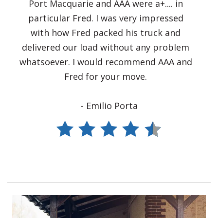
Port Macquarie and AAA were a+.... in
particular Fred. I was very impressed
with how Fred packed his truck and
delivered our load without any problem
whatsoever. I would recommend AAA and
Fred for your move.
- Emilio Porta