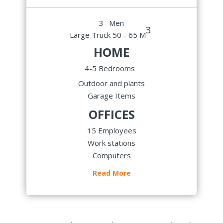
3
Men
3
Large Truck 50 - 65 M
HOME
4-5 Bedrooms
Outdoor and plants
Garage Items
OFFICES
15 Employees
Work stations
Computers
Read More