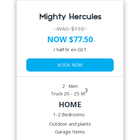
Mighty Hercules
WAS:
$110
NOW $77.50
/ half hr ex GST
BOOK NOW
2
Men
3
Truck 20 - 25 M
HOME
1-2 Bedrooms
Outdoor and plants
Garage Items