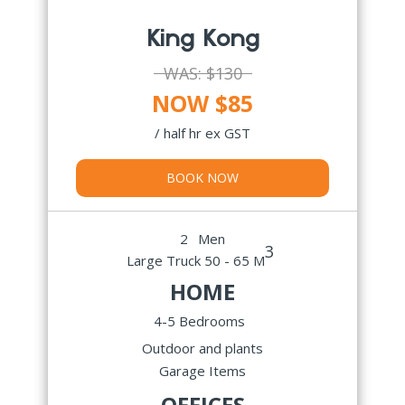
King Kong
WAS:
$130
NOW $85
/ half hr ex GST
BOOK NOW
2
Men
3
Large Truck 50 - 65 M
HOME
4-5 Bedrooms
Outdoor and plants
Garage Items
OFFICES