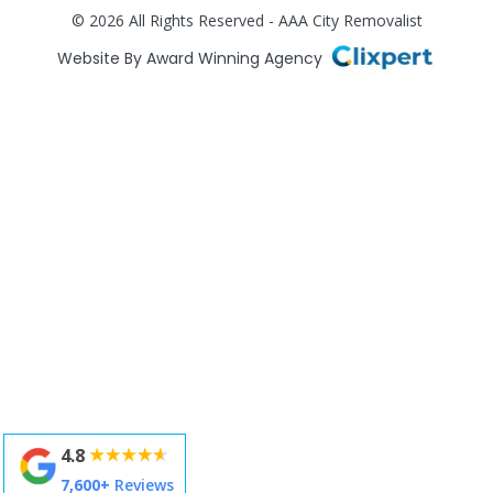
© 2026 All Rights Reserved - AAA City Removalist
Website By Award Winning Agency
4.8
7,600+
Reviews