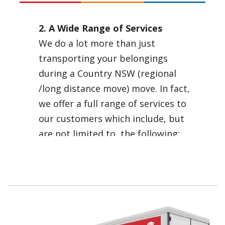
2. A Wide Range of Services
We do a lot more than just
transporting your belongings
during a Country NSW (regional
/long distance move) move. In fact,
we offer a full range of services to
our customers which include, but
are not limited to, the following:
Professional and efficient
Country NSW (regional /long
distance move) removals