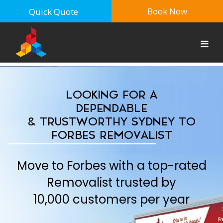
Book Now
Quick Quote
LOOKING FOR A
DEPENDABLE
& TRUSTWORTHY SYDNEY TO
FORBES REMOVALIST
Move to Forbes with a top-rated
Removalist trusted by
10,000 customers per year