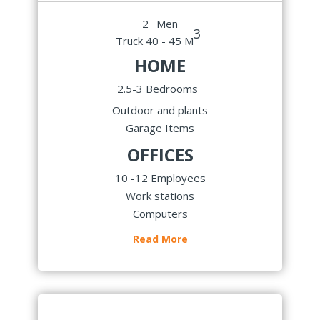
2
Men
3
Truck 40 - 45 M
HOME
2.5-3 Bedrooms
Outdoor and plants
Garage Items
OFFICES
10 -12 Employees
Work stations
Computers
Read More