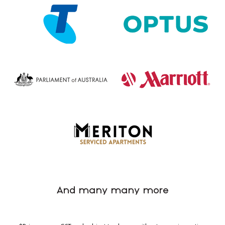
And many many more