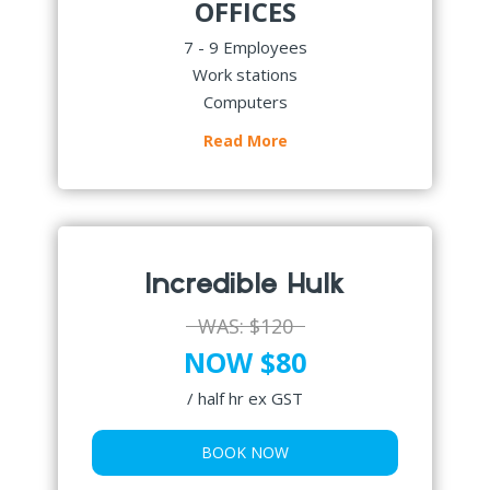
OFFICES
7 - 9 Employees
Work stations
Computers
Read More
Incredible Hulk
WAS:
$120
NOW $80
/ half hr ex GST
BOOK NOW