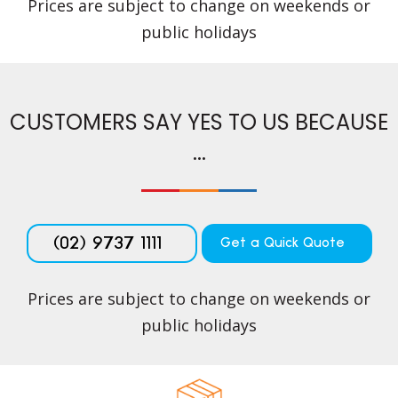
Prices are subject to change on weekends or
public holidays
CUSTOMERS SAY YES TO US BECAUSE
...
(02) 9737 1111
Get a Quick Quote
Prices are subject to change on weekends or
public holidays