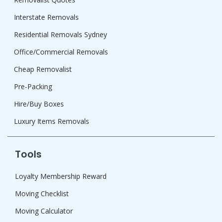
Interstate Removals
Residential Removals Sydney
Office/Commercial Removals
Cheap Removalist
Pre-Packing
Hire/Buy Boxes
Luxury Items Removals
Tools
Loyalty Membership Reward
Moving Checklist
Moving Calculator