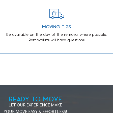
MOVING TIPS
Be available on the day of the removal where possible.
Removalists will have questions
READY TO MOVE
LET OUR EXPERIENCE MAKE
YOUR MOVE EASY & EFFORTLESS!