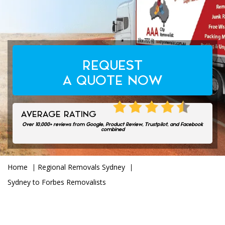
REQUEST
A QUOTE NOW
AVERAGE RATING
Over 10,000+ reviews from Google, Product Review, Trustpilot, and Facebook
4.7/5.0
combined
Home
Regional Removals Sydney
Sydney to Forbes Removalists