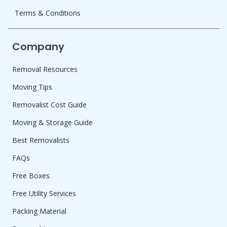
Terms & Conditions
Company
Removal Resources
Moving Tips
Removalist Cost Guide
Moving & Storage Guide
Best Removalists
FAQs
Free Boxes
Free Utility Services
Packing Material