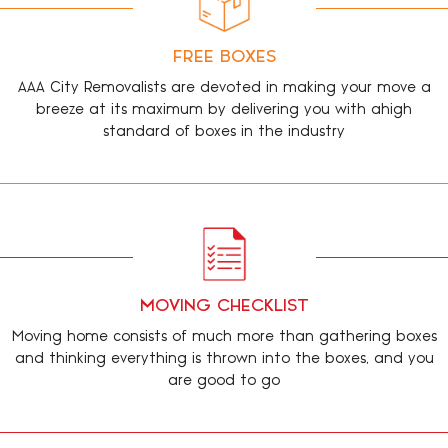
FREE BOXES
AAA City Removalists are devoted in making your move a
breeze at its maximum by delivering you with ahigh
standard of boxes in the industry
MOVING CHECKLIST
Moving home consists of much more than gathering boxes
and thinking everything is thrown into the boxes, and you
are good to go