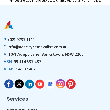
*Prices are ex GST and subject to change without any prior notice.
P:
(02) 9737 1111
E:
info@aaacityremovalist.com.au
A:
10/1 Adept Lane, Bankstown, NSW 2200
ABN:
99 114 537 487
ACN:
114 537 487
Services
Removalist Quotes