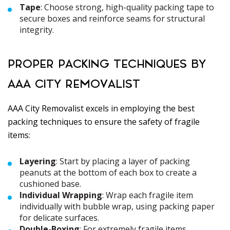
Tape
: Choose strong, high-quality packing tape to
secure boxes and reinforce seams for structural
integrity.
PROPER PACKING TECHNIQUES BY
AAA CITY REMOVALIST
AAA City Removalist excels in employing the best
packing techniques to ensure the safety of fragile
items:
Layering
: Start by placing a layer of packing
peanuts at the bottom of each box to create a
cushioned base.
Individual Wrapping
: Wrap each fragile item
individually with bubble wrap, using packing paper
for delicate surfaces.
Double-Boxing
: For extremely fragile items,