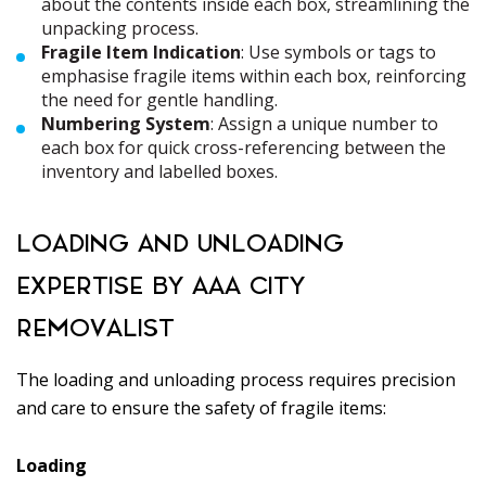
about the contents inside each box, streamlining the
unpacking process.
Fragile Item Indication
: Use symbols or tags to
emphasise fragile items within each box, reinforcing
the need for gentle handling.
Numbering System
: Assign a unique number to
each box for quick cross-referencing between the
inventory and labelled boxes.
LOADING AND UNLOADING
EXPERTISE BY AAA CITY
REMOVALIST
The loading and unloading process requires precision
and care to ensure the safety of fragile items:
Loading