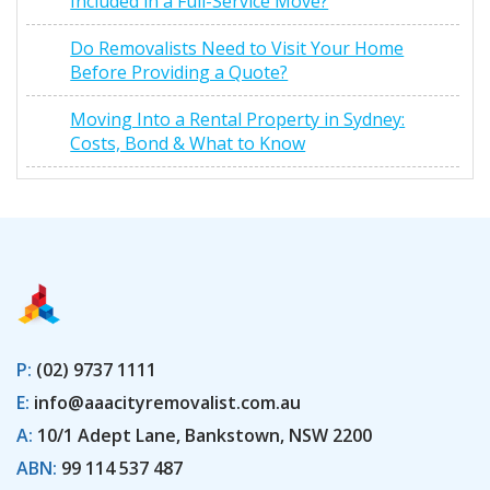
Included in a Full-Service Move?
Do Removalists Need to Visit Your Home
Before Providing a Quote?
Moving Into a Rental Property in Sydney:
Costs, Bond & What to Know
P:
(02) 9737 1111
E:
info@aaacityremovalist.com.au
A:
10/1 Adept Lane, Bankstown, NSW 2200
ABN:
99 114 537 487