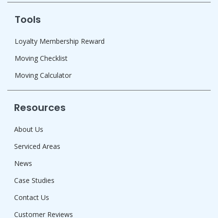
Tools
Loyalty Membership Reward
Moving Checklist
Moving Calculator
Resources
About Us
Serviced Areas
News
Case Studies
Contact Us
Customer Reviews