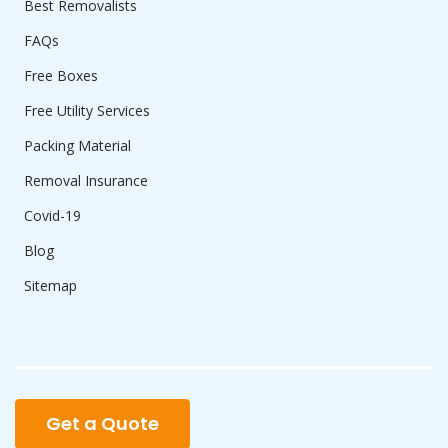
Best Removalists
FAQs
Free Boxes
Free Utility Services
Packing Material
Removal Insurance
Covid-19
Blog
Sitemap
Get a Quote