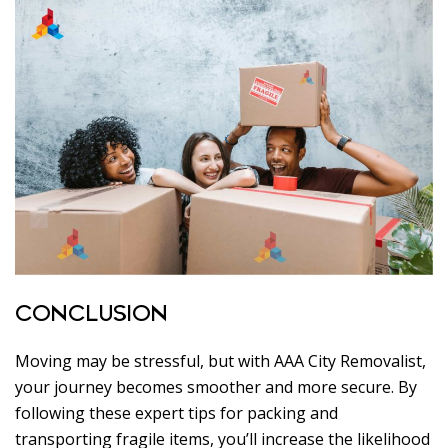
CONCLUSION
Moving may be stressful, but with AAA City Removalist,
your journey becomes smoother and more secure. By
following these expert tips for packing and
transporting fragile items, you’ll increase the likelihood