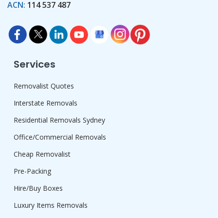
ACN:
114 537 487
Services
Removalist Quotes
Interstate Removals
Residential Removals Sydney
Office/Commercial Removals
Cheap Removalist
Pre-Packing
Hire/Buy Boxes
Luxury Items Removals