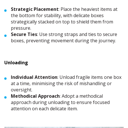
Strategic Placement
: Place the heaviest items at
the bottom for stability, with delicate boxes
strategically stacked on top to shield them from
pressure.
Secure Ties
: Use strong straps and ties to secure
boxes, preventing movement during the journey.
Unloading
Individual Attention
: Unload fragile items one box
at a time, minimising the risk of mishandling or
oversight.
Methodical Approach
: Adopt a methodical
approach during unloading to ensure focused
attention on each delicate item.