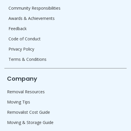
Community Responsibilities
Awards & Achievements
Feedback
Code of Conduct
Privacy Policy
Terms & Conditions
Company
Removal Resources
Moving Tips
Removalist Cost Guide
Moving & Storage Guide