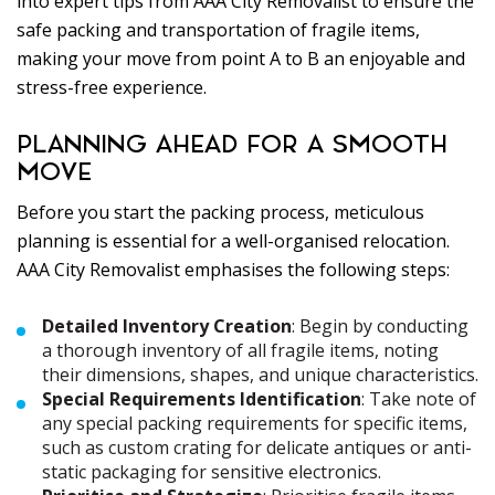
into expert tips from AAA City Removalist to ensure the
safe packing and transportation of fragile items,
making your move from point A to B an enjoyable and
stress-free experience.
PLANNING AHEAD FOR A SMOOTH
MOVE
Before you start the packing process, meticulous
planning is essential for a well-organised relocation.
AAA City Removalist emphasises the following steps:
Detailed Inventory Creation
: Begin by conducting
a thorough inventory of all fragile items, noting
their dimensions, shapes, and unique characteristics.
Special Requirements Identification
: Take note of
any special packing requirements for specific items,
such as custom crating for delicate antiques or anti-
static packaging for sensitive electronics.