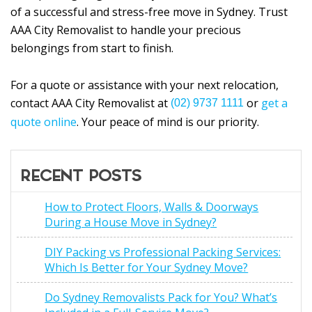
of a successful and stress-free move in Sydney. Trust
AAA City Removalist to handle your precious
belongings from start to finish.
For a quote or assistance with your next relocation,
contact AAA City Removalist at
or
get a
(02) 9737 1111
quote online
. Your peace of mind is our priority.
RECENT POSTS
How to Protect Floors, Walls & Doorways
During a House Move in Sydney?
DIY Packing vs Professional Packing Services:
Which Is Better for Your Sydney Move?
Do Sydney Removalists Pack for You? What’s