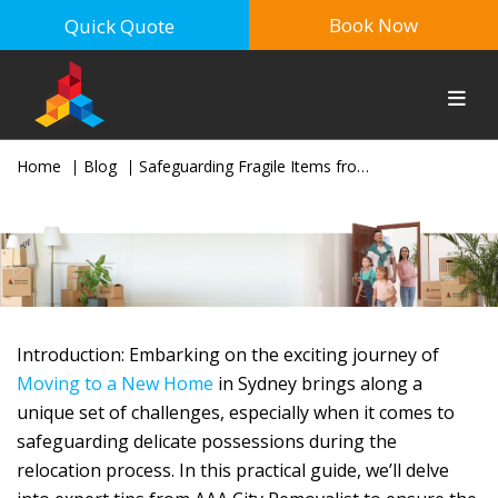
Book Now
Quick Quote
Home
Blog
Safeguarding Fragile Items from Point A to B: A Comprehensive Guide for a Stress-Free Move in Sydney
Introduction: Embarking on the exciting journey of
Moving to a New Home
in Sydney brings along a
unique set of challenges, especially when it comes to
safeguarding delicate possessions during the
relocation process. In this practical guide, we’ll delve