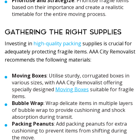
Prioritise and Strategize
: Prioritise fragile items
based on their importance and create a realistic
timetable for the entire moving process.
GATHERING THE RIGHT SUPPLIES
Investing in
high-quality packing
supplies is crucial for
adequately protecting fragile items. AAA City Removalist
recommends the following materials:
Moving Boxes
: Utilise sturdy, corrugated boxes in
various sizes, with AAA City Removalist offering
specially designed
Moving Boxes
suitable for fragile
items.
Bubble Wrap
: Wrap delicate items in multiple layers
of bubble wrap to provide cushioning and shock
absorption during transit.
Packing Peanuts
: Add packing peanuts for extra
cushioning to prevent items from shifting during
the move.