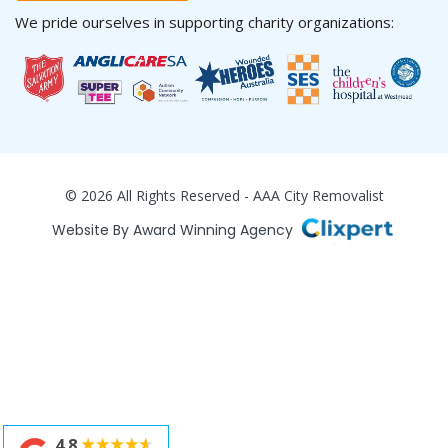
We pride ourselves in supporting charity organizations:
© 2026 All Rights Reserved - AAA City Removalist
Website By Award Winning Agency
4.8