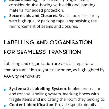
consider double-boxing with additional packing
material for added protection.
Secure Lids and Closures
: Seal all boxes securely
with high-quality packing tape, emphasising the
reinforcement of seams and closures.
LABELLING AND ORGANISATION
FOR SEAMLESS TRANSITION
Labelling and organisation are crucial steps for a
smooth transition to your new home, as highlighted by
AAA City Removalist:
Systematic Labelling System
: Implement a clear
and concise labelling system, marking boxes with
fragile items and indicating the room they belong to.
Content Identification
: Provide specific details