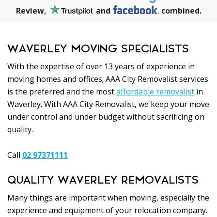
Review,
and
combined.
WAVERLEY MOVING SPECIALISTS
With the expertise of over 13 years of experience in
moving homes and offices; AAA City Removalist services
is the preferred and the most
affordable removalist
in
Waverley. With AAA City Removalist, we keep your move
under control and under budget without sacrificing on
quality.
Call
02 97371111
QUALITY WAVERLEY REMOVALISTS
Many things are important when moving, especially the
experience and equipment of your relocation company.