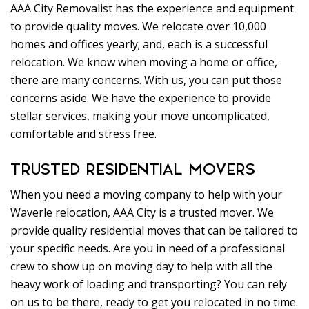
AAA City Removalist has the experience and equipment
to provide quality moves. We relocate over 10,000
homes and offices yearly; and, each is a successful
relocation. We know when moving a home or office,
there are many concerns. With us, you can put those
concerns aside. We have the experience to provide
stellar services, making your move uncomplicated,
comfortable and stress free.
TRUSTED RESIDENTIAL MOVERS
When you need a moving company to help with your
Waverle relocation, AAA City is a trusted mover. We
provide quality residential moves that can be tailored to
your specific needs. Are you in need of a professional
crew to show up on moving day to help with all the
heavy work of loading and transporting? You can rely
on us to be there, ready to get you relocated in no time.