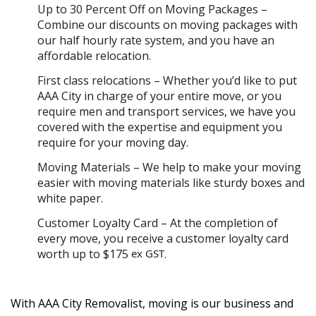
Up to 30 Percent Off on Moving Packages –
Combine our discounts on moving packages with
our half hourly rate system, and you have an
affordable relocation.
First class relocations – Whether you’d like to put
AAA City in charge of your entire move, or you
require men and transport services, we have you
covered with the expertise and equipment you
require for your moving day.
Moving Materials – We help to make your moving
easier with moving materials like sturdy boxes and
white paper.
Customer Loyalty Card – At the completion of
every move, you receive a customer loyalty card
worth up to $175
ex GST
.
With AAA City Removalist, moving is our business and