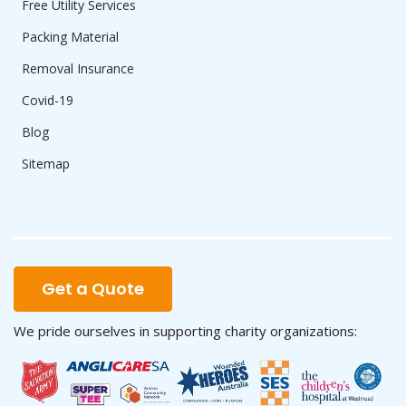
Free Utility Services
Packing Material
Removal Insurance
Covid-19
Blog
Sitemap
Get a Quote
We pride ourselves in supporting charity organizations: