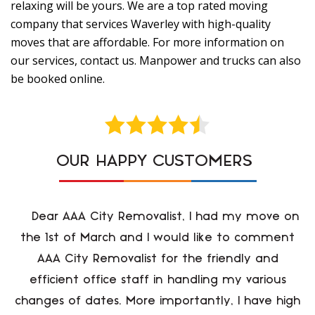
relaxing will be yours. We are a top rated moving
company that services Waverley with high-quality
moves that are affordable. For more information on
our services, contact us. Manpower and trucks can also
be booked online.
OUR HAPPY CUSTOMERS
Dear AAA City Removalist, I had my move on
the 1st of March and I would like to comment
AAA City Removalist for the friendly and
efficient office staff in handling my various
changes of dates. More importantly, I have high