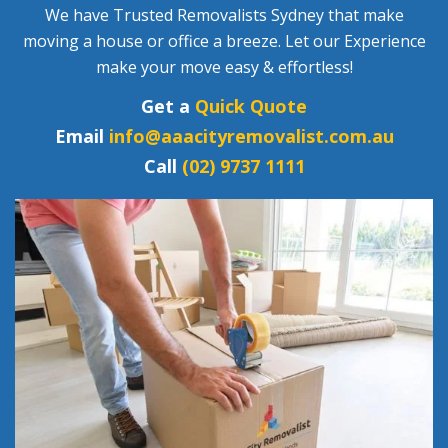
We have Trusted Removalists Sydney that make
moving a house or office a breeze. Let our Experience
make your move easy & effortless!
Get a
Quick Quote
Email
info@aaacityremovalist.com.au
Call
(02) 9737 1111