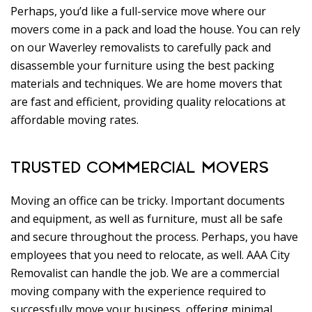
Perhaps, you’d like a full-service move where our
movers come in a pack and load the house. You can rely
on our Waverley removalists to carefully pack and
disassemble your furniture using the best packing
materials and techniques. We are home movers that
are fast and efficient, providing quality relocations at
affordable moving rates.
TRUSTED COMMERCIAL MOVERS
Moving an office can be tricky. Important documents
and equipment, as well as furniture, must all be safe
and secure throughout the process. Perhaps, you have
employees that you need to relocate, as well. AAA City
Removalist can handle the job. We are a commercial
moving company with the experience required to
successfully move your business, offering minimal