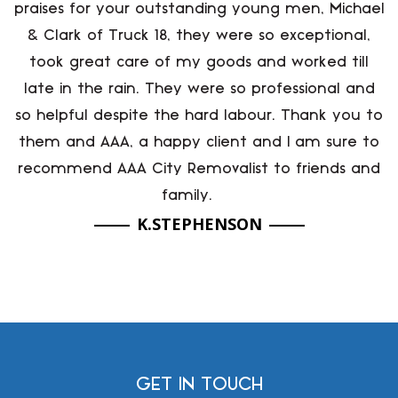
praises for your outstanding young men, Michael
& Clark of Truck 18, they were so exceptional,
took great care of my goods and worked till
late in the rain. They were so professional and
so helpful despite the hard labour. Thank you to
them and AAA, a happy client and I am sure to
recommend AAA City Removalist to friends and
family.
K.STEPHENSON
GET IN TOUCH