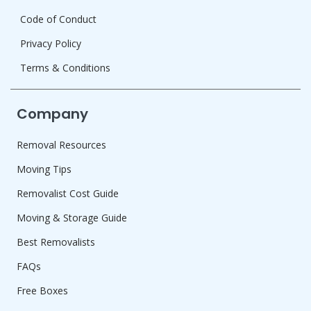
Code of Conduct
Privacy Policy
Terms & Conditions
Company
Removal Resources
Moving Tips
Removalist Cost Guide
Moving & Storage Guide
Best Removalists
FAQs
Free Boxes