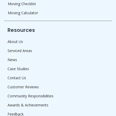
Moving Checklist
Moving Calculator
Resources
About Us
Serviced Areas
News
Case Studies
Contact Us
Customer Reviews
Community Responsibilities
Awards & Achievements
Feedback