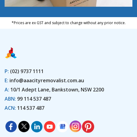
*Prices are ex GST and subject to change without any prior notice.
P:
(02) 9737 1111
E:
info@aaacityremovalist.com.au
A:
10/1 Adept Lane, Bankstown, NSW 2200
ABN:
99 114 537 487
ACN:
114 537 487