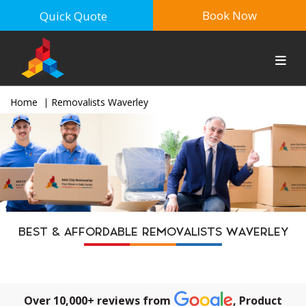
Book Now
Quick Quote
Home
Removalists Waverley
BEST & AFFORDABLE REMOVALISTS WAVERLEY
Over 10,000+ reviews from
, Product