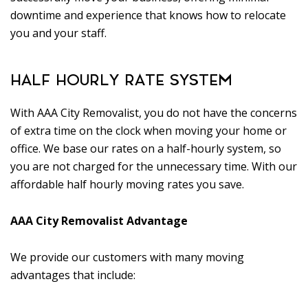
downtime and experience that knows how to relocate
you and your staff.
HALF HOURLY RATE SYSTEM
With AAA City Removalist, you do not have the concerns
of extra time on the clock when moving your home or
office. We base our rates on a half-hourly system, so
you are not charged for the unnecessary time. With our
affordable half hourly moving rates you save.
AAA City Removalist Advantage
We provide our customers with many moving
advantages that include: