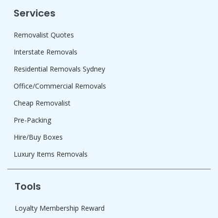
Services
Removalist Quotes
Interstate Removals
Residential Removals Sydney
Office/Commercial Removals
Cheap Removalist
Pre-Packing
Hire/Buy Boxes
Luxury Items Removals
Tools
Loyalty Membership Reward