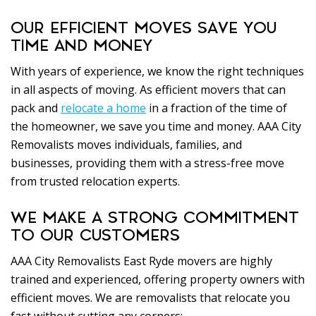
OUR EFFICIENT MOVES SAVE YOU
TIME AND MONEY
With years of experience, we know the right techniques
in all aspects of moving. As efficient movers that can
pack and
relocate a home
in a fraction of the time of
the homeowner, we save you time and money. AAA City
Removalists moves individuals, families, and
businesses, providing them with a stress-free move
from trusted relocation experts.
WE MAKE A STRONG COMMITMENT
TO OUR CUSTOMERS
AAA City Removalists East Ryde movers are highly
trained and experienced, offering property owners with
efficient moves. We are removalists that relocate you