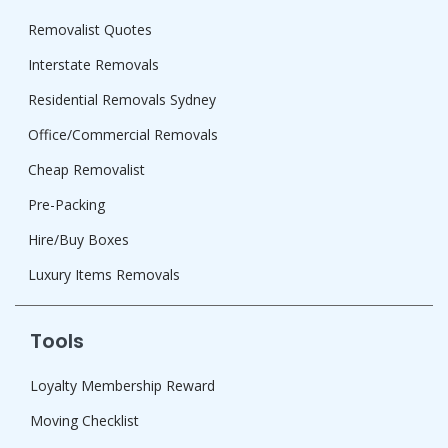
Removalist Quotes
Interstate Removals
Residential Removals Sydney
Office/Commercial Removals
Cheap Removalist
Pre-Packing
Hire/Buy Boxes
Luxury Items Removals
Tools
Loyalty Membership Reward
Moving Checklist