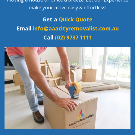
make your move easy & effortless!
Get a
Quick Quote
Email
info@aaacityremovalist.com.au
Call
(02) 9737 1111