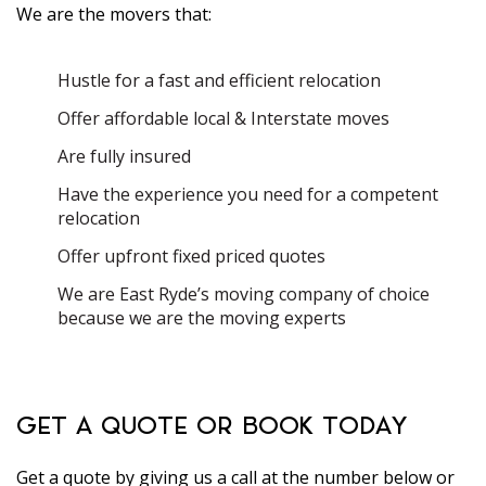
We are the movers that:
Hustle for a fast and efficient relocation
Offer affordable local & Interstate moves
Are fully insured
Have the experience you need for a competent
relocation
Offer upfront fixed priced quotes
We are East Ryde’s moving company of choice
because we are the moving experts
GET A QUOTE OR BOOK TODAY
Get a quote by giving us a call at the number below or