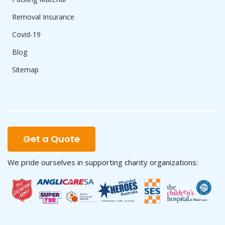
Removal Insurance
Covid-19
Blog
Sitemap
Get a Quote
We pride ourselves in supporting charity organizations: