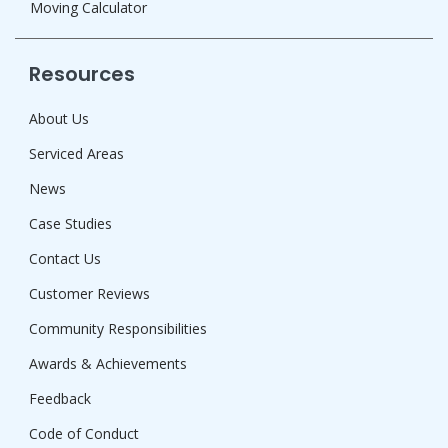
Moving Calculator
Resources
About Us
Serviced Areas
News
Case Studies
Contact Us
Customer Reviews
Community Responsibilities
Awards & Achievements
Feedback
Code of Conduct