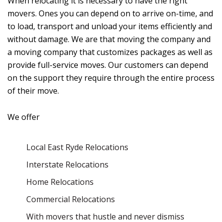
When relocating it is necessary to have the right
movers. Ones you can depend on to arrive on-time, and
to load, transport and unload your items efficiently and
without damage. We are that moving the company and
a moving company that customizes packages as well as
provide full-service moves. Our customers can depend
on the support they require through the entire process
of their move.
We offer
Local East Ryde Relocations
Interstate Relocations
Home Relocations
Commercial Relocations
With movers that hustle and never dismiss