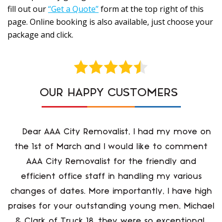
fill out our
“Get a Quote”
form at the top right of this
page. Online booking is also available, just choose your
package and click.
OUR HAPPY CUSTOMERS
Dear AAA City Removalist, I had my move on
the 1st of March and I would like to comment
AAA City Removalist for the friendly and
efficient office staff in handling my various
changes of dates. More importantly, I have high
praises for your outstanding young men, Michael
& Clark of Truck 18, they were so exceptional,