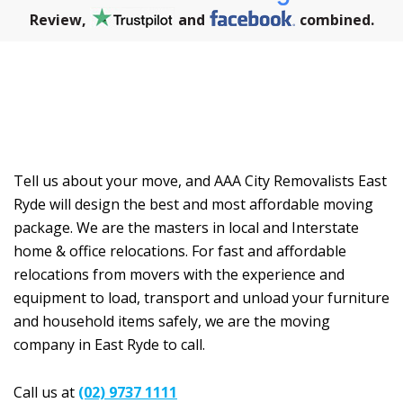
Review,
and
combined.
OUR PRICES
Tell us about your move, and AAA City Removalists East
Ryde will design the best and most affordable moving
package. We are the masters in local and Interstate
home & office relocations. For fast and affordable
relocations from movers with the experience and
equipment to load, transport and unload your furniture
and household items safely, we are the moving
company in East Ryde to call.
Call us at
(02) 9737 1111