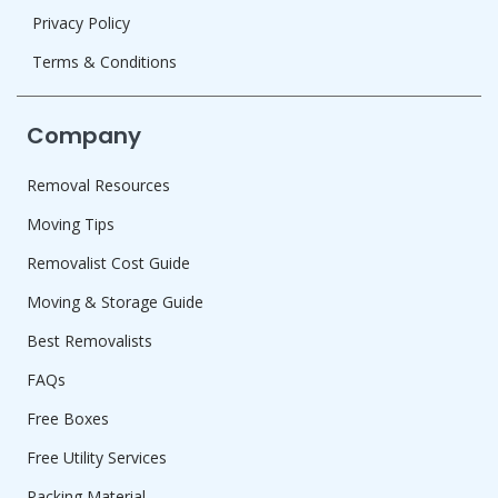
Privacy Policy
Terms & Conditions
Company
Removal Resources
Moving Tips
Removalist Cost Guide
Moving & Storage Guide
Best Removalists
FAQs
Free Boxes
Free Utility Services
Packing Material