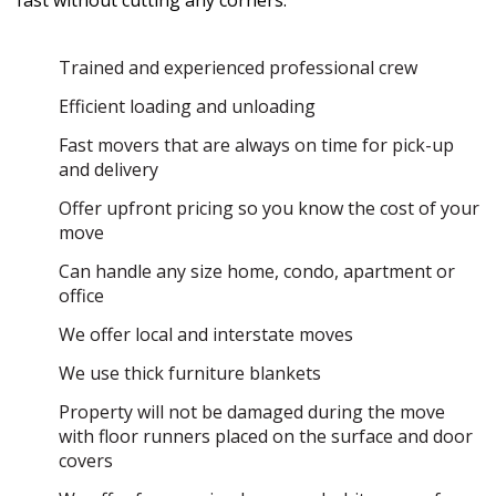
fast without cutting any corners:
Trained and experienced professional crew
Efficient loading and unloading
Fast movers that are always on time for pick-up
and delivery
Offer upfront pricing so you know the cost of your
move
Can handle any size home, condo, apartment or
office
We offer local and interstate moves
We use thick furniture blankets
Property will not be damaged during the move
with floor runners placed on the surface and door
covers