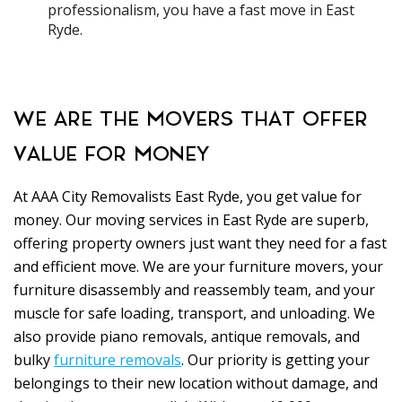
professionalism, you have a fast move in East
Ryde.
WE ARE THE MOVERS THAT OFFER
VALUE FOR MONEY
At AAA City Removalists East Ryde, you get value for
money. Our moving services in East Ryde are superb,
offering property owners just want they need for a fast
and efficient move. We are your furniture movers, your
furniture disassembly and reassembly team, and your
muscle for safe loading, transport, and unloading. We
also provide piano removals, antique removals, and
bulky
furniture removals
. Our priority is getting your
belongings to their new location without damage, and