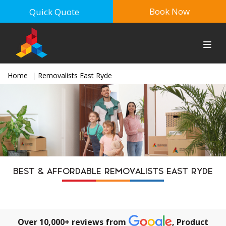
Book Now
Quick Quote
Home
Removalists East Ryde
BEST & AFFORDABLE REMOVALISTS EAST RYDE
Over 10,000+ reviews from
, Product