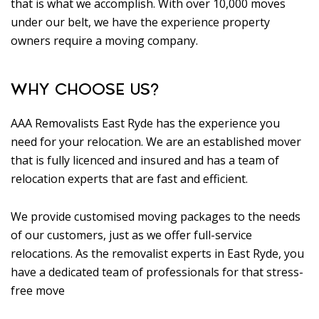
that is what we accomplish. With over 10,000 moves
under our belt, we have the experience property
owners require a moving company.
WHY CHOOSE US?
AAA Removalists East Ryde has the experience you
need for your relocation. We are an established mover
that is fully licenced and insured and has a team of
relocation experts that are fast and efficient.
We provide customised moving packages to the needs
of our customers, just as we offer full-service
relocations. As the removalist experts in East Ryde, you
have a dedicated team of professionals for that stress-
free move