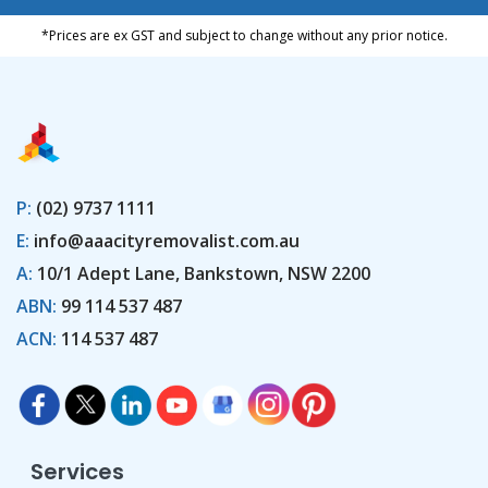
*Prices are ex GST and subject to change without any prior notice.
P:
(02) 9737 1111
E:
info@aaacityremovalist.com.au
A:
10/1 Adept Lane, Bankstown, NSW 2200
ABN:
99 114 537 487
ACN:
114 537 487
Services