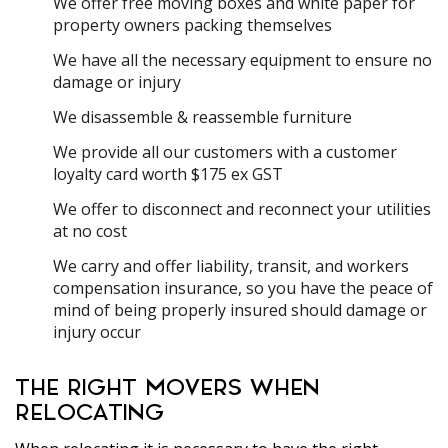
We offer free moving boxes and white paper for
property owners packing themselves
We have all the necessary equipment to ensure no
damage or injury
We disassemble & reassemble furniture
We provide all our customers with a customer
loyalty card worth $175 ex GST
We offer to disconnect and reconnect your utilities
at no cost
We carry and offer liability, transit, and workers
compensation insurance, so you have the peace of
mind of being properly insured should damage or
injury occur
THE RIGHT MOVERS WHEN
RELOCATING