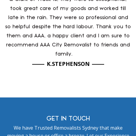
took great care of my goods and worked till
late in the rain. They were so professional and
so helpful despite the hard labour. Thank you to
them and AAA, a happy client and I am sure to
recommend AAA City Removalist to friends and
family.
K.STEPHENSON
GET IN TOUCH
We have Trusted Removalists Sydney that make
moving a house or office a breeze. Let our Experience