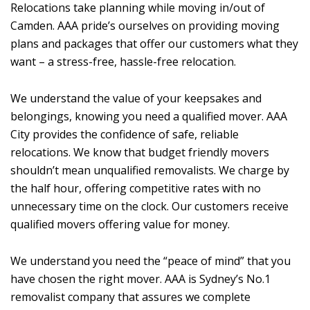
Relocations take planning while moving in/out of
Camden. AAA pride’s ourselves on providing moving
plans and packages that offer our customers what they
want – a stress-free, hassle-free relocation.
We understand the value of your keepsakes and
belongings, knowing you need a qualified mover. AAA
City provides the confidence of safe, reliable
relocations. We know that budget friendly movers
shouldn’t mean unqualified removalists. We charge by
the half hour, offering competitive rates with no
unnecessary time on the clock. Our customers receive
qualified movers offering value for money.
We understand you need the “peace of mind” that you
have chosen the right mover. AAA is Sydney’s No.1
removalist company that assures we complete