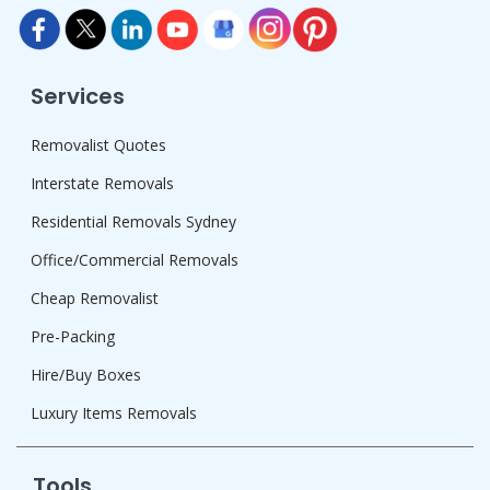
Services
Removalist Quotes
Interstate Removals
Residential Removals Sydney
Office/Commercial Removals
Cheap Removalist
Pre-Packing
Hire/Buy Boxes
Luxury Items Removals
Tools