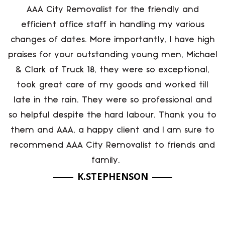
AAA City Removalist for the friendly and
efficient office staff in handling my various
changes of dates. More importantly, I have high
praises for your outstanding young men, Michael
& Clark of Truck 18, they were so exceptional,
took great care of my goods and worked till
late in the rain. They were so professional and
so helpful despite the hard labour. Thank you to
them and AAA, a happy client and I am sure to
recommend AAA City Removalist to friends and
family.
K.STEPHENSON