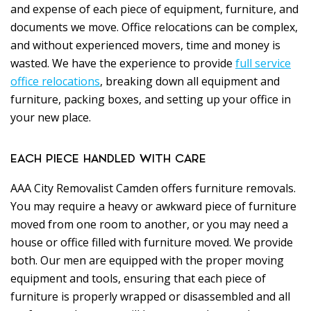
and expense of each piece of equipment, furniture, and
documents we move. Office relocations can be complex,
and without experienced movers, time and money is
wasted. We have the experience to provide
full service
office relocations
, breaking down all equipment and
furniture, packing boxes, and setting up your office in
your new place.
EACH PIECE HANDLED WITH CARE
AAA City Removalist Camden offers furniture removals.
You may require a heavy or awkward piece of furniture
moved from one room to another, or you may need a
house or office filled with furniture moved. We provide
both. Our men are equipped with the proper moving
equipment and tools, ensuring that each piece of
furniture is properly wrapped or disassembled and all