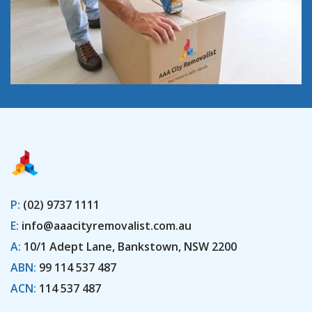
P:
(02) 9737 1111
E:
info@aaacityremovalist.com.au
A:
10/1 Adept Lane, Bankstown, NSW 2200
ABN:
99 114 537 487
ACN:
114 537 487