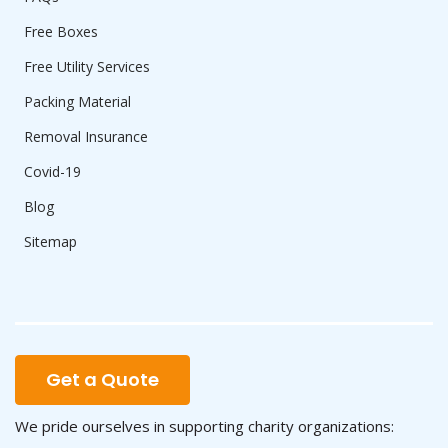
Free Boxes
Free Utility Services
Packing Material
Removal Insurance
Covid-19
Blog
Sitemap
Get a Quote
We pride ourselves in supporting charity organizations: