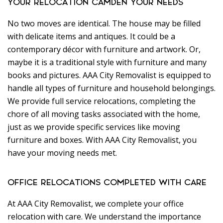
YOUR RELOCATION CAMDEN YOUR NEEDS
No two moves are identical. The house may be filled
with delicate items and antiques. It could be a
contemporary décor with furniture and artwork. Or,
maybe it is a traditional style with furniture and many
books and pictures. AAA City Removalist is equipped to
handle all types of furniture and household belongings.
We provide full service relocations, completing the
chore of all moving tasks associated with the home,
just as we provide specific services like moving
furniture and boxes. With AAA City Removalist, you
have your moving needs met.
OFFICE RELOCATIONS COMPLETED WITH CARE
At AAA City Removalist, we complete your office
relocation with care. We understand the importance