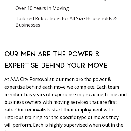
Over 10 Years in Moving
Tailored Relocations for All Size Households &
Businesses
OUR MEN ARE THE POWER &
EXPERTISE BEHIND YOUR MOVE
At AAA City Removalist, our men are the power &
expertise behind each move we complete. Each team
member has years of experience in providing home and
business owners with moving services that are first
rate. Our removalists start their employment with
rigorous training for the specific type of moves they
will perform. Each is highly supervised when out in the