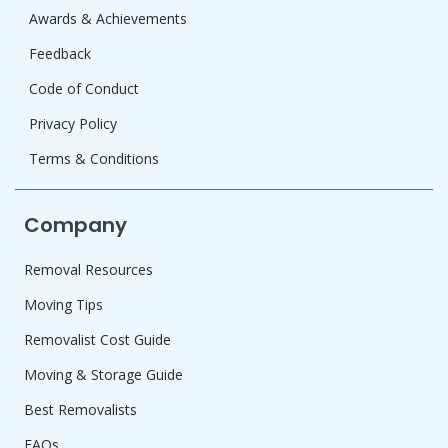
Awards & Achievements
Feedback
Code of Conduct
Privacy Policy
Terms & Conditions
Company
Removal Resources
Moving Tips
Removalist Cost Guide
Moving & Storage Guide
Best Removalists
FAQs