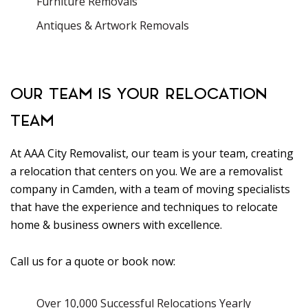
Furniture Removals
Antiques & Artwork Removals
OUR TEAM IS YOUR RELOCATION
TEAM
At AAA City Removalist, our team is your team, creating
a relocation that centers on you. We are a removalist
company in Camden, with a team of moving specialists
that have the experience and techniques to relocate
home & business owners with excellence.
Call us for a quote or book now:
Over 10,000 Successful Relocations Yearly