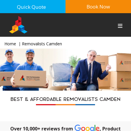
Book Now
Quick Quote
Home
Removalists Camden
BEST & AFFORDABLE REMOVALISTS CAMDEN
Over 10,000+ reviews from
, Product