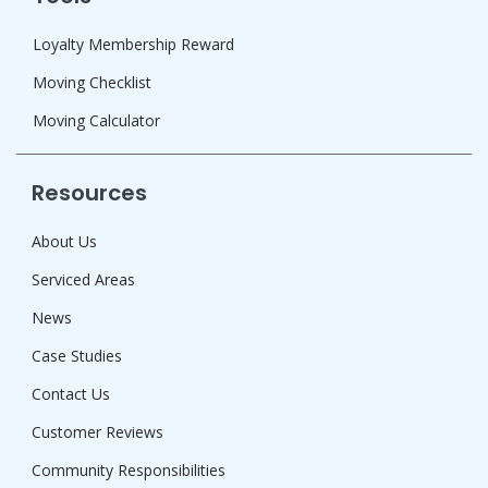
Loyalty Membership Reward
Moving Checklist
Moving Calculator
Resources
About Us
Serviced Areas
News
Case Studies
Contact Us
Customer Reviews
Community Responsibilities