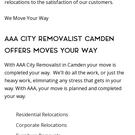
relocations to the satisfaction of our customers.
We Move Your Way
AAA CITY REMOVALIST CAMDEN
OFFERS MOVES YOUR WAY
With AAA City Removalist in Camden your move is
completed your way. We’ll do all the work, or just the
heavy work, eliminating any stress that gets in your
way. With AAA, your move is planned and completed
your way.
Residential Relocations
Corporate Relocations