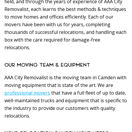
field, and through the years of experience of AAA City
Removalist, each learns the best methods & techniques
to move homes and offices efficiently. Each of our
movers have been with us for years, completing
thousands of successful relocations, and handling each
box with the care required for damage-free
relocations.
OUR MOVING TEAM & EQUIPMENT
AAA City Removalist is the moving team in Camden with
moving equipment that is state of the art. We are
professional movers
that have a full fleet of up to date,
well-maintained trucks and equipment that is specific to
the industry to provide our customers with quality
relocations.