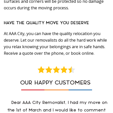
surfaces and corners will be protected so no damage
occurs during the moving process.
HAVE THE QUALITY MOVE YOU DESERVE
At AAA City, you can have the quality relocation you
deserve. Let our removalists do all the hard work while
you relax knowing your belongings are in safe hands.
Receive a quote over the phone, or book online.
OUR HAPPY CUSTOMERS
Dear AAA City Removalist, I had my move on
the 1st of March and I would like to comment