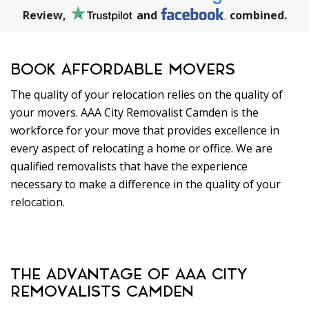
Review,
and
combined.
BOOK AFFORDABLE MOVERS
The quality of your relocation relies on the quality of
your movers. AAA City Removalist Camden is the
workforce for your move that provides excellence in
every aspect of relocating a home or office. We are
qualified removalists that have the experience
necessary to make a difference in the quality of your
relocation.
THE ADVANTAGE OF AAA CITY
REMOVALISTS CAMDEN