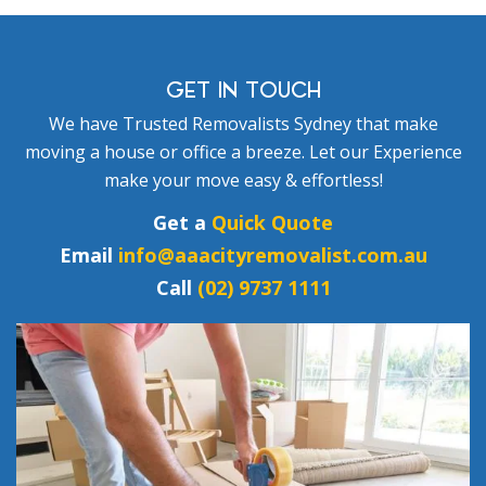
GET IN TOUCH
We have Trusted Removalists Sydney that make
moving a house or office a breeze. Let our Experience
make your move easy & effortless!
Get a
Quick Quote
Email
info@aaacityremovalist.com.au
Call
(02) 9737 1111