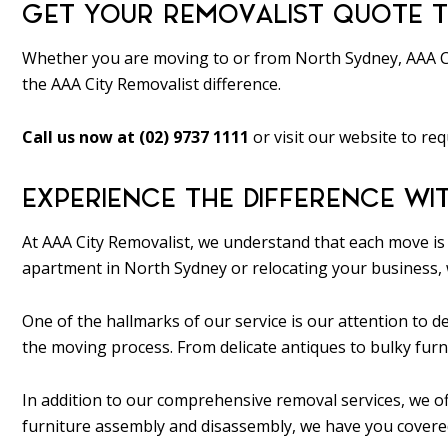
GET YOUR REMOVALIST QUOTE T
Whether you are moving to or from North Sydney, AAA Cit
the AAA City Removalist difference.
Call us now at (02) 9737 1111
or visit our website to req
EXPERIENCE THE DIFFERENCE WI
At AAA City Removalist, we understand that each move is 
apartment in North Sydney or relocating your business, 
One of the hallmarks of our service is our attention to
the moving process. From delicate antiques to bulky furn
In addition to our comprehensive removal services, we of
furniture assembly and disassembly, we have you covered