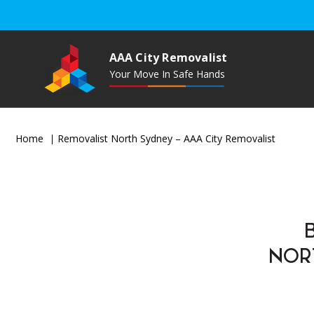
AAA City Removalist
Your Move In Safe Hands
Home
Removalist North Sydney – AAA City Removalist
NOR