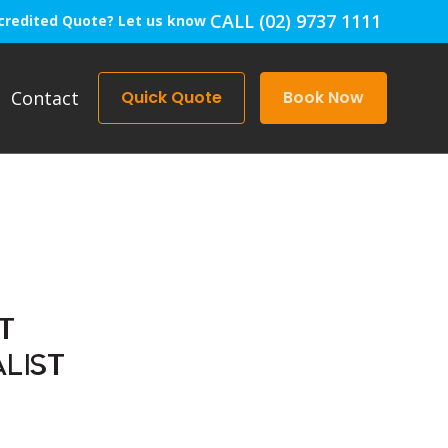
CALL (02) 9737 1111
credited Quote? Let us know
Contact
Quick Quote
Book Now
T
LIST