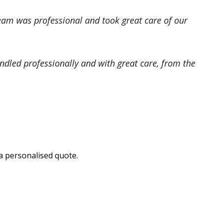
eam was professional and took great care of our
dled professionally and with great care, from the
a personalised quote.