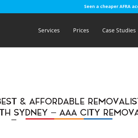
Seen a cheaper AFRA ac
Services
Prices
Case Studies
BEST & AFFORDABLE REMOVALIS
TH SYDNEY – AAA CITY REMOVA