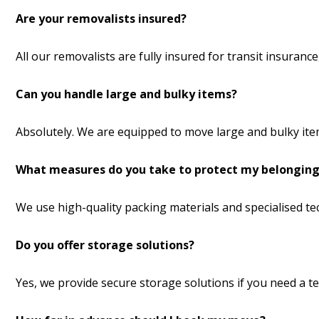
Are your removalists insured?
All our removalists are fully insured for transit insuran
Can you handle large and bulky items?
Absolutely. We are equipped to move large and bulky item
What measures do you take to protect my belonging
We use high-quality packing materials and specialised t
Do you offer storage solutions?
Yes, we provide secure storage solutions if you need a 