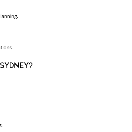
planning.
tions.
 SYDNEY?
s.