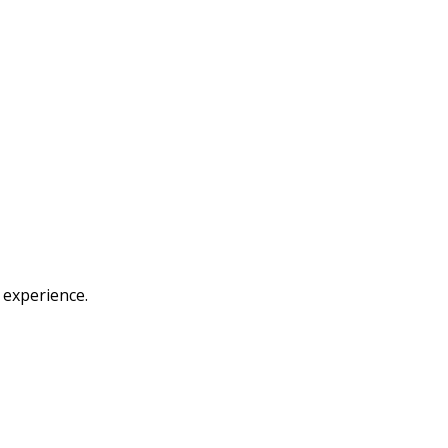
 experience.