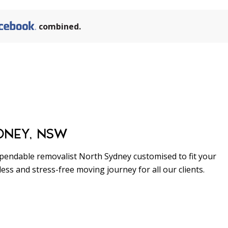
combined.
1111
DNEY, NSW
pendable removalist North Sydney customised to fit your
ss and stress-free moving journey for all our clients.