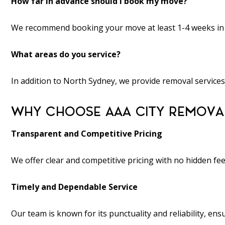
How far in advance should I book my move?
We recommend booking your move at least 1-4 weeks in adv
What areas do you service?
In addition to North Sydney, we provide removal services
WHY CHOOSE AAA CITY REMOVAL
Transparent and Competitive Pricing
We offer clear and competitive pricing with no hidden fe
Timely and Dependable Service
Our team is known for its punctuality and reliability, e