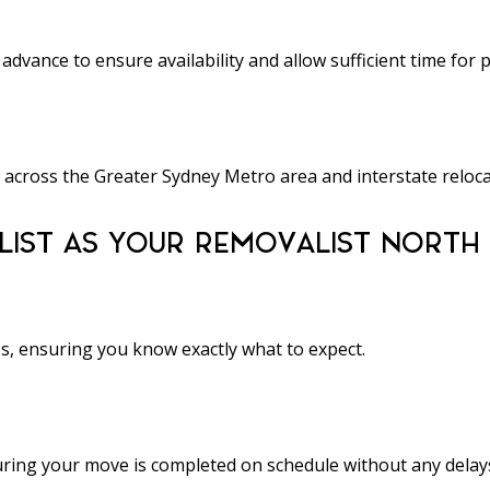
ance to ensure availability and allow sufficient time for 
 across the Greater Sydney Metro area and interstate reloca
IST AS YOUR REMOVALIST NORTH
es, ensuring you know exactly what to expect.
nsuring your move is completed on schedule without any delay