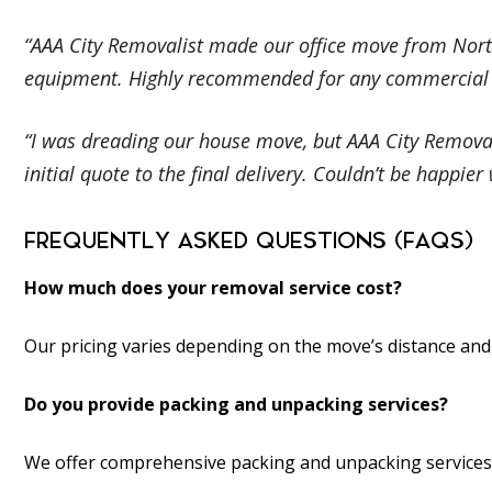
“AAA City Removalist made our office move from North
equipment. Highly recommended for any commercial re
“I was dreading our house move, but AAA City Removal
initial quote to the final delivery. Couldn’t be happie
FREQUENTLY ASKED QUESTIONS (FAQS)
How much does your removal service cost?
Our pricing varies depending on the move’s distance and 
Do you provide packing and unpacking services?
We offer comprehensive packing and unpacking services t