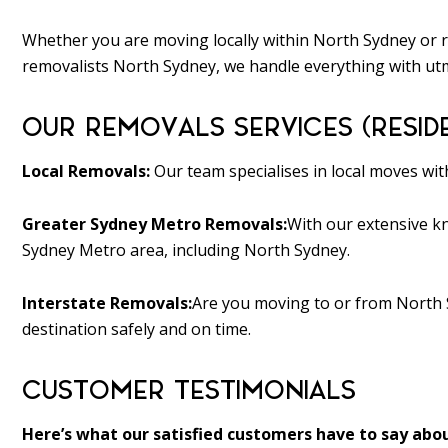
Whether you are moving locally within North Sydney or r
removalists North Sydney, we handle everything with utm
OUR REMOVALS SERVICES (RESID
Local Removals:
Our team specialises in local moves wi
Greater Sydney Metro Removals:
With our extensive kn
Sydney Metro area, including North Sydney.
Interstate Removals:
Are you moving to or from North 
destination safely and on time.
CUSTOMER TESTIMONIALS
Here’s what our satisfied customers have to say abou