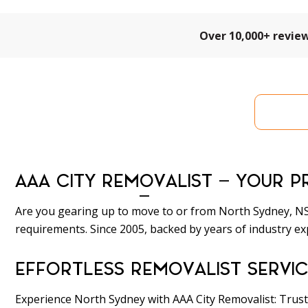
Over 10,000+ revie
Get 
AAA CITY REMOVALIST – YOUR P
Are you gearing up to move to or from North Sydney, NSW
requirements. Since 2005, backed by years of industry ex
EFFORTLESS REMOVALIST SERVIC
Experience North Sydney with AAA City Removalist: Trust