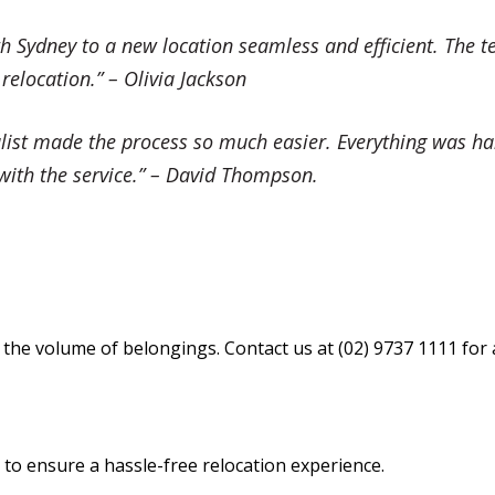
 Sydney to a new location seamless and efficient. The t
location.” – Olivia Jackson
ist made the process so much easier. Everything was han
r with the service.” – David Thompson.
the volume of belongings. Contact us at (02) 9737 1111 for 
o ensure a hassle-free relocation experience.