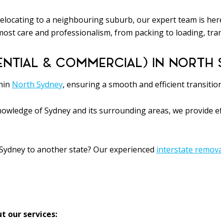
elocating to a neighbouring suburb, our expert team is here
ost care and professionalism, from packing to loading, tra
ENTIAL & COMMERCIAL) IN NORTH 
thin
North Sydney
, ensuring a smooth and efficient transitio
owledge of Sydney and its surrounding areas, we provide eff
Sydney to another state? Our experienced
interstate remov
t our services: