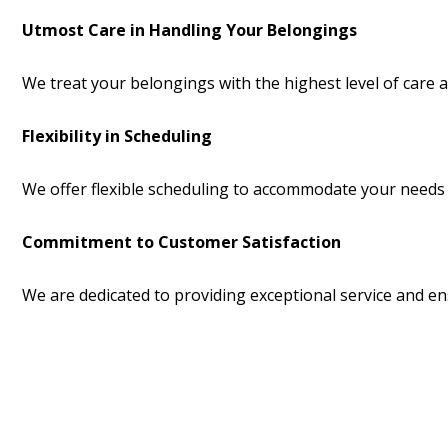
Utmost Care in Handling Your Belongings
We treat your belongings with the highest level of care an
Flexibility in Scheduling
We offer flexible scheduling to accommodate your needs 
Commitment to Customer Satisfaction
We are dedicated to providing exceptional service and ens