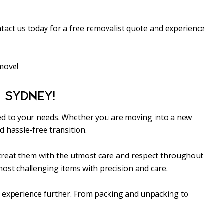
tact us today for a free removalist quote and experience
 move!
 SYDNEY!
ored to your needs. Whether you are moving into a new
 hassle-free transition.
d treat them with the utmost care and respect throughout
ost challenging items with precision and care.
on experience further. From packing and unpacking to