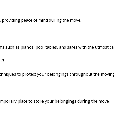
ce, providing peace of mind during the move.
s such as pianos, pool tables, and safes with the utmost ca
s?
echniques to protect your belongings throughout the movin
temporary place to store your belongings during the move.