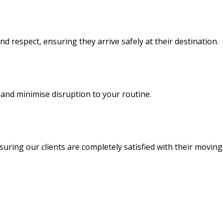
d respect, ensuring they arrive safely at their destination.
and minimise disruption to your routine.
uring our clients are completely satisfied with their moving