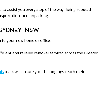
 to assist you every step of the way. Being reputed
nsportation, and unpacking.
SYDNEY, NSW
n to your new home or office.
icient and reliable removal services across the Greater
als
team will ensure your belongings reach their