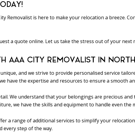
ODAY!
y Removalist is here to make your relocation a breeze. Con
uest a quote online. Let us take the stress out of your next
TH AAA CITY REMOVALIST IN NORTH
unique, and we strive to provide personalised service tail
we have the expertise and resources to ensure a smooth and
 detail. We understand that your belongings are precious an
iture, we have the skills and equipment to handle even the m
fer a range of additional services to simplify your relocati
 every step of the way.