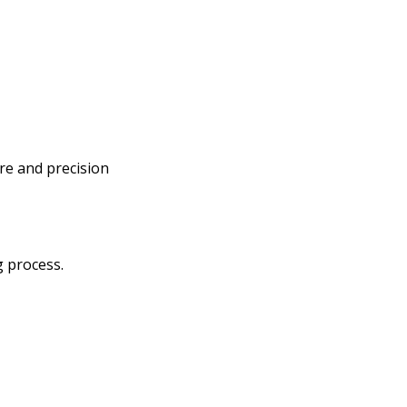
re and precision
g process.