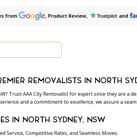
ws from
, Product Review,
and
a Quick Quote
(02) 9737 
REMIER REMOVALISTS IN NORTH SY
? Trust AAA City Removalist for expert since they are a de
perience and a commitment to excellence, we assure a seamle
ES IN NORTH SYDNEY, NSW
ed Service, Competitive Rates, and Seamless Moves.