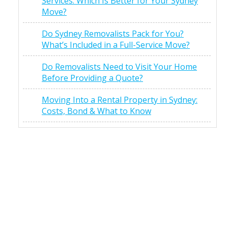
Services: Which Is Better for Your Sydney
Move?
Do Sydney Removalists Pack for You?
What’s Included in a Full-Service Move?
Do Removalists Need to Visit Your Home
Before Providing a Quote?
Moving Into a Rental Property in Sydney:
Costs, Bond & What to Know