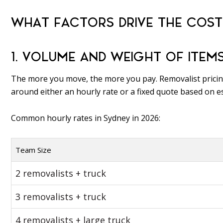
WHAT FACTORS DRIVE THE COST
1. VOLUME AND WEIGHT OF ITEM
The more you move, the more you pay. Removalist prici
around either an hourly rate or a fixed quote based on 
Common hourly rates in Sydney in 2026:
Team Size
2 removalists + truck
3 removalists + truck
4 removalists + large truck