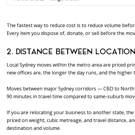
The fastest way to reduce cost is to reduce volume before
Every item you dispose of, donate, or sell before the mov
2. DISTANCE BETWEEN LOCATIO
Local Sydney moves within the metro area are priced prim
new offices are, the longer the day runs, and the higher th
Moves between major Sydney corridors — CBD to North S
90 minutes in travel time compared to same-suburb mov
If you are relocating your business to another state, the 
priced on weight, cubic metreage, and travel distance, 
destination and volume.