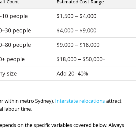
aff Count
Estimated Cost Range
–10 people
$1,500 – $4,000
0–30 people
$4,000 – $9,000
0–80 people
$9,000 – $18,000
0+ people
$18,000 – $50,000+
ny size
Add 20–40%
or within metro Sydney).
Interstate relocations
attract
al labour time.
epends on the specific variables covered below. Always