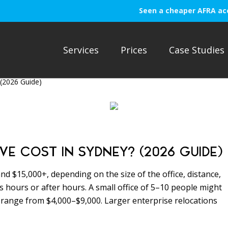
Seen a cheaper AFRA ac
Services
Prices
Case Studies
(2026 Guide)
 COST IN SYDNEY? (2026 GUIDE)
nd $15,000+, depending on the size of the office, distance,
 hours or after hours. A small office of 5–10 people might
 range from $4,000–$9,000. Larger enterprise relocations