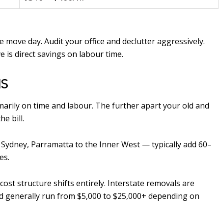
 move day. Audit your office and declutter aggressively.
e is direct savings on labour time.
NS
arily on time and labour. The further apart your old and
e bill.
ydney, Parramatta to the Inner West — typically add 60–
es.
cost structure shifts entirely. Interstate removals are
and generally run from $5,000 to $25,000+ depending on