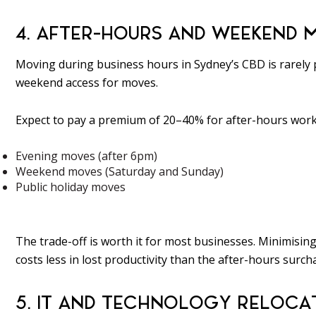
4. AFTER-HOURS AND WEEKEND 
Moving during business hours in Sydney’s CBD is rarely p
weekend access for moves.
Expect to pay a premium of 20–40% for after-hours work,
Evening moves (after 6pm)
Weekend moves (Saturday and Sunday)
Public holiday moves
The trade-off is worth it for most businesses. Minimising
costs less in lost productivity than the after-hours surcha
5. IT AND TECHNOLOGY RELOCA