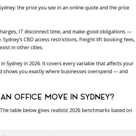
Sydney: the price you see in an online quote and the price
rcharges, IT disconnect time, and make-good obligations —
Sydney’s CBD access restrictions, freight lift booking fees,
ist in other cities.
n Sydney in 2026. It covers every variable that affects your
ze, and shows you exactly where businesses overspend — and
AN OFFICE MOVE IN SYDNEY?
. The table below gives realistic 2026 benchmarks based on