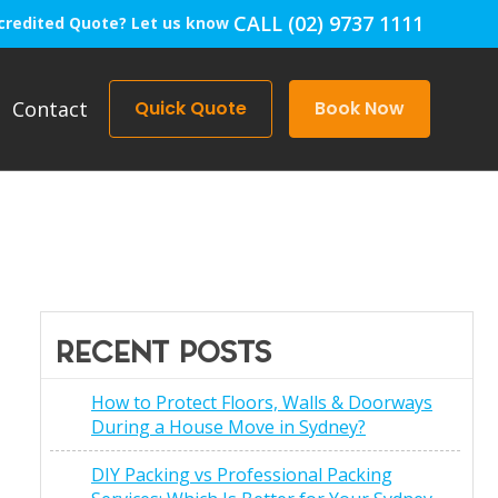
CALL (02) 9737 1111
credited Quote? Let us know
Contact
Quick Quote
Book Now
RECENT POSTS
How to Protect Floors, Walls & Doorways
During a House Move in Sydney?
DIY Packing vs Professional Packing