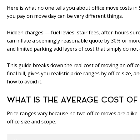
Here is what no one tells you about office move costs in 
you pay on move day can be very different things.
Hidden charges — fuel levies, stair fees, after-hours su
can inflate a seemingly reasonable quote by 30% or more. 
and limited parking add layers of cost that simply do not ex
This guide breaks down the real cost of moving an office i
final bill, gives you realistic price ranges by office si
how to avoid it.
WHAT IS THE AVERAGE COST OF 
Price ranges vary because no two office moves are alike
office size and scope.