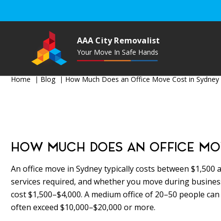
AAA City Removalist
Your Move In Safe Hands
Home
Blog
How Much Does an Office Move Cost in Sydney 
HOW MUCH DOES AN OFFICE MOVE
An office move in Sydney typically costs between $1,500 a
services required, and whether you move during business
cost $1,500–$4,000. A medium office of 20–50 people can
often exceed $10,000–$20,000 or more.