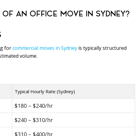
 OF AN OFFICE MOVE IN SYDNEY?
S
ng for
commercial moves in Sydney
is typically structured
estimated volume.
Typical Hourly Rate (Sydney)
$180 – $240/hr
$240 – $310/hr
$310 – $400/hr