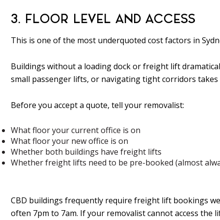
3. FLOOR LEVEL AND ACCESS
This is one of the most underquoted cost factors in Sydn
Buildings without a loading dock or freight lift dramatica
small passenger lifts, or navigating tight corridors takes 
Before you accept a quote, tell your removalist:
What floor your current office is on
What floor your new office is on
Whether both buildings have freight lifts
Whether freight lifts need to be pre-booked (almost alw
CBD buildings frequently require freight lift bookings w
often 7pm to 7am. If your removalist cannot access the li