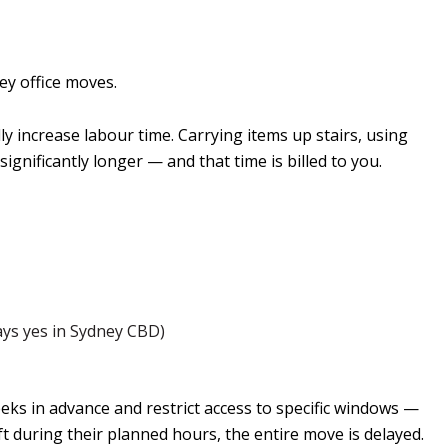
ey office moves.
lly increase labour time. Carrying items up stairs, using
significantly longer — and that time is billed to you.
ays yes in Sydney CBD)
eeks in advance and restrict access to specific windows —
ft during their planned hours, the entire move is delayed.