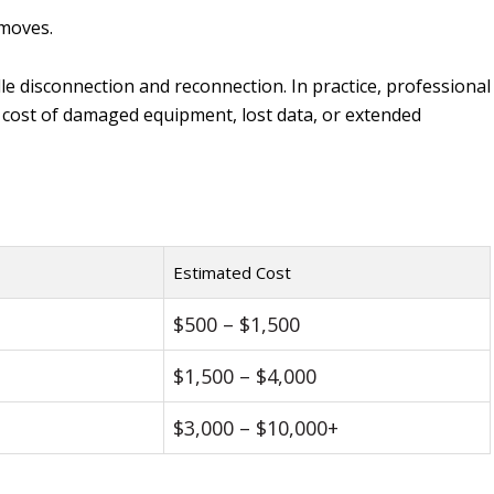
 moves.
e disconnection and reconnection. In practice, professional
er cost of damaged equipment, lost data, or extended
Estimated Cost
$500 – $1,500
$1,500 – $4,000
$3,000 – $10,000+