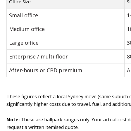
Office Size
St
Small office
1
Medium office
1
Large office
3
Enterprise / multi-floor
8
After-hours or CBD premium
A
These figures reflect a local Sydney move (same suburb 
significantly higher costs due to travel, fuel, and addition
Note:
These are ballpark ranges only. Your actual cost d
request a written itemised quote.