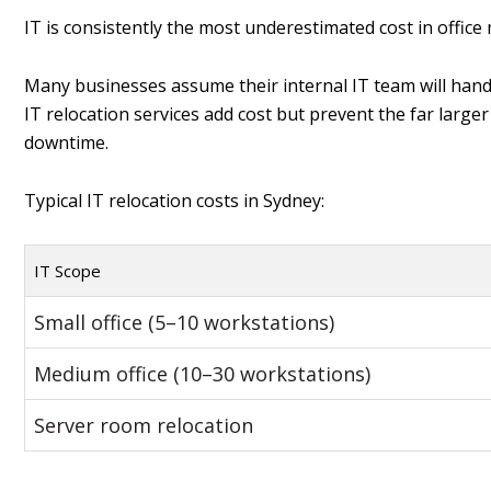
IT is consistently the most underestimated cost in office
Many businesses assume their internal IT team will handl
IT relocation services add cost but prevent the far larg
downtime.
Typical IT relocation costs in Sydney:
IT Scope
Small office (5–10 workstations)
Medium office (10–30 workstations)
Server room relocation