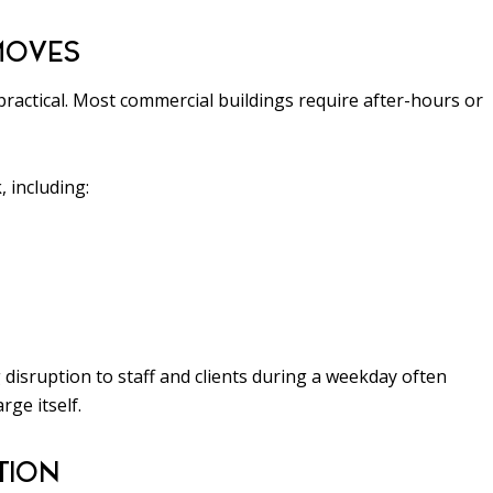
MOVES
ractical. Most commercial buildings require after-hours or
 including:
 disruption to staff and clients during a weekday often
rge itself.
TION