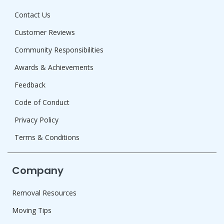
Contact Us
Customer Reviews
Community Responsibilities
Awards & Achievements
Feedback
Code of Conduct
Privacy Policy
Terms & Conditions
Company
Removal Resources
Moving Tips