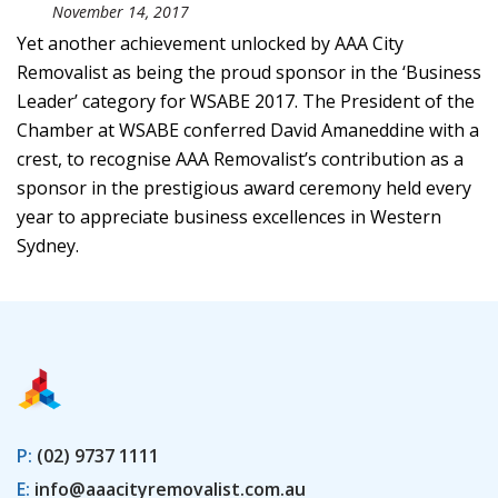
November 14, 2017
Yet another achievement unlocked by AAA City
Removalist as being the proud sponsor in the ‘Business
Leader’ category for WSABE 2017. The President of the
Chamber at WSABE conferred David Amaneddine with a
crest, to recognise AAA Removalist’s contribution as a
sponsor in the prestigious award ceremony held every
year to appreciate business excellences in Western
Sydney.
P:
(02) 9737 1111
E:
info@aaacityremovalist.com.au