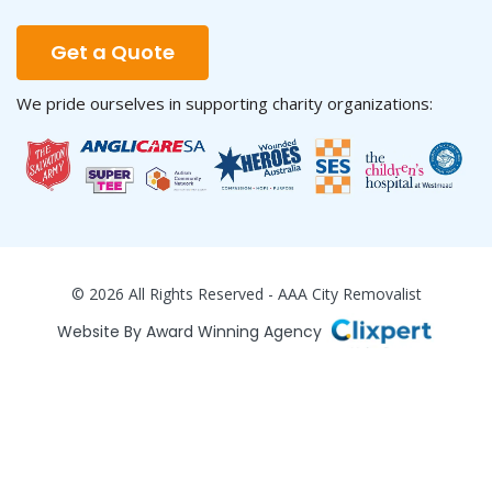
Get a Quote
We pride ourselves in supporting charity organizations:
© 2026 All Rights Reserved - AAA City Removalist
Website By Award Winning Agency