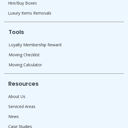
Hire/Buy Boxes
Luxury Items Removals
Tools
Loyalty Membership Reward
Moving Checklist
Moving Calculator
Resources
About Us
Serviced Areas
News
Case Studies