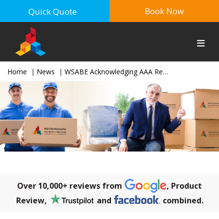
Book Now
Quick Quote
Home
News
WSABE Acknowledging AAA Removalist for Sponsoring in the Business Awards 2017
Over 10,000+ reviews from
, Product
Review,
and
combined.