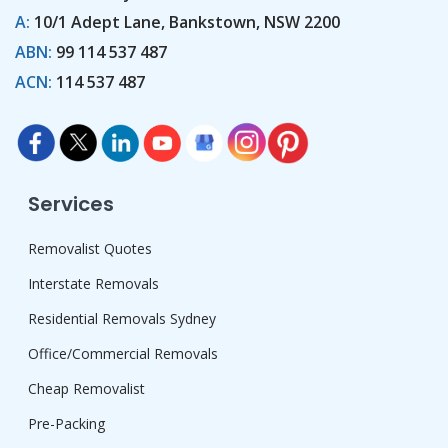
A:
10/1 Adept Lane, Bankstown, NSW 2200
ABN:
99 114 537 487
ACN:
114 537 487
Services
Removalist Quotes
Interstate Removals
Residential Removals Sydney
Office/Commercial Removals
Cheap Removalist
Pre-Packing