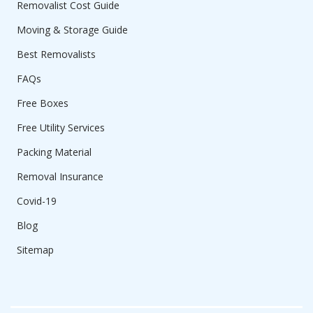
Removalist Cost Guide
Moving & Storage Guide
Best Removalists
FAQs
Free Boxes
Free Utility Services
Packing Material
Removal Insurance
Covid-19
Blog
Sitemap