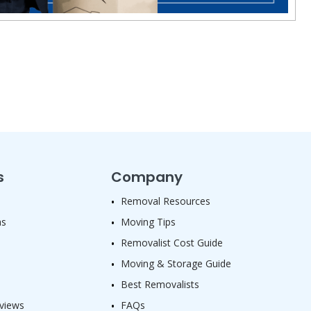
s
Company
Removal Resources
as
Moving Tips
Removalist Cost Guide
Moving & Storage Guide
Best Removalists
views
FAQs