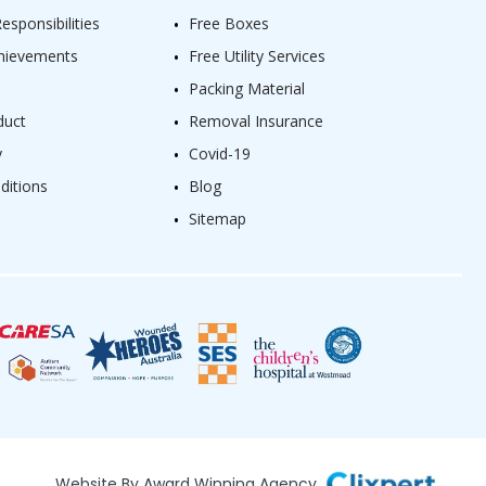
sponsibilities
Free Boxes
hievements
Free Utility Services
Packing Material
duct
Removal Insurance
y
Covid-19
ditions
Blog
Sitemap
Website By Award Winning Agency