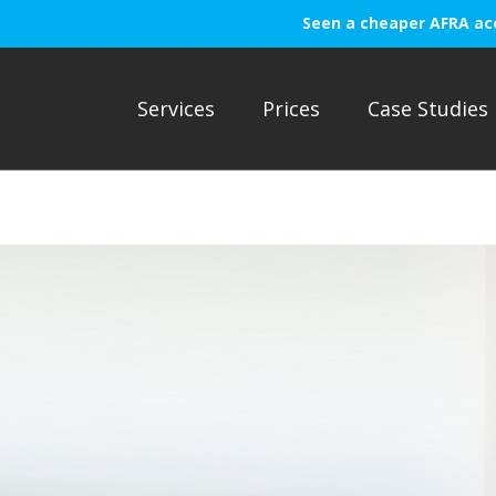
Seen a cheaper AFRA ac
Services
Prices
Case Studies