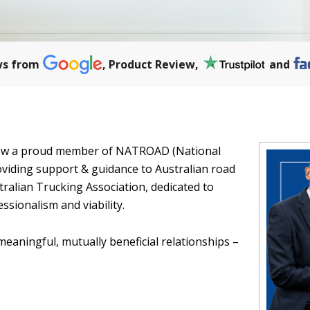
ws from
, Product Review,
and
 now a proud member of NATROAD (National
viding support & guidance to Australian road
ralian Trucking Association, dedicated to
ssionalism and viability.
meaningful, mutually beneficial relationships –