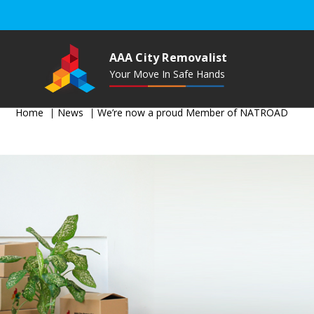
AAA City Removalist
Your Move In Safe Hands
Home
News
We’re now a proud Member of NATROAD