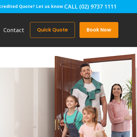
CALL (02) 9737 1111
credited Quote? Let us know
Contact
Quick Quote
Book Now