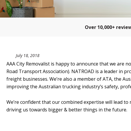
Over 10,000+ revie
July 18, 2018
AAA City Removalist is happy to announce that we are
Road Transport Association). NATROAD is a leader in pro
freight businesses. We’re also a member of ATA, the Aust
improving the Australian trucking industry’s safety, profe
We’re confident that our combined expertise will lead to 
driving us towards bigger & better things in the future.