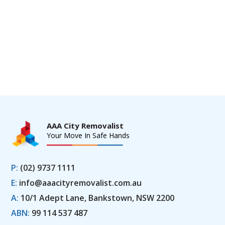
AAA City Removalist
Your Move In Safe Hands
P:
(02) 9737 1111
E:
info@aaacityremovalist.com.au
A:
10/1 Adept Lane, Bankstown, NSW 2200
ABN:
99 114 537 487