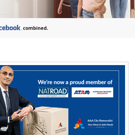
combined.