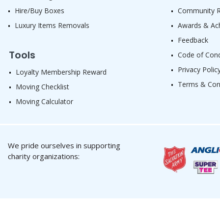
Hire/Buy Boxes
Community Re
Luxury Items Removals
Awards & Ac
Feedback
Tools
Code of Con
Privacy Polic
Loyalty Membership Reward
Terms & Con
Moving Checklist
Moving Calculator
We pride ourselves in supporting
charity organizations: