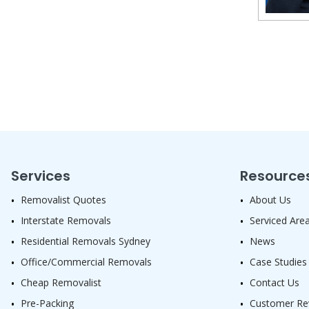
Services
Resource
Removalist Quotes
About Us
Interstate Removals
Serviced Are
Residential Removals Sydney
News
Office/Commercial Removals
Case Studies
Cheap Removalist
Contact Us
Pre-Packing
Customer Re