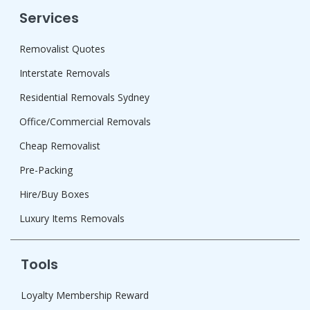
Services
Removalist Quotes
Interstate Removals
Residential Removals Sydney
Office/Commercial Removals
Cheap Removalist
Pre-Packing
Hire/Buy Boxes
Luxury Items Removals
Tools
Loyalty Membership Reward