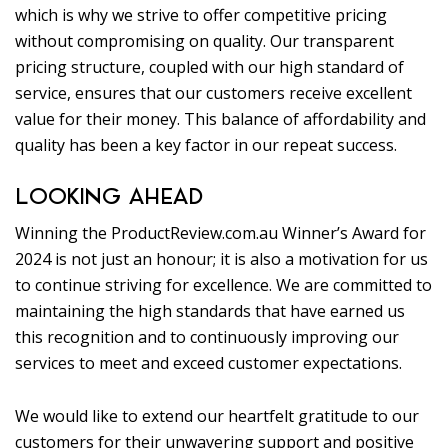
which is why we strive to offer competitive pricing
without compromising on quality. Our transparent
pricing structure, coupled with our high standard of
service, ensures that our customers receive excellent
value for their money. This balance of affordability and
quality has been a key factor in our repeat success.
LOOKING AHEAD
Winning the ProductReview.com.au Winner’s Award for
2024 is not just an honour; it is also a motivation for us
to continue striving for excellence. We are committed to
maintaining the high standards that have earned us
this recognition and to continuously improving our
services to meet and exceed customer expectations.
We would like to extend our heartfelt gratitude to our
customers for their unwavering support and positive