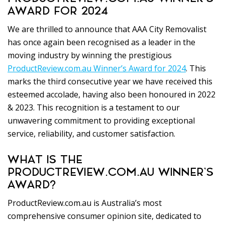
AWARD FOR 2024
We are thrilled to announce that AAA City Removalist
has once again been recognised as a leader in the
moving industry by winning the prestigious
ProductReview.com.au Winner’s Award for 2024
. This
marks the third consecutive year we have received this
esteemed accolade, having also been honoured in 2022
& 2023. This recognition is a testament to our
unwavering commitment to providing exceptional
service, reliability, and customer satisfaction.
WHAT IS THE
PRODUCTREVIEW.COM.AU WINNER’S
AWARD?
ProductReview.com.au is Australia’s most
comprehensive consumer opinion site, dedicated to