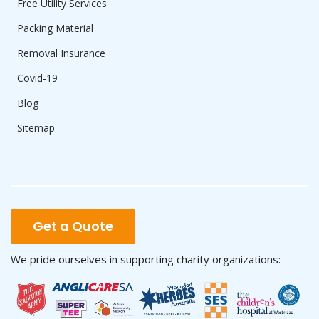
Free Utility Services
Packing Material
Removal Insurance
Covid-19
Blog
Sitemap
Get a Quote
We pride ourselves in supporting charity organizations: