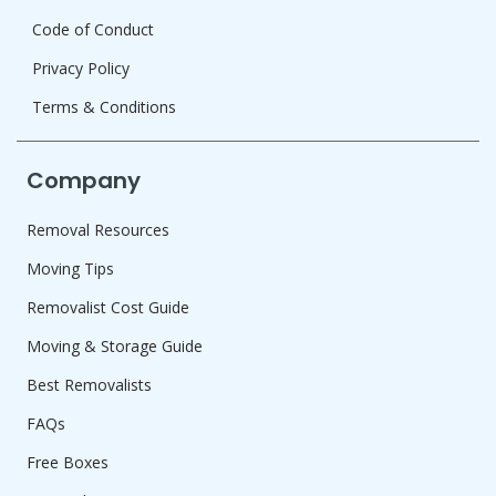
Code of Conduct
Privacy Policy
Terms & Conditions
Company
Removal Resources
Moving Tips
Removalist Cost Guide
Moving & Storage Guide
Best Removalists
FAQs
Free Boxes