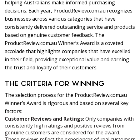
helping Australians make informed purchasing
decisions. Each year, ProductReview.com.au recognizes
businesses across various categories that have
consistently delivered outstanding service and products
based on genuine customer feedback. The
ProductReview.com.au Winner’s Award is a coveted
accolade that highlights companies that have excelled
in their field, providing exceptional value and earning
the trust and loyalty of their customers.
THE CRITERIA FOR WINNING
The selection process for the ProductReview.com.au
Winner’s Award is rigorous and based on several key
factors:
Customer Reviews and Ratings:
Only companies with
consistently high ratings and positive reviews from
genuine customers are considered for the award.
These reviews reflect the experiences of real customers