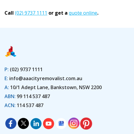
Call
(02) 9737 1111
or get a
quote online
.
P:
(02) 9737 1111
E:
info@aaacityremovalist.com.au
A:
10/1 Adept Lane, Bankstown, NSW 2200
ABN:
99 114 537 487
ACN:
114 537 487