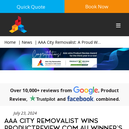
Book Now
Quick Quote
Home
News
AAA City Removalist: A Proud Winner of the Prestigious 2024 ProductReview.com.au Award
Over 10,000+ reviews from
, Product
Review,
and
combined.
July 23, 2024
AAA CITY REMOVALIST WINS
PRODUCTREVIEW.COM.AU WINNER’S