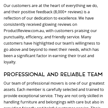
Our customers are at the heart of everything we do,
and their positive feedback (8,000+ reviews) is a
reflection of our dedication to excellence. We have
consistently received glowing reviews on
ProductReview.com.au, with customers praising our
punctuality, efficiency, and friendly service. Many
customers have highlighted our team’s willingness to
go above and beyond to meet their needs, which has
been a significant factor in earning their trust and
loyalty.
PROFESSIONAL AND RELIABLE TEAM
Our team of professional movers is one of our greatest
assets. Each member is carefully selected and trained to
provide exceptional service. They are not only skilled in
handling furniture and belongings with care but also in