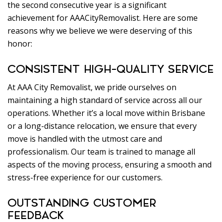
the second consecutive year is a significant
achievement for AAACityRemovalist. Here are some
reasons why we believe we were deserving of this
honor:
CONSISTENT HIGH-QUALITY SERVICE
At AAA City Removalist, we pride ourselves on
maintaining a high standard of service across all our
operations. Whether it’s a local move within Brisbane
or a long-distance relocation, we ensure that every
move is handled with the utmost care and
professionalism. Our team is trained to manage all
aspects of the moving process, ensuring a smooth and
stress-free experience for our customers.
OUTSTANDING CUSTOMER
FEEDBACK