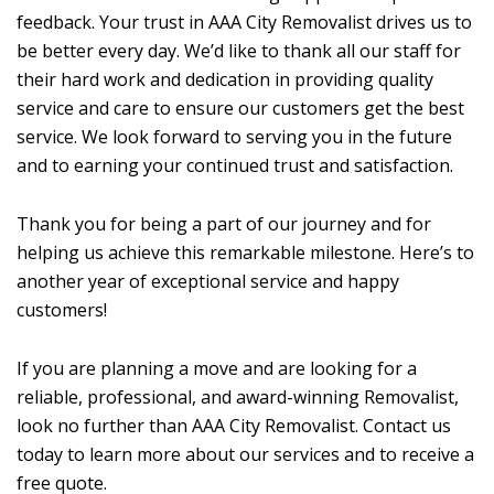
feedback. Your trust in AAA City Removalist drives us to
be better every day. We’d like to thank all our staff for
their hard work and dedication in providing quality
service and care to ensure our customers get the best
service. We look forward to serving you in the future
and to earning your continued trust and satisfaction.
Thank you for being a part of our journey and for
helping us achieve this remarkable milestone. Here’s to
another year of exceptional service and happy
customers!
If you are planning a move and are looking for a
reliable, professional, and award-winning Removalist,
look no further than AAA City Removalist. Contact us
today to learn more about our services and to receive a
free quote.