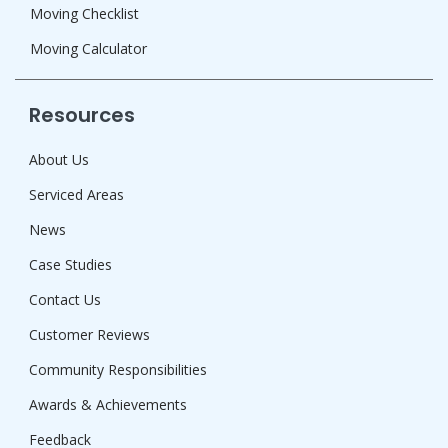
Moving Checklist
Moving Calculator
Resources
About Us
Serviced Areas
News
Case Studies
Contact Us
Customer Reviews
Community Responsibilities
Awards & Achievements
Feedback