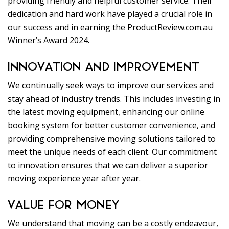
providing friendly and helpful customer service. Their
dedication and hard work have played a crucial role in
our success and in earning the ProductReview.com.au
Winner’s Award 2024.
INNOVATION AND IMPROVEMENT
We continually seek ways to improve our services and
stay ahead of industry trends. This includes investing in
the latest moving equipment, enhancing our online
booking system for better customer convenience, and
providing comprehensive moving solutions tailored to
meet the unique needs of each client. Our commitment
to innovation ensures that we can deliver a superior
moving experience year after year.
VALUE FOR MONEY
We understand that moving can be a costly endeavour,