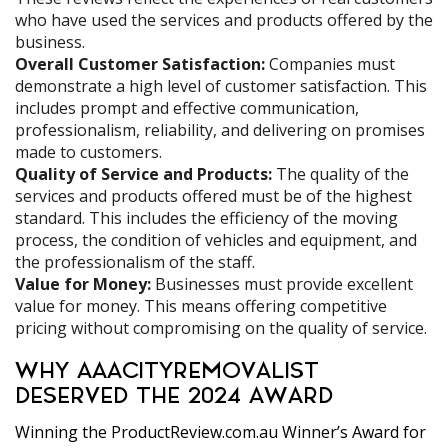
who have used the services and products offered by the
business.
Overall Customer Satisfaction:
Companies must
demonstrate a high level of customer satisfaction. This
includes prompt and effective communication,
professionalism, reliability, and delivering on promises
made to customers.
Quality of Service and Products:
The quality of the
services and products offered must be of the highest
standard. This includes the efficiency of the moving
process, the condition of vehicles and equipment, and
the professionalism of the staff.
Value for Money:
Businesses must provide excellent
value for money. This means offering competitive
pricing without compromising on the quality of service.
WHY AAACITYREMOVALIST
DESERVED THE 2024 AWARD
Winning the ProductReview.com.au Winner’s Award for