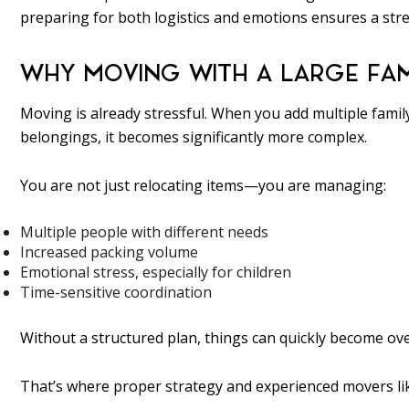
preparing for both logistics and emotions ensures a stre
WHY MOVING WITH A LARGE FAM
Moving is already stressful. When you add multiple famil
belongings, it becomes significantly more complex.
You are not just relocating items—you are managing:
Multiple people with different needs
Increased packing volume
Emotional stress, especially for children
Time-sensitive coordination
Without a structured plan, things can quickly become o
That’s where proper strategy and experienced movers lik