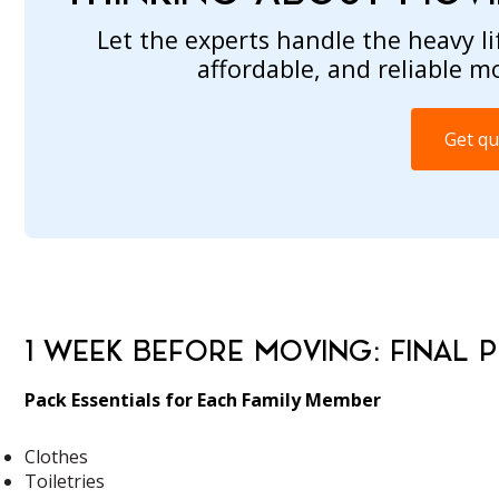
Let the experts handle the heavy lif
affordable, and reliable m
Get qu
1 WEEK BEFORE MOVING: FINAL 
Pack Essentials for Each Family Member
Clothes
Toiletries