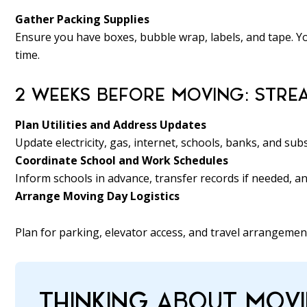
Gather Packing Supplies
Ensure you have boxes, bubble wrap, labels, and tape. Y
time.
2 WEEKS BEFORE MOVING: STREA
Plan Utilities and Address Updates
Update electricity, gas, internet, schools, banks, and sub
Coordinate School and Work Schedules
Inform schools in advance, transfer records if needed, 
Arrange Moving Day Logistics
Plan for parking, elevator access, and travel arrangemen
THINKING ABOUT MOVI