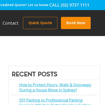
CALL (02) 9737 1111
credited Quote? Let us know
Contact
Quick Quote
Book Now
RECENT POSTS
How to Protect Floors, Walls & Doorways
During a House Move in Sydney?
DIY Packing vs Professional Packing