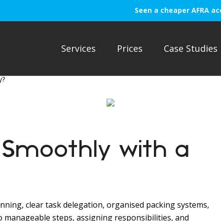
Seen a cheaper AFRA ac
Services
Prices
Case Studies
y?
Smoothly with a
nning, clear task delegation, organised packing systems,
o manageable steps, assigning responsibilities, and