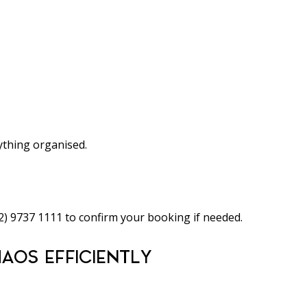
thing organised.
02) 9737 1111 to confirm your booking if needed.
AOS EFFICIENTLY