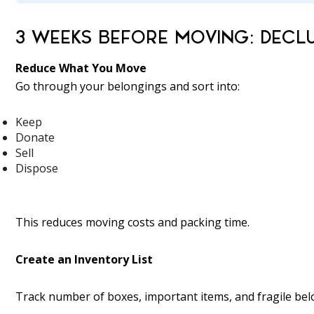
3 WEEKS BEFORE MOVING: DECL
Reduce What You Move
Go through your belongings and sort into:
Keep
Donate
Sell
Dispose
This reduces moving costs and packing time.
Create an Inventory List
Track number of boxes, important items, and fragile bel