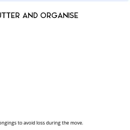
UTTER AND ORGANISE
ongings to avoid loss during the move.