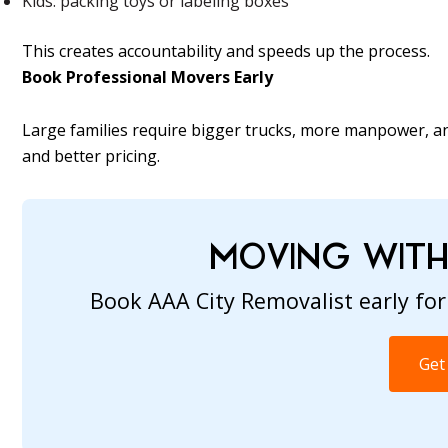
Kids: packing toys or labeling boxes
This creates accountability and speeds up the process.
Book Professional Movers Early
Large families require bigger trucks, more manpower, an
and better pricing.
MOVING WITH 
Book AAA City Removalist early for
Get