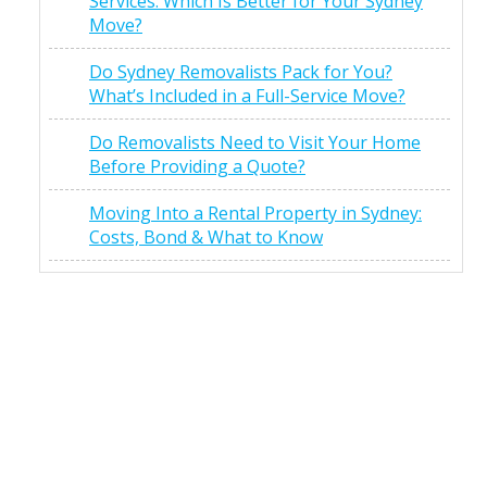
Services: Which Is Better for Your Sydney
Move?
Do Sydney Removalists Pack for You?
What’s Included in a Full-Service Move?
Do Removalists Need to Visit Your Home
Before Providing a Quote?
Moving Into a Rental Property in Sydney:
Costs, Bond & What to Know