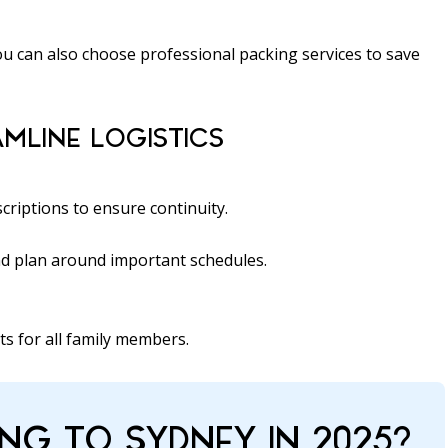
ou can also choose professional packing services to save
MLINE LOGISTICS
scriptions to ensure continuity.
and plan around important schedules.
ts for all family members.
NG TO SYDNEY IN 2025?