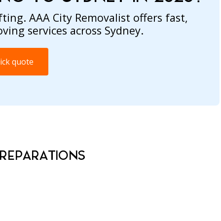
ting. AAA City Removalist offers fast,
oving services across Sydney.
ick quote
PREPARATIONS