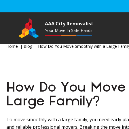
AAA City Removalist
Your Move In Safe Hands
Home
Blog
How Do You Move Smoothly with a Large Famil
How Do You Move 
Large Family?
To move smoothly with a large family, you need early pla
and reliable professional movers. Breaking the move int