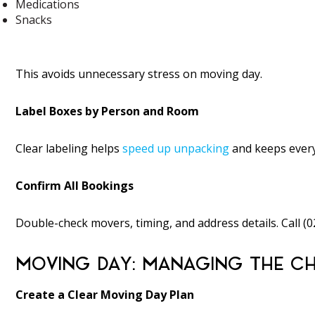
Medications
Snacks
This avoids unnecessary stress on moving day.
Label Boxes by Person and Room
Clear labeling helps
speed up unpacking
and keeps every
Confirm All Bookings
Double-check movers, timing, and address details. Call (
MOVING DAY: MANAGING THE CH
Create a Clear Moving Day Plan