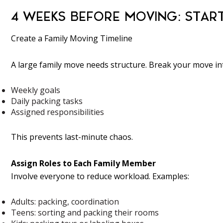
4 WEEKS BEFORE MOVING: STAR
Create a Family Moving Timeline
A large family move needs structure. Break your move in
Weekly goals
Daily packing tasks
Assigned responsibilities
This prevents last-minute chaos.
Assign Roles to Each Family Member
Involve everyone to reduce workload. Examples:
Adults: packing, coordination
Teens: sorting and packing their rooms