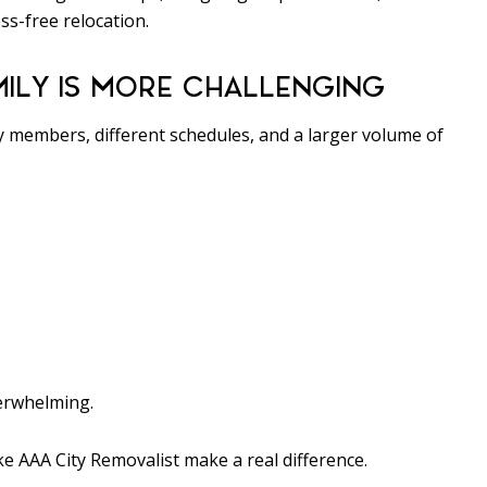
ss-free relocation.
ILY IS MORE CHALLENGING
y members, different schedules, and a larger volume of
verwhelming.
e AAA City Removalist make a real difference.