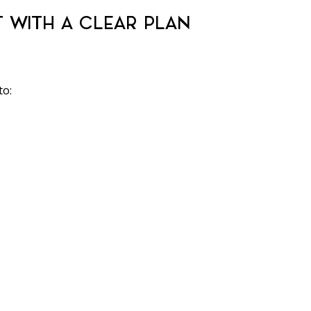
T WITH A CLEAR PLAN
to: