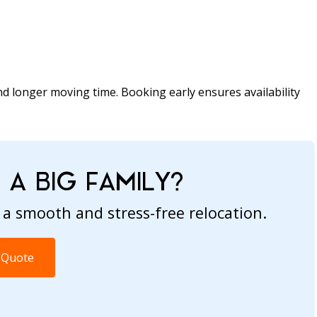
d longer moving time. Booking early ensures availability
A BIG FAMILY?
 a smooth and stress-free relocation.
 Quote