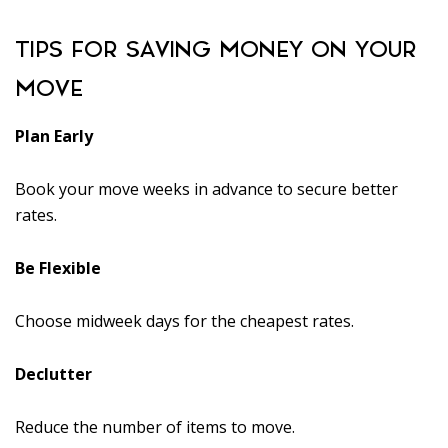
TIPS FOR SAVING MONEY ON YOUR
MOVE
Plan Early
Book your move weeks in advance to secure better
rates.
Be Flexible
Choose midweek days for the cheapest rates.
Declutter
Reduce the number of items to move.