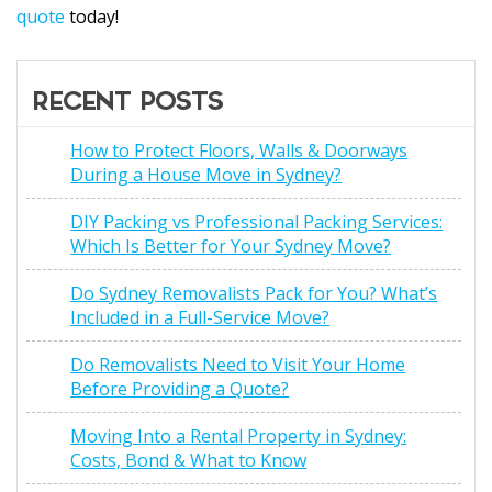
quote
today!
RECENT POSTS
How to Protect Floors, Walls & Doorways
During a House Move in Sydney?
DIY Packing vs Professional Packing Services:
Which Is Better for Your Sydney Move?
Do Sydney Removalists Pack for You? What’s
Included in a Full-Service Move?
Do Removalists Need to Visit Your Home
Before Providing a Quote?
Moving Into a Rental Property in Sydney:
Costs, Bond & What to Know