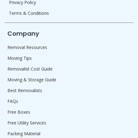
Privacy Policy
Terms & Conditions
Company
Removal Resources
Moving Tips
Removalist Cost Guide
Moving & Storage Guide
Best Removalists
FAQs
Free Boxes
Free Utility Services
Packing Material