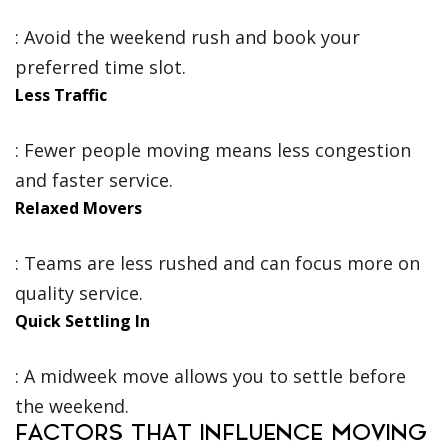
: Avoid the weekend rush and book your
preferred time slot.
Less Traffic
: Fewer people moving means less congestion
and faster service.
Relaxed Movers
: Teams are less rushed and can focus more on
quality service.
Quick Settling In
: A midweek move allows you to settle before
the weekend.
FACTORS THAT INFLUENCE MOVING