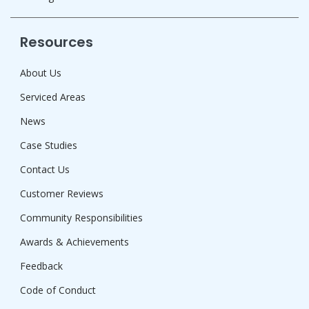
Resources
About Us
Serviced Areas
News
Case Studies
Contact Us
Customer Reviews
Community Responsibilities
Awards & Achievements
Feedback
Code of Conduct