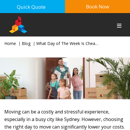
Book Now
Quick Quote
Home
Blog
What Day of The Week Is Cheapest To Move in Sydney?
Moving can be a costly and stressful experience,
especially in a busy city like Sydney. However, choosing
the right day to move can significantly lower your costs.