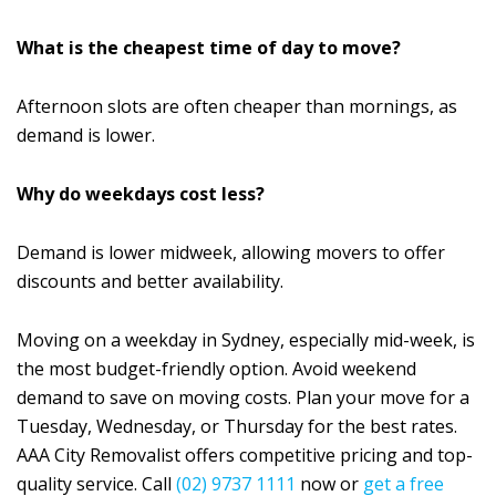
What is the cheapest time of day to move?
Afternoon slots are often cheaper than mornings, as
demand is lower.
Why do weekdays cost less?
Demand is lower midweek, allowing movers to offer
discounts and better availability.
Moving on a weekday in Sydney, especially mid-week, is
the most budget-friendly option. Avoid weekend
demand to save on moving costs. Plan your move for a
Tuesday, Wednesday, or Thursday for the best rates.
AAA City Removalist offers competitive pricing and top-
quality service. Call
(02) 9737 1111
now or
get a free