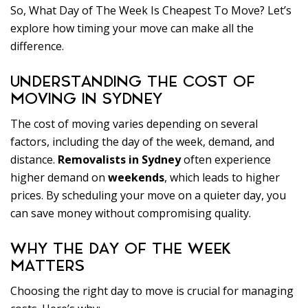
So, What Day of The Week Is Cheapest To Move? Let’s
explore how timing your move can make all the
difference.
UNDERSTANDING THE COST OF
MOVING IN SYDNEY
The cost of moving varies depending on several
factors, including the day of the week, demand, and
distance.
Removalists in Sydney
often experience
higher demand on
weekends
, which leads to higher
prices. By scheduling your move on a quieter day, you
can save money without compromising quality.
WHY THE DAY OF THE WEEK
MATTERS
Choosing the right day to move is crucial for managing