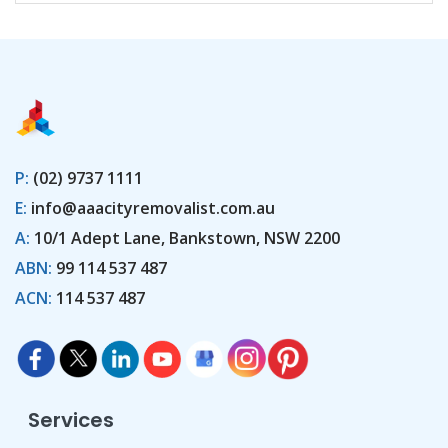
P:
(02) 9737 1111
E:
info@aaacityremovalist.com.au
A:
10/1 Adept Lane, Bankstown, NSW 2200
ABN:
99 114 537 487
ACN:
114 537 487
Services