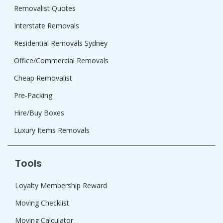
Removalist Quotes
Interstate Removals
Residential Removals Sydney
Office/Commercial Removals
Cheap Removalist
Pre-Packing
Hire/Buy Boxes
Luxury Items Removals
Tools
Loyalty Membership Reward
Moving Checklist
Moving Calculator