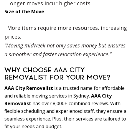
: Longer moves incur higher costs.
Size of the Move
: More items require more resources, increasing
prices.
“Moving midweek not only saves money but ensures
a smoother and faster relocation experience.”
WHY CHOOSE AAA CITY
REMOVALIST FOR YOUR MOVE?
AAA City Removalist
is a trusted name for affordable
and reliable moving services in Sydney.
AAA City
Removalist
has over 8,000+ combined reviews. With
flexible scheduling and experienced staff, they ensure a
seamless experience. Plus, their services are tailored to
fit your needs and budget.