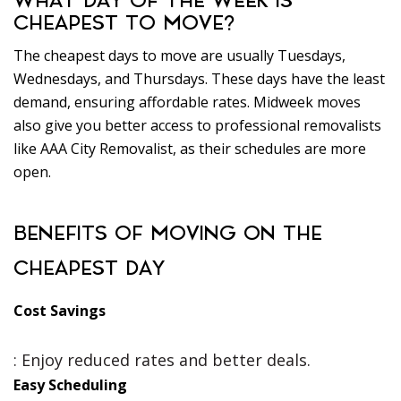
WHAT DAY OF THE WEEK IS
CHEAPEST TO MOVE?
The cheapest days to move are usually Tuesdays,
Wednesdays, and Thursdays. These days have the least
demand, ensuring affordable rates. Midweek moves
also give you better access to professional removalists
like AAA City Removalist, as their schedules are more
open.
BENEFITS OF MOVING ON THE
CHEAPEST DAY
Cost Savings
: Enjoy reduced rates and better deals.
Easy Scheduling