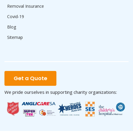
Removal Insurance
Covid-19
Blog
Sitemap
Get a Quote
We pride ourselves in supporting charity organizations: