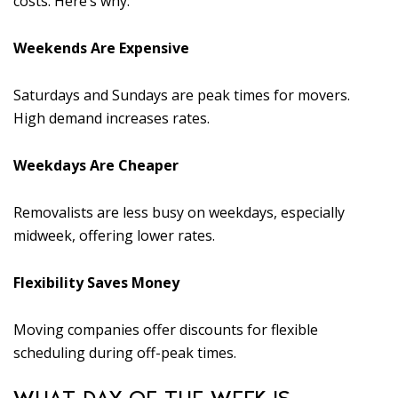
costs. Here’s why:
Weekends Are Expensive
Saturdays and Sundays are peak times for movers.
High demand increases rates.
Weekdays Are Cheaper
Removalists are less busy on weekdays, especially
midweek, offering lower rates.
Flexibility Saves Money
Moving companies offer discounts for flexible
scheduling during off-peak times.