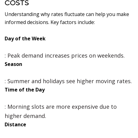
COSTS
Understanding why rates fluctuate can help you make
informed decisions. Key factors include:
Day of the Week
: Peak demand increases prices on weekends.
Season
: Summer and holidays see higher moving rates.
Time of the Day
: Morning slots are more expensive due to
higher demand.
Distance