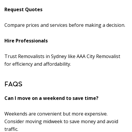
Request Quotes
Compare prices and services before making a decision.
Hire Professionals
Trust Removalists in Sydney like AAA City Removalist
for efficiency and affordability.
FAQS
Can I move on a weekend to save time?
Weekends are convenient but more expensive.
Consider moving midweek to save money and avoid
traffic.