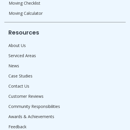
Moving Checklist
Moving Calculator
Resources
About Us
Serviced Areas
News
Case Studies
Contact Us
Customer Reviews
Community Responsibilities
Awards & Achievements
Feedback