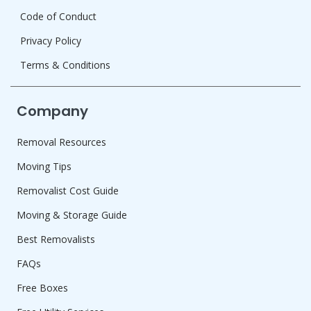
Code of Conduct
Privacy Policy
Terms & Conditions
Company
Removal Resources
Moving Tips
Removalist Cost Guide
Moving & Storage Guide
Best Removalists
FAQs
Free Boxes