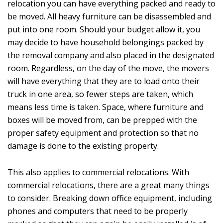
relocation you can have everything packed and ready to
be moved. All heavy furniture can be disassembled and
put into one room. Should your budget allow it, you
may decide to have household belongings packed by
the removal company and also placed in the designated
room. Regardless, on the day of the move, the movers
will have everything that they are to load onto their
truck in one area, so fewer steps are taken, which
means less time is taken. Space, where furniture and
boxes will be moved from, can be prepped with the
proper safety equipment and protection so that no
damage is done to the existing property.
This also applies to commercial relocations. With
commercial relocations, there are a great many things
to consider. Breaking down office equipment, including
phones and computers that need to be properly