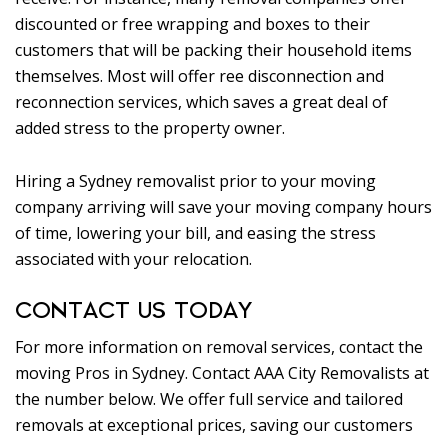
discounted or free wrapping and boxes to their
customers that will be packing their household items
themselves. Most will offer ree disconnection and
reconnection services, which saves a great deal of
added stress to the property owner.
Hiring a Sydney removalist prior to your moving
company arriving will save your moving company hours
of time, lowering your bill, and easing the stress
associated with your relocation.
CONTACT US TODAY
For more information on removal services, contact the
moving Pros in Sydney. Contact AAA City Removalists at
the number below. We offer full service and tailored
removals at exceptional prices, saving our customers