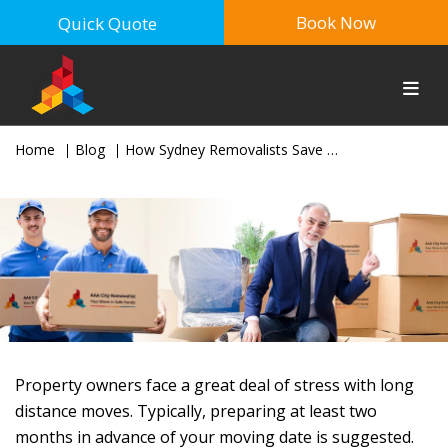
Book Now
Quick Quote
Home
Blog
How Sydney Removalists Save Time For Interstate Movers
Property owners face a great deal of stress with long
distance moves. Typically, preparing at least two
months in advance of your moving date is suggested.