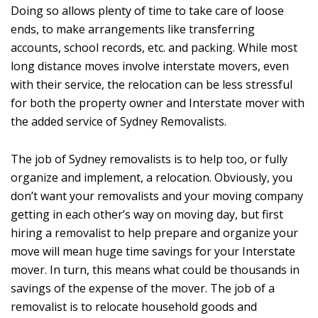
Doing so allows plenty of time to take care of loose
ends, to make arrangements like transferring
accounts, school records, etc. and packing. While most
long distance moves involve interstate movers, even
with their service, the relocation can be less stressful
for both the property owner and Interstate mover with
the added service of Sydney Removalists.
The job of Sydney removalists is to help too, or fully
organize and implement, a relocation. Obviously, you
don’t want your removalists and your moving company
getting in each other’s way on moving day, but first
hiring a removalist to help prepare and organize your
move will mean huge time savings for your Interstate
mover. In turn, this means what could be thousands in
savings of the expense of the mover. The job of a
removalist is to relocate household goods and