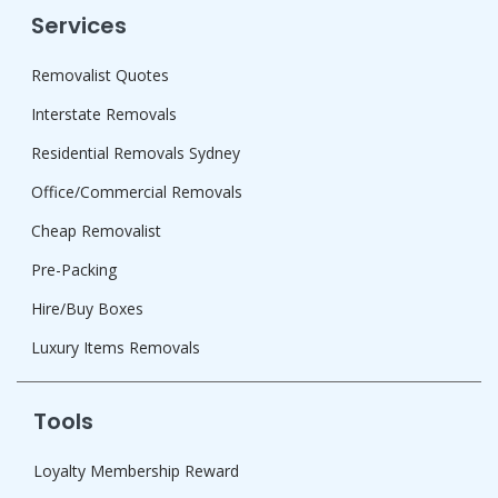
Services
Removalist Quotes
Interstate Removals
Residential Removals Sydney
Office/Commercial Removals
Cheap Removalist
Pre-Packing
Hire/Buy Boxes
Luxury Items Removals
Tools
Loyalty Membership Reward