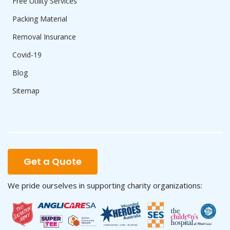
Free Utility Services
Packing Material
Removal Insurance
Covid-19
Blog
Sitemap
Get a Quote
We pride ourselves in supporting charity organizations: