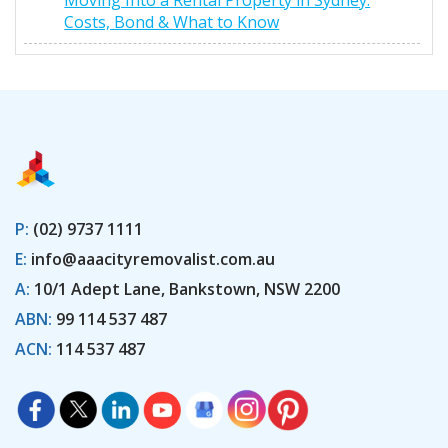
Moving Into a Rental Property in Sydney:
Costs, Bond & What to Know
P:
(02) 9737 1111
E:
info@aaacityremovalist.com.au
A:
10/1 Adept Lane, Bankstown, NSW 2200
ABN:
99 114 537 487
ACN:
114 537 487