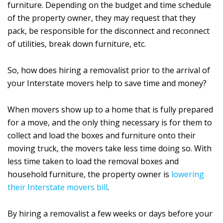
furniture. Depending on the budget and time schedule
of the property owner, they may request that they
pack, be responsible for the disconnect and reconnect
of utilities, break down furniture, etc.
So, how does hiring a removalist prior to the arrival of
your Interstate movers help to save time and money?
When movers show up to a home that is fully prepared
for a move, and the only thing necessary is for them to
collect and load the boxes and furniture onto their
moving truck, the movers take less time doing so. With
less time taken to load the removal boxes and
household furniture, the property owner is
lowering
their Interstate movers bill
.
By hiring a removalist a few weeks or days before your