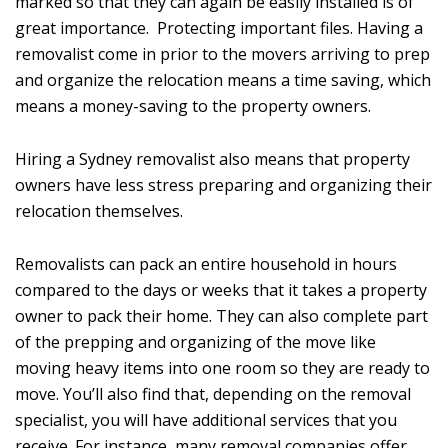
marked so that they can again be easily installed is of
great importance. Protecting important files. Having a
removalist come in prior to the movers arriving to prep
and organize the relocation means a time saving, which
means a money-saving to the property owners.
Hiring a Sydney removalist also means that property
owners have less stress preparing and organizing their
relocation themselves.
Removalists can pack an entire household in hours
compared to the days or weeks that it takes a property
owner to pack their home. They can also complete part
of the prepping and organizing of the move like
moving heavy items into one room so they are ready to
move. You’ll also find that, depending on the removal
specialist, you will have additional services that you
receive. For instance, many removal companies offer