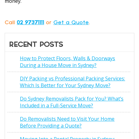
money.
Call
02 97371111
or
Get a Quote
.
RECENT POSTS
How to Protect Floors, Walls & Doorways
During a House Move in Sydney?
DIY Packing vs Professional Packing Services:
Which Is Better for Your Sydney Move?
Do Sydney Removalists Pack for You? What’s
Included in a Full-Service Move?
Do Removalists Need to Visit Your Home
Before Providing a Quote?