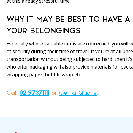
at this already stressful time.
WHY IT MAY BE BEST TO HAVE 
YOUR BELONGINGS
Especially where valuable items are concerned, you will
of security during their time of travel. If you’re at all u
transportation without being subjected to hard, then it’s
who offer packaging will also provide materials for pack
wrapping paper, bubble wrap etc.
Call
02 97371111
or
Get a Quote
.