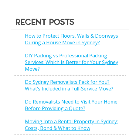
RECENT POSTS
How to Protect Floors, Walls & Doorways
During a House Move in Sydney?
DIY Packing vs Professional Packing
Services: Which Is Better for Your Sydney
Move?
Do Sydney Removalists Pack for You?
What’s Included in a Full-Service Move?
Do Removalists Need to Visit Your Home
Before Providing a Quote?
Moving Into a Rental Property in Sydney:
Costs, Bond & What to Know