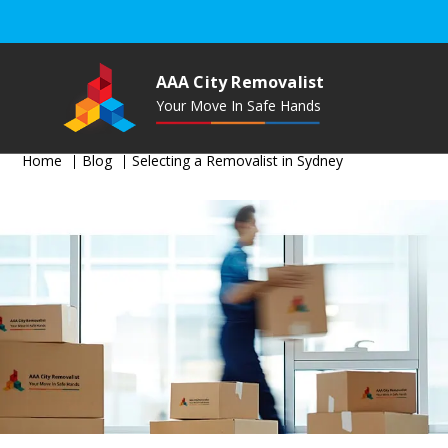
AAA City Removalist
Your Move In Safe Hands
Home
Blog
Selecting a Removalist in Sydney