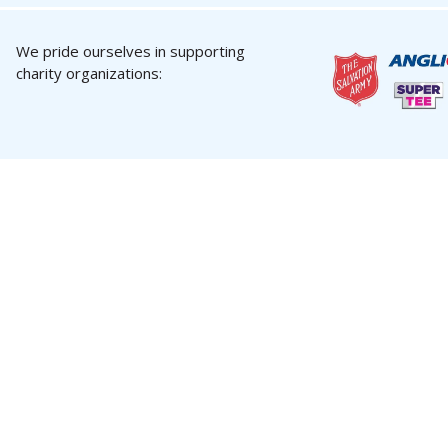
We pride ourselves in supporting
charity organizations: