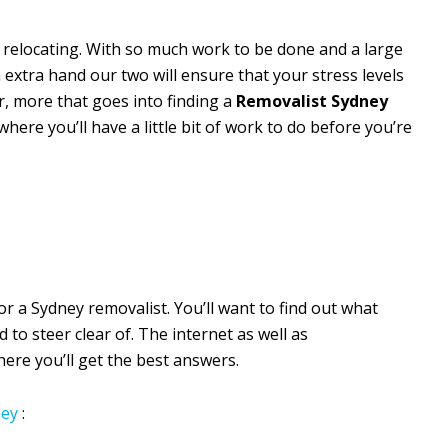
 relocating. With so much work to be done and a large
 extra hand our two will ensure that your stress levels
r, more that goes into finding a
Removalist Sydney
where you’ll have a little bit of work to do before you’re
for a Sydney removalist. You’ll want to find out what
o steer clear of. The internet as well as
re you’ll get the best answers.
ey
: