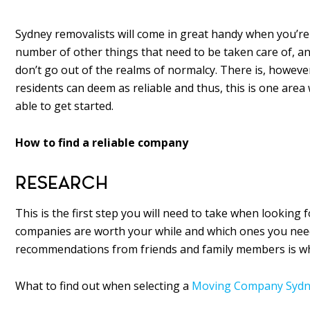
Sydney removalists will come in great handy when you’re
number of other things that need to be taken care of, an
don’t go out of the realms of normalcy. There is, howeve
residents can deem as reliable and thus, this is one area 
able to get started.
How to find a reliable company
RESEARCH
This is the first step you will need to take when looking 
companies are worth your while and which ones you need t
recommendations from friends and family members is whe
What to find out when selecting a
Moving Company Sydn