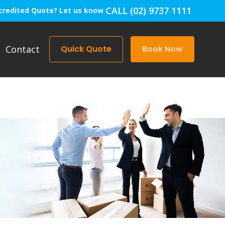
CALL (02) 9737 1111
credited Quote? Let us know
Contact
Quick Quote
Book Now