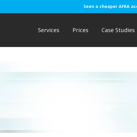
Seen a cheaper AFRA ac
Services
Prices
Case Studies