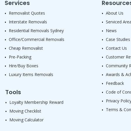
Services
Resource
Removalist Quotes
About Us
Interstate Removals
Serviced Are
Residential Removals Sydney
News
Office/Commercial Removals
Case Studies
Cheap Removalist
Contact Us
Pre-Packing
Customer Re
Hire/Buy Boxes
Community Re
Luxury Items Removals
Awards & Ac
Feedback
Tools
Code of Con
Privacy Polic
Loyalty Membership Reward
Terms & Con
Moving Checklist
Moving Calculator