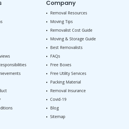
s
Company
Removal Resources
as
Moving Tips
Removalist Cost Guide
Moving & Storage Guide
Best Removalists
views
FAQs
sponsibilities
Free Boxes
hievements
Free Utility Services
Packing Material
duct
Removal Insurance
y
Covid-19
ditions
Blog
Sitemap