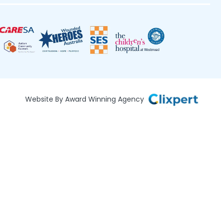
Website By Award Winning Agency