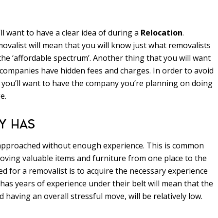
ll want to have a clear idea of during a
Relocation
.
valist will mean that you will know just what removalists
he ‘affordable spectrum’. Another thing that you will want
 companies have hidden fees and charges. In order to avoid
rd, you’ll want to have the company you’re planning on doing
e.
Y HAS
 approached without enough experience. This is common
ving valuable items and furniture from one place to the
ed for a removalist is to acquire the necessary experience
as years of experience under their belt will mean that the
 having an overall stressful move, will be relatively low.