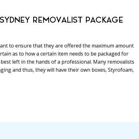
A SYDNEY REMOVALIST PACKAGE
 want to ensure that they are offered the maximum amount
ncertain as to how a certain item needs to be packaged for
 best left in the hands of a professional. Many removalists
aging and thus, they will have their own boxes, Styrofoam,