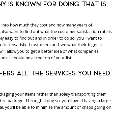
Y IS KNOWN FOR DOING THAT IS
t into how much they cost and how many years of
 also want to find out what the customer satisfaction rate is
ely easy to find out and in order to do so, you’ll want to
 for unsatisfied customers and see what their biggest
ill allow you to get a better idea of what companies
nies should be at the top of your list.
ERS ALL THE SERVICES YOU NEED
ackaging your items rather than solely transporting them,
tire package. Through doing so, you’ll avoid having a large
l, you’ll be able to minimize the amount of chaos going on