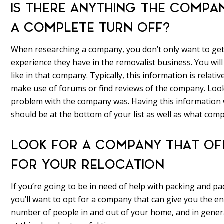
IS THERE ANYTHING THE COMPAN
A COMPLETE TURN OFF?
When researching a company, you don’t only want to ge
experience they have in the removalist business. You will
like in that company. Typically, this information is relativ
make use of forums or find reviews of the company. Look
problem with the company was. Having this information w
should be at the bottom of your list as well as what compa
LOOK FOR A COMPANY THAT OFF
FOR YOUR RELOCATION
If you’re going to be in need of help with packing and p
you’ll want to opt for a company that can give you the en
number of people in and out of your home, and in genera