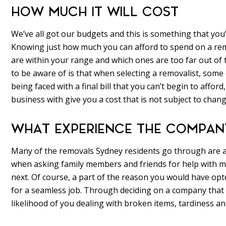
HOW MUCH IT WILL COST
We’ve all got our budgets and this is something that you’
Knowing just how much you can afford to spend on a remo
are within your range and which ones are too far out of t
to be aware of is that when selecting a removalist, some
being faced with a final bill that you can’t begin to affo
business with give you a cost that is not subject to chang
WHAT EXPERIENCE THE COMPAN
Many of the removals Sydney residents go through are
when asking family members and friends for help with mo
next. Of course, a part of the reason you would have opt
for a seamless job. Through deciding on a company that h
likelihood of you dealing with broken items, tardiness and