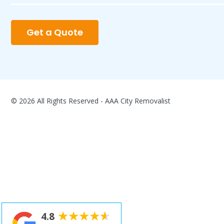
Get a Quote
© 2026 All Rights Reserved - AAA City Removalist
4.8