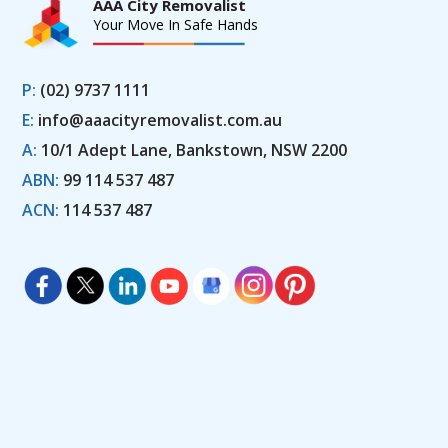
AAA City Removalist
Your Move In Safe Hands
P:
(02) 9737 1111
E:
info@aaacityremovalist.com.au
A:
10/1 Adept Lane, Bankstown, NSW 2200
ABN:
99 114 537 487
ACN:
114 537 487