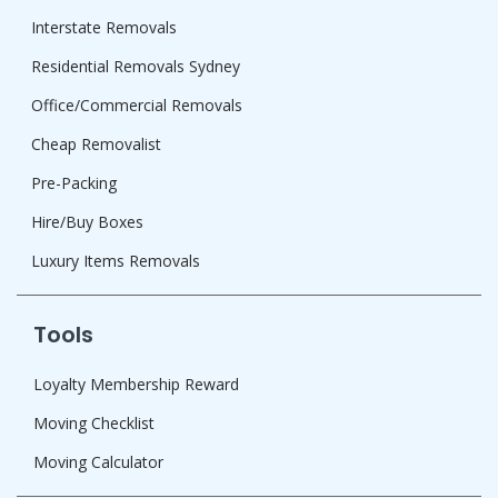
Interstate Removals
Residential Removals Sydney
Office/Commercial Removals
Cheap Removalist
Pre-Packing
Hire/Buy Boxes
Luxury Items Removals
Tools
Loyalty Membership Reward
Moving Checklist
Moving Calculator