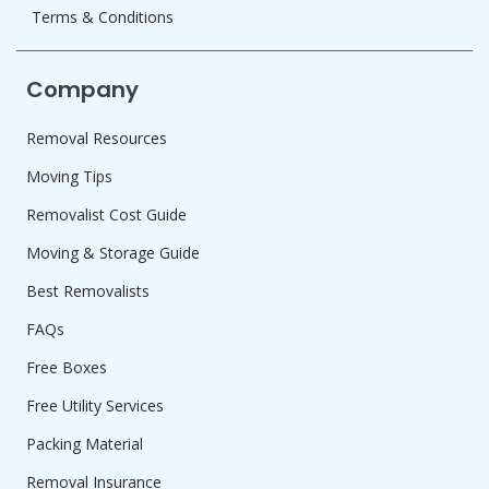
Terms & Conditions
Company
Removal Resources
Moving Tips
Removalist Cost Guide
Moving & Storage Guide
Best Removalists
FAQs
Free Boxes
Free Utility Services
Packing Material
Removal Insurance