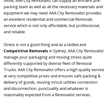
move, AAA City Removalist can supply an efficient pre-
packing team as well as all the necessary materials and
equipment we may need. AAA City Removalist provides
an excellent residential and commercial Removals
service which is not only affordable, but professional,
and reliable.
Stress is not a good thing and as a skilled and
Competitive Removals
in Sydney, AAA City Removalist
manage your packaging and moving stress quite
differently supported by diverse fleet of Removal
Trucks. AAA City Removalist offers a high quality service
at very competitive prices and ensures safe packing &
delivery of goods, moving in/out utilities connection
and disconnection, punctuality and whatever is
reasonably expected from a Removalist services.