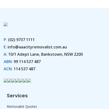
P:
(02) 9737 1111
E:
info@aaacityremovalist.com.au
A:
10/1 Adept Lane, Bankstown, NSW 2200
ABN:
99 114 537 487
ACN:
114 537 487
Services
Removalist Quotes