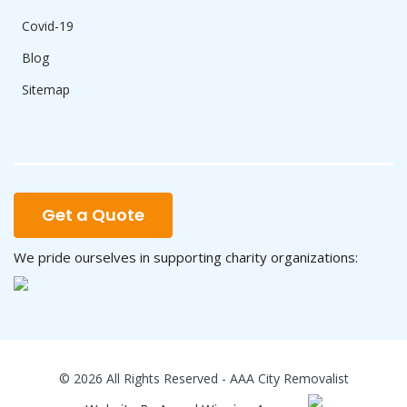
Covid-19
Blog
Sitemap
Get a Quote
We pride ourselves in supporting charity organizations:
© 2026 All Rights Reserved - AAA City Removalist