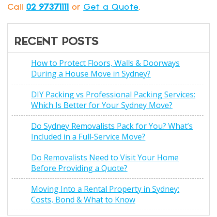
Call
02 97371111
or
Get a Quote
.
RECENT POSTS
How to Protect Floors, Walls & Doorways
During a House Move in Sydney?
DIY Packing vs Professional Packing Services:
Which Is Better for Your Sydney Move?
Do Sydney Removalists Pack for You? What’s
Included in a Full-Service Move?
Do Removalists Need to Visit Your Home
Before Providing a Quote?
Moving Into a Rental Property in Sydney:
Costs, Bond & What to Know