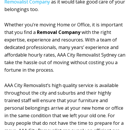
Removalist Company
as it would take good care of your
belongings too.
Whether you’re moving Home or Office, it is important
that you find a
Removal Company
with the right
expertise, experience and resources. With a team of
dedicated professionals, many years’ experience and
affordable hourly rates, AAA City Removalist Sydney can
take the hassle out of moving without costing you a
fortune in the process.
AAA City Removalist’s high quality service is available
throughout the city and suburbs and their highly
trained staff will ensure that your furniture and
personal belongings arrive at your new home or office
in the same condition that we left your old one. For
busy people that do not have the time to prepare for a