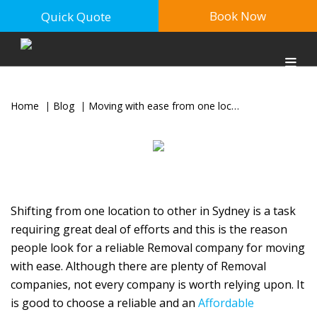
Book Now
Quick Quote
Home
Blog
Moving with ease from one location to another in Sydney & Canberra
Shifting from one location to other in Sydney is a task
requiring great deal of efforts and this is the reason
people look for a reliable Removal company for moving
with ease. Although there are plenty of Removal
companies, not every company is worth relying upon. It
is good to choose a reliable and an
Affordable