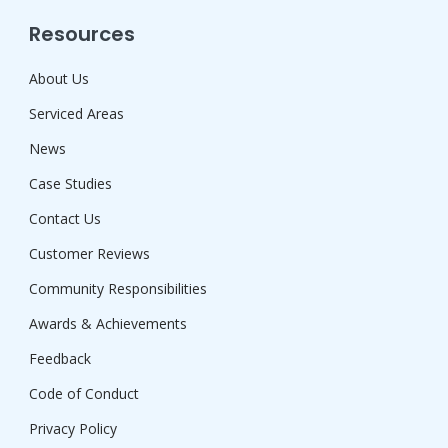
Resources
About Us
Serviced Areas
News
Case Studies
Contact Us
Customer Reviews
Community Responsibilities
Awards & Achievements
Feedback
Code of Conduct
Privacy Policy