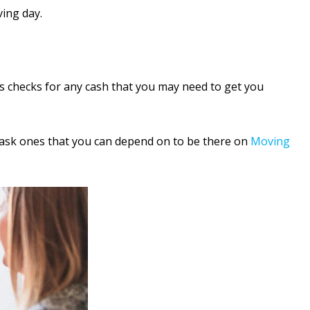
ing day.
’s checks for any cash that you may need to get you
o ask ones that you can depend on to be there on
Moving