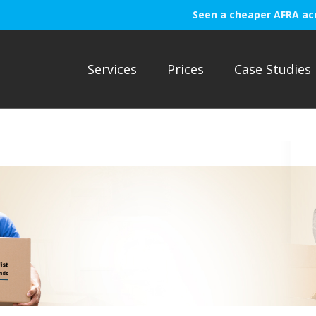
Seen a cheaper AFRA ac
Services
Prices
Case Studies