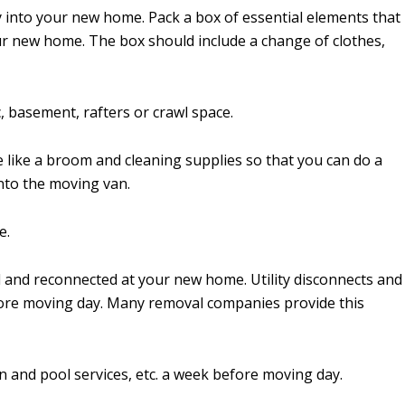
y into your new home. Pack a box of essential elements that
our new home. The box should include a change of clothes,
, basement, rafters or crawl space.
e like a broom and cleaning supplies so that you can do a
nto the moving van.
e.
d and reconnected at your new home. Utility disconnects and
fore moving day. Many removal companies provide this
n and pool services, etc. a week before moving day.