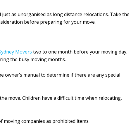
d just as unorganised as long distance relocations. Take the
nsideration before preparing for your move.
Sydney Movers
two to one month before your moving day.
during the busy moving months.
he owner’s manual to determine if there are any special
the move. Children have a difficult time when relocating,
t of moving companies as prohibited items.