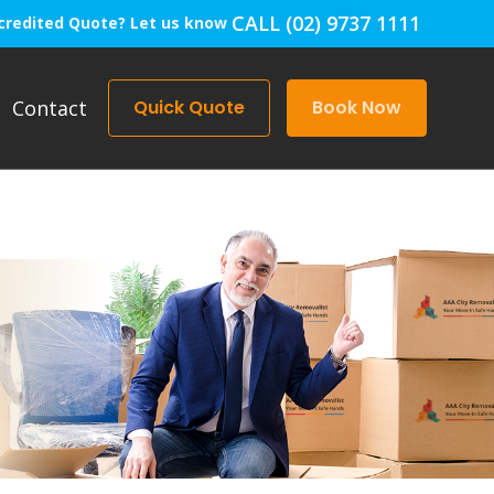
CALL (02) 9737 1111
credited Quote? Let us know
Contact
Quick Quote
Book Now