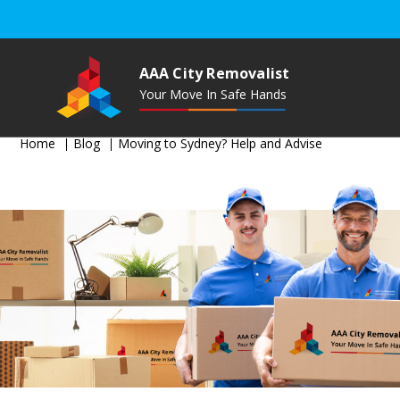
AAA City Removalist
Your Move In Safe Hands
Home
Blog
Moving to Sydney? Help and Advise