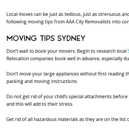
Local moves can be just as tedious, just as strenuous an
following moving tips from AAA City Removalists into co
MOVING TIPS SYDNEY
Don’t wait to book your movers. Begin to research local
Relocation companies book well in advance, especially 
Don’t move your large appliances without first reading t
packing and moving instructions.
Do not get rid of your child’s special attachments before 
and this will add to their stress.
Get rid of all hazardous materials as they are on the lis