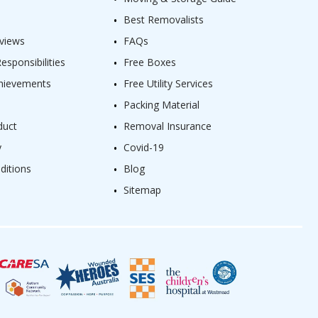
Best Removalists
views
FAQs
sponsibilities
Free Boxes
hievements
Free Utility Services
Packing Material
duct
Removal Insurance
y
Covid-19
ditions
Blog
Sitemap