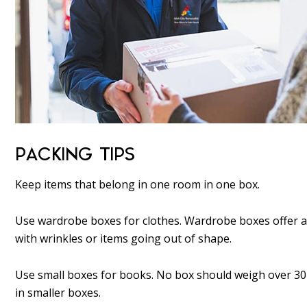
PACKING TIPS
Keep items that belong in one room in one box.
Use wardrobe boxes for clothes. Wardrobe boxes offer a
with wrinkles or items going out of shape.
Use small boxes for books. No box should weigh over 30 l
in smaller boxes.