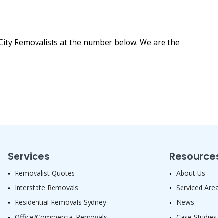
City Removalists at the number below. We are the
Services
Resource
Removalist Quotes
About Us
Interstate Removals
Serviced Are
Residential Removals Sydney
News
Office/Commercial Removals
Case Studies