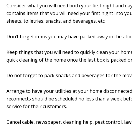
Consider what you will need both your first night and da
contains items that you will need your first night into y
sheets, toiletries, snacks, and beverages, etc.
Don’t forget items you may have packed away in the attic
Keep things that you will need to quickly clean your hom
quick cleaning of the home once the last box is packed o
Do not forget to pack snacks and beverages for the mov
Arrange to have your utilities at your home disconnecte
reconnects should be scheduled no less than a week be
service for their customers.
Cancel cable, newspaper, cleaning help, pest control, law