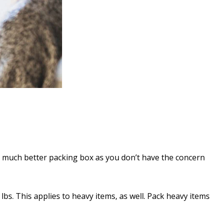
 much better packing box as you don’t have the concern
bs. This applies to heavy items, as well. Pack heavy items