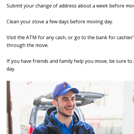
Submit your change of address about a week before mov
Clean your stove a few days before moving day.
Visit the ATM for any cash, or go to the bank for cashier
through the move.
If you have friends and family help you move, be sure t
day.