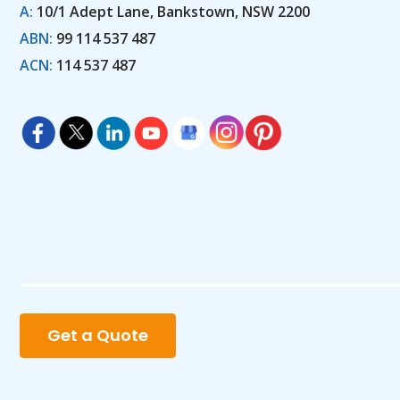
A:
10/1 Adept Lane, Bankstown, NSW 2200
ABN:
99 114 537 487
ACN:
114 537 487
Get a Quote