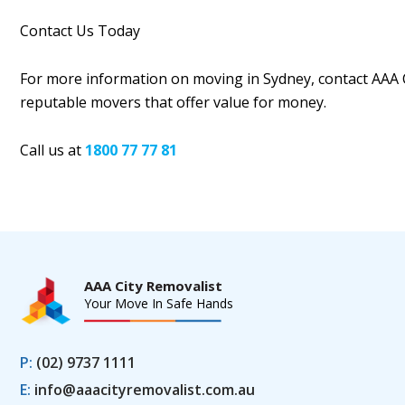
Contact Us Today
For more information on moving in Sydney, contact AAA 
reputable movers that offer value for money.
Call us at
1800 77 77 81
AAA City Removalist
Your Move In Safe Hands
P:
(02) 9737 1111
E:
info@aaacityremovalist.com.au