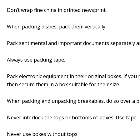
Don’t wrap fine china in printed newsprint.
When packing dishes, pack them vertically.
Pack sentimental and important documents separately a
Always use packing tape.
Pack electronic equipment in their original boxes. If yo
then secure them in a box suitable for their size.
When packing and unpacking breakables, do so over a p
Never interlock the tops or bottoms of boxes. Use tape.
Never use boxes without tops.