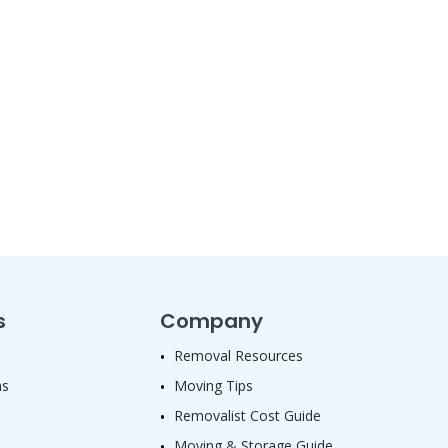
s
Company
Removal Resources
as
Moving Tips
Removalist Cost Guide
Moving & Storage Guide