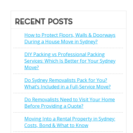
RECENT POSTS
How to Protect Floors, Walls & Doorways
During a House Move in Sydney?
DIY Packing vs Professional Packing
Services: Which Is Better for Your Sydney
Move?
Do Sydney Removalists Pack for You?
What’s Included in a Full-Service Move?
Do Removalists Need to Visit Your Home
Before Providing a Quote?
Moving Into a Rental Property in Sydney:
Costs, Bond & What to Know