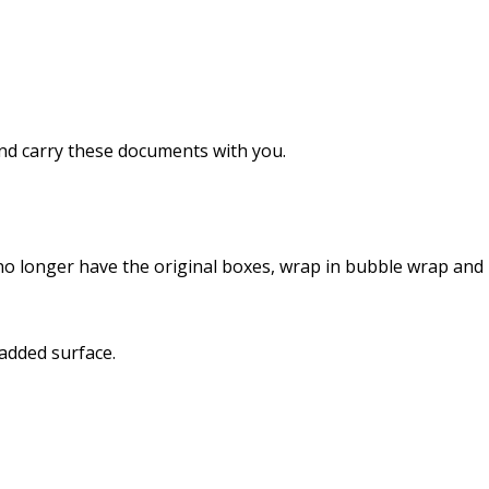
nd carry these documents with you.
u no longer have the original boxes, wrap in bubble wrap and
added surface.