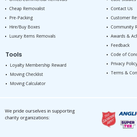
Cheap Removalist
Contact Us
Pre-Packing
Customer Re
Hire/Buy Boxes
Community Re
Luxury Items Removals
Awards & Ac
Feedback
Tools
Code of Con
Privacy Polic
Loyalty Membership Reward
Terms & Con
Moving Checklist
Moving Calculator
We pride ourselves in supporting
charity organizations: