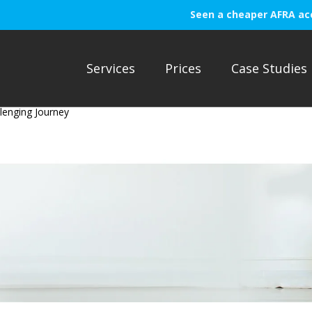
Seen a cheaper AFRA ac
Services
Prices
Case Studies
lenging Journey