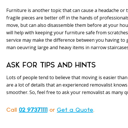
Furniture is another topic that can cause a headache or 
fragile pieces are better off in the hands of professional
move, but can also disassemble them before at your hou
will help with keeping your furniture safe from scratche
service may make the difference between you having to g
man oeuvring large and heavy items in narrow staircases
ASK FOR TIPS AND HINTS
Lots of people tend to believe that moving is easier than 
are a lot of details that an experienced removalist know
smoother. So, feel free to ask your removalist as many q
Call
02 97371111
or
Get a Quote
.