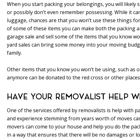
When you start packing your belongings, you will likely 
or possibly don’t even remember possessing. While it can
luggage, chances are that you won’t use these things for
of some of these items you can make both the packing a
garage sale and sell some of the items that you know won
yard sales can bring some money into your moving budget 
family.
Other items that you know you won’t be using, such as ol
anymore can be donated to the red cross or other places 
HAVE YOUR REMOVALIST HELP W
One of the services offered by removalists is help with 
and experience stemming from years worth of moves can 
movers can come to your house and help you do the pack
in a way that ensures that there will be no damages or l