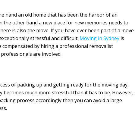
On one hand an old home that has been the harbor of an
 the other hand a new place for new memories needs to
there is also the move. If you have ever been part of a move
ceptionally stressful and difficult.
Moving in Sydney
is
e compensated by hiring a professional removalist
professionals are involved.
cess of packing up and getting ready for the moving day.
ly becomes much more stressful than it has to be. However,
packing process accordingly then you can avoid a large
ess.