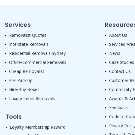
Services
Resource
Removalist Quotes
About Us
Interstate Removals
Serviced Are
Residential Removals Sydney
News
Office/Commercial Removals
Case Studies
Cheap Removalist
Contact Us
Pre-Packing
Customer Re
Hire/Buy Boxes
Community Re
Luxury Items Removals
Awards & Ac
Feedback
Tools
Code of Con
Privacy Polic
Loyalty Membership Reward
Terms & Con