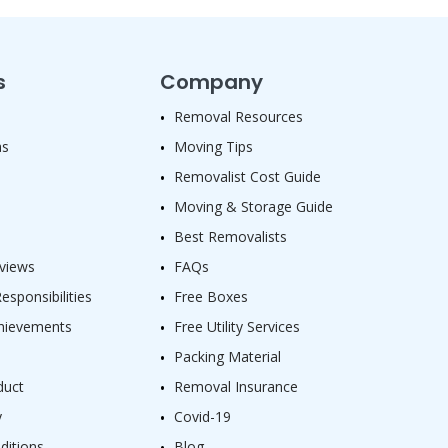
s
Company
Removal Resources
as
Moving Tips
Removalist Cost Guide
Moving & Storage Guide
Best Removalists
views
FAQs
sponsibilities
Free Boxes
hievements
Free Utility Services
Packing Material
duct
Removal Insurance
y
Covid-19
ditions
Blog