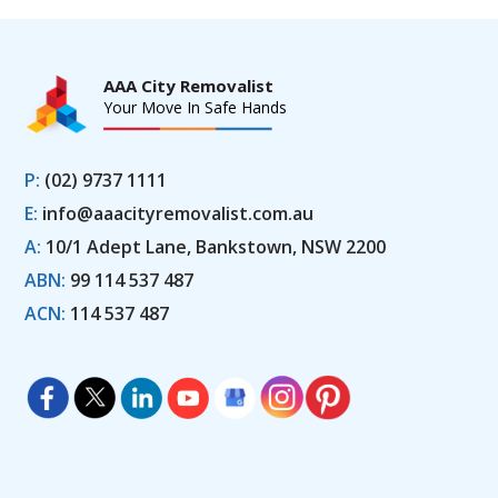
AAA City Removalist
Your Move In Safe Hands
P:
(02) 9737 1111
E:
info@aaacityremovalist.com.au
A:
10/1 Adept Lane, Bankstown, NSW 2200
ABN:
99 114 537 487
ACN:
114 537 487