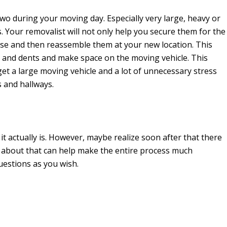
two during your moving day. Especially very large, heavy or
s. Your removalist will not only help you secure them for the
se and then reassemble them at your new location. This
s and dents and make space on the moving vehicle. This
et a large moving vehicle and a lot of unnecessary stress
 and hallways.
it actually is. However, maybe realize soon after that there
s about that can help make the entire process much
uestions as you wish.