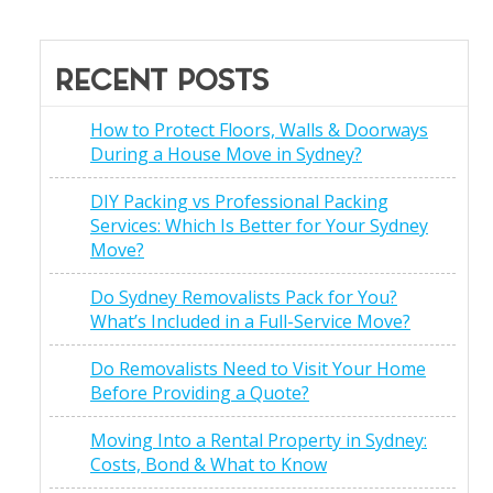
RECENT POSTS
How to Protect Floors, Walls & Doorways
During a House Move in Sydney?
DIY Packing vs Professional Packing
Services: Which Is Better for Your Sydney
Move?
Do Sydney Removalists Pack for You?
What’s Included in a Full-Service Move?
Do Removalists Need to Visit Your Home
Before Providing a Quote?
Moving Into a Rental Property in Sydney:
Costs, Bond & What to Know