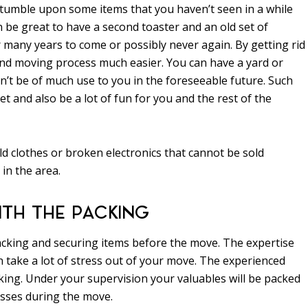
stumble upon some items that you haven’t seen in a while
 be great to have a second toaster and an old set of
 many years to come or possibly never again. By getting rid
nd moving process much easier. You can have a yard or
’t be of much use to you in the foreseeable future. Such
and also be a lot of fun for you and the rest of the
d clothes or broken electronics that cannot be sold
in the area.
ITH THE PACKING
packing and securing items before the move. The expertise
take a lot of stress out of your move. The experienced
ing. Under your supervision your valuables will be packed
osses during the move.