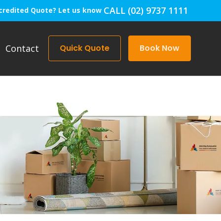
CALL (02) 9737 1111
credited Quote? Let us know
Contact
Quick Quote
Book Now