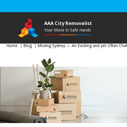
AAA City Removalist
Your Move In Safe Hands
Home
Blog
Moving Sydney — An Exciting and yet Often Chal