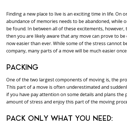
Finding a new place to live is an exciting time in life. 
abundance of memories needs to be abandoned, while on
be found. In between all of these excitements, however, 
then you are likely aware that any move can prove to be ex
now easier than ever. While some of the stress cannot b
company, many parts of a move will be much easier once 
PACKING
One of the two largest components of moving is, the pro
This part of a move is often underestimated and sudden
if you have pay attention on some details and plans the 
amount of stress and enjoy this part of the moving proc
PACK ONLY WHAT YOU NEED: