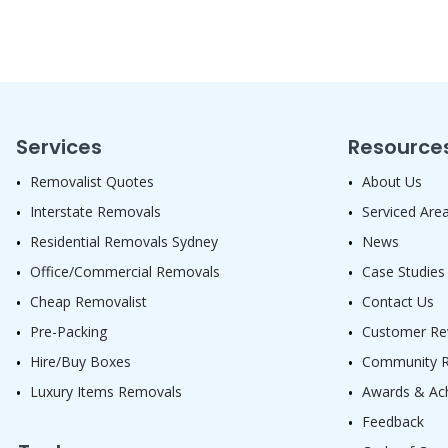
Services
Resource
Removalist Quotes
About Us
Interstate Removals
Serviced Are
Residential Removals Sydney
News
Office/Commercial Removals
Case Studies
Cheap Removalist
Contact Us
Pre-Packing
Customer Re
Hire/Buy Boxes
Community Re
Luxury Items Removals
Awards & Ac
Feedback