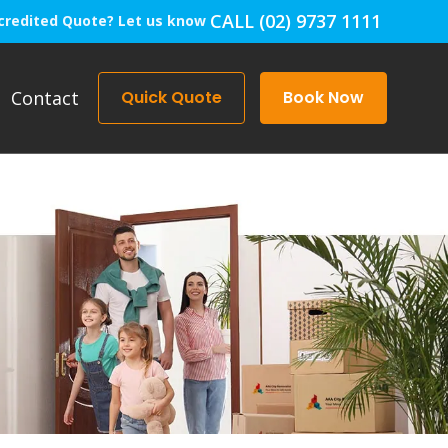
CALL (02) 9737 1111
credited Quote? Let us know
Contact
Quick Quote
Book Now