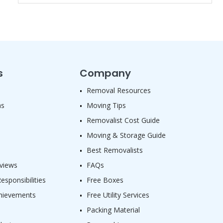
s
Company
Removal Resources
as
Moving Tips
Removalist Cost Guide
Moving & Storage Guide
Best Removalists
views
FAQs
sponsibilities
Free Boxes
hievements
Free Utility Services
Packing Material