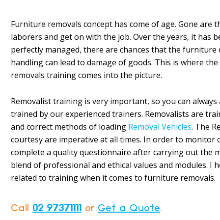
Furniture removals concept has come of age. Gone are t
laborers and get on with the job. Over the years, it has b
perfectly managed, there are chances that the furniture
handling can lead to damage of goods. This is where the n
removals training comes into the picture.
Removalist training is very important, so you can always 
trained by our experienced trainers. Removalists are trai
and correct methods of loading
Removal Vehicles
. The R
courtesy are imperative at all times. In order to monitor
complete a quality questionnaire after carrying out the m
blend of professional and ethical values and modules. I 
related to training when it comes to furniture removals.
Call
02 97371111
or
Get a Quote
.