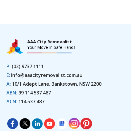
AAA City Removalist
Your Move In Safe Hands
P:
(02) 9737 1111
E:
info@aaacityremovalist.com.au
A:
10/1 Adept Lane, Bankstown, NSW 2200
ABN:
99 114 537 487
ACN:
114 537 487