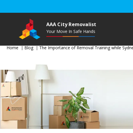
AAA City Removalist
Your Move In Safe Hands
Home
Blog
The Importance of Removal Training while Sydn