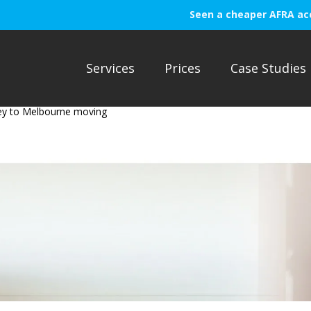
Seen a cheaper AFRA ac
Services
Prices
Case Studies
ey to Melbourne moving