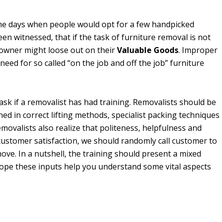
he days when people would opt for a few handpicked
een witnessed, that if the task of furniture removal is not
 owner might loose out on their
Valuable Goods
. Improper
eed for so called “on the job and off the job” furniture
ask if a removalist has had training. Removalists should be
ned in correct lifting methods, specialist packing techniques
emovalists also realize that politeness, helpfulness and
 customer satisfaction, we should randomly call customer to
ove. In a nutshell, the training should present a mixed
hope these inputs help you understand some vital aspects