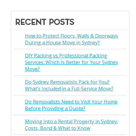
RECENT POSTS
How to Protect Floors, Walls & Doorways
During a House Move in Sydney?
DIY Packing vs Professional Packing
Services: Which Is Better for Your Sydney
Move?
Do Sydney Removalists Pack for You?
What’s Included in a Full-Service Move?
Do Removalists Need to Visit Your Home
Before Providing a Quote?
Moving Into a Rental Property in Sydney:
Costs, Bond & What to Know