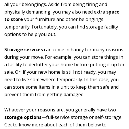
all your belongings. Aside from being tiring and
physically demanding, you may also need extra
space
to store
your furniture and other belongings
temporarily. Fortunately, you can find storage facility
options to help you out.
Storage services
can come in handy for many reasons
during your move. For example, you can store things in
a facility to declutter your home before putting it up for
sale. Or, if your new home is still not ready, you may
need to live somewhere temporarily. In this case, you
can store some items in a unit to keep them safe and
prevent them from getting damaged.
Whatever your reasons are, you generally have two
storage options
—full-service storage or self-storage.
Get to know more about each of them below to