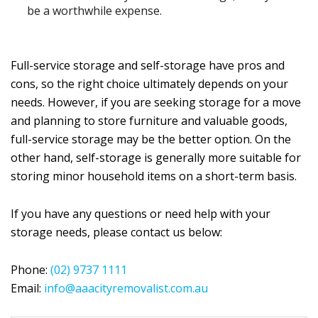
be a worthwhile expense.
Full-service storage and self-storage have pros and
cons, so the right choice ultimately depends on your
needs. However, if you are seeking storage for a move
and planning to store furniture and valuable goods,
full-service storage may be the better option. On the
other hand, self-storage is generally more suitable for
storing minor household items on a short-term basis.
If you have any questions or need help with your
storage needs, please contact us below:
Phone:
(02) 9737 1111
Email:
info@aaacityremovalist.com.au