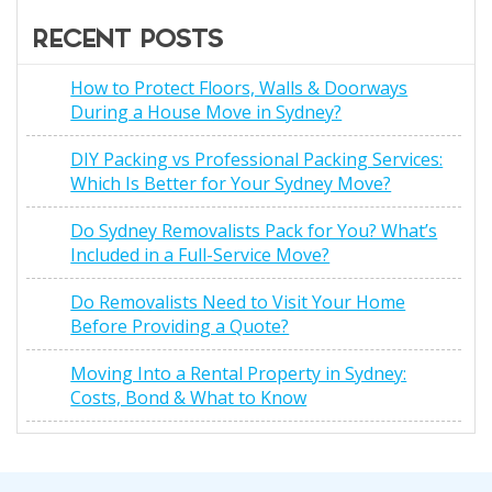
RECENT POSTS
How to Protect Floors, Walls & Doorways
During a House Move in Sydney?
DIY Packing vs Professional Packing Services:
Which Is Better for Your Sydney Move?
Do Sydney Removalists Pack for You? What’s
Included in a Full-Service Move?
Do Removalists Need to Visit Your Home
Before Providing a Quote?
Moving Into a Rental Property in Sydney:
Costs, Bond & What to Know