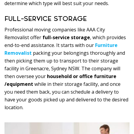
determine which type will best suit your needs.
FULL-SERVICE STORAGE
Professional moving companies like AAA City
Removalist offer
full-service storage
, which provides
end-to-end assistance. It starts with our
Furniture
Removalist
packing your belongings thoroughly and
then picking them up to transport to their storage
facility in Greenacre, Sydney NSW. The company will
then oversee your
household or office furniture
/equipment
while in their storage facility, and once
you need them back, you can schedule a delivery to
have your goods picked up and delivered to the desired
location.