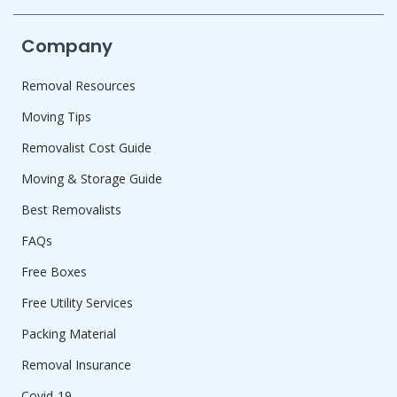
Company
Removal Resources
Moving Tips
Removalist Cost Guide
Moving & Storage Guide
Best Removalists
FAQs
Free Boxes
Free Utility Services
Packing Material
Removal Insurance
Covid-19