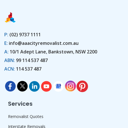
P:
(02) 9737 1111
E:
info@aaacityremovalist.com.au
A:
10/1 Adept Lane, Bankstown, NSW 2200
ABN:
99 114 537 487
ACN:
114 537 487
Services
Removalist Quotes
Interstate Removals