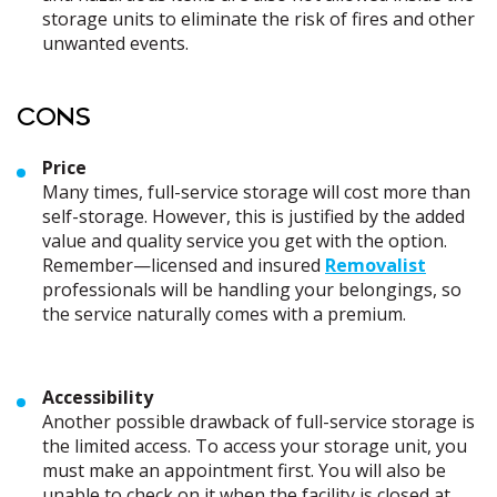
storage units to eliminate the risk of fires and other
unwanted events.
CONS
Price
Many times, full-service storage will cost more than
self-storage. However, this is justified by the added
value and quality service you get with the option.
Remember—licensed and insured
Removalist
professionals will be handling your belongings, so
the service naturally comes with a premium.
Accessibility
Another possible drawback of full-service storage is
the limited access. To access your storage unit, you
must make an appointment first. You will also be
unable to check on it when the facility is closed at