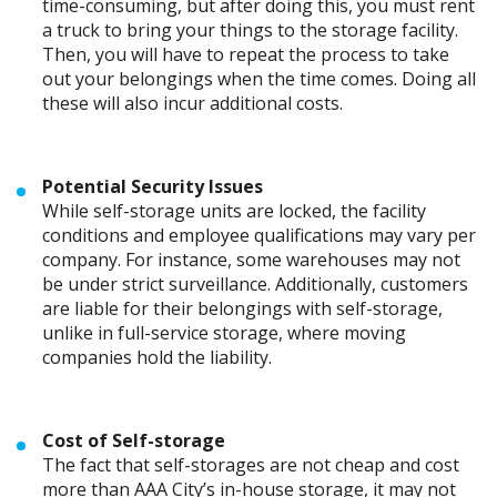
time-consuming, but after doing this, you must rent
a truck to bring your things to the storage facility.
Then, you will have to repeat the process to take
out your belongings when the time comes. Doing all
these will also incur additional costs.
Potential Security Issues
While self-storage units are locked, the facility
conditions and employee qualifications may vary per
company. For instance, some warehouses may not
be under strict surveillance. Additionally, customers
are liable for their belongings with self-storage,
unlike in full-service storage, where moving
companies hold the liability.
Cost of Self-storage
The fact that self-storages are not cheap and cost
more than AAA City’s in-house storage, it may not