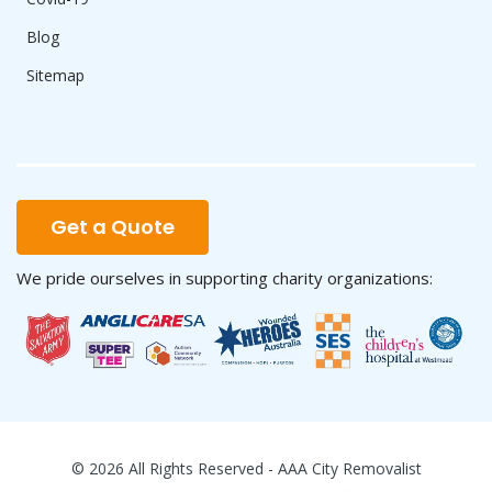
Blog
Sitemap
Get a Quote
We pride ourselves in supporting charity organizations:
© 2026 All Rights Reserved - AAA City Removalist