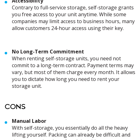
Accessibility
Contrary to full-service storage, self-storage grants
you free access to your unit anytime. While some
companies may limit access to business hours, many
allow customers 24-hour access using their key.
No Long-Term Commitment
When renting self-storage units, you need not
commit to a long-term contract. Payment terms may
vary, but most of them charge every month. It allows
you to dictate how long you need to rent your
storage unit.
CONS
Manual Labor
With self-storage, you essentially do all the heavy
lifting yourself. Packing can already be difficult and