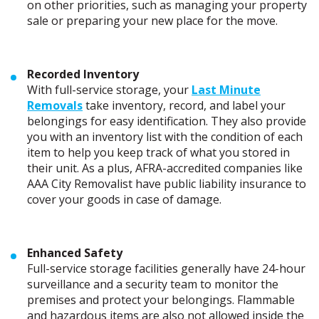
on other priorities, such as managing your property
sale or preparing your new place for the move.
Recorded Inventory
With full-service storage, your
Last Minute
Removals
take inventory, record, and label your
belongings for easy identification. They also provide
you with an inventory list with the condition of each
item to help you keep track of what you stored in
their unit. As a plus, AFRA-accredited companies like
AAA City Removalist have public liability insurance to
cover your goods in case of damage.
Enhanced Safety
Full-service storage facilities generally have 24-hour
surveillance and a security team to monitor the
premises and protect your belongings. Flammable
and hazardous items are also not allowed inside the