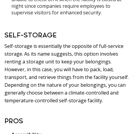
night since companies require employees to
supervise visitors for enhanced security.
SELF-STORAGE
Self-storage is essentially the opposite of full-service
storage. As its name suggests, this option involves
renting a storage unit to keep your belongings.
However, in this case, you will have to pack, load,
transport, and retrieve things from the facility yourself.
Depending on the nature of your belongings, you can
generally choose between a climate-controlled and
temperature-controlled self-storage facility.
PROS