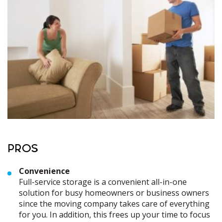
PROS
Convenience
Full-service storage is a convenient all-in-one
solution for busy homeowners or business owners
since the moving company takes care of everything
for you. In addition, this frees up your time to focus