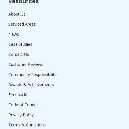
Resources
About Us
Serviced Areas
News
Case Studies
Contact Us
Customer Reviews
Community Responsibilities
Awards & Achievements
Feedback
Code of Conduct
Privacy Policy
Terms & Conditions