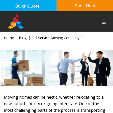
Book Now
Quick Quote
Home
Blog
Full Service Moving Company Storage vs. Self-Storage
Moving homes can be hectic, whether relocating to a
new suburb, or city or going interstate. One of the
most challenging parts of the process is transporting