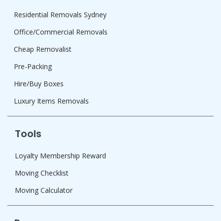
Residential Removals Sydney
Office/Commercial Removals
Cheap Removalist
Pre-Packing
Hire/Buy Boxes
Luxury Items Removals
Tools
Loyalty Membership Reward
Moving Checklist
Moving Calculator