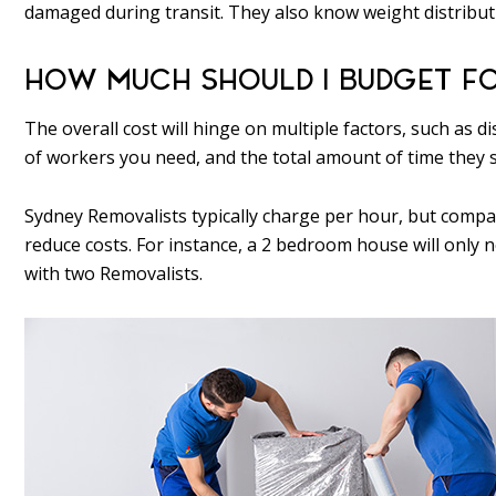
damaged during transit. They also know weight distribut
HOW MUCH SHOULD I BUDGET F
The overall cost will hinge on multiple factors, such as
of workers you need, and the total amount of time they 
Sydney Removalists typically charge per hour, but compa
reduce costs. For instance, a 2 bedroom house will only
with two Removalists.