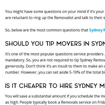
You might have some questions on your mind if it’s your 
are reluctant to ring up the Removalist and talk to their 
So, below are the most common questions that
Sydney 
SHOULD YOU TIP MOVERS IN SYD
It’s one of the most popular questions service providers 
mandatory. So, you are not required to tip Sydney Remova
generosity. Don’t think it’s an insult to them to make an
number. However, you can set aside 5-10% of the total bil
IS IT CHEAPER TO HIRE SYDNEY
You will save a substantial amount if you schedule th
as high. People typically book a Removals service on Fri