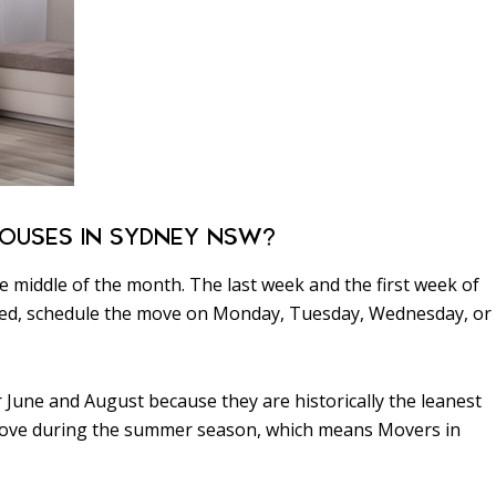
OUSES IN SYDNEY NSW?
 middle of the month. The last week and the first week of
oned, schedule the move on Monday, Tuesday, Wednesday, or
June and August because they are historically the leanest
 move during the summer season, which means Movers in