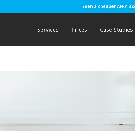
Seen a cheaper AFRA ac
Services
Prices
Case Studies