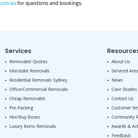
.com.au
for questions and bookings.
Services
Resource
Removalist Quotes
About Us
Interstate Removals
Serviced Are
Residential Removals Sydney
News
Office/Commercial Removals
Case Studies
Cheap Removalist
Contact Us
Pre-Packing
Customer Re
Hire/Buy Boxes
Community Re
Luxury Items Removals
Awards & Ac
Feedback