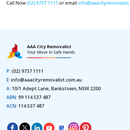
Call Now
(02) 9737 1111
or email
info@aaacityremovalist
AAA City Removalist
Your Move In Safe Hands
P:
(02) 9737 1111
E:
info@aaacityremovalist.com.au
A:
10/1 Adept Lane, Bankstown, NSW 2200
ABN:
99 114 537 487
ACN:
114 537 487