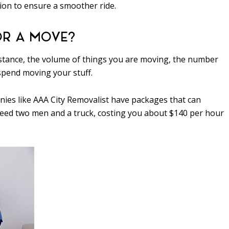
ion to ensure a smoother ride.
OR A MOVE?
 distance, the volume of things you are moving, the number
spend moving your stuff.
nies like AAA City Removalist have packages that can
 need two men and a truck, costing you about $140 per hour