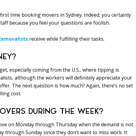
first time booking movers in Sydney. Indeed, you certainly
staff because you feel your questions are foolish.
Removalists
receive while fulfilling their tasks.
NEY?
get, especially coming from the U.S., where tipping is
lists, although the workers will definitely appreciate your
 offer. The next question is how much? Again, there’s no set
ling cost.
 MOVERS DURING THE WEEK?
e move on Monday through Thursday when the demand is not
day through Sunday since they don’t want to miss work. It