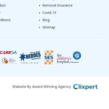
duct
Removal Insurance
y
Covid-19
ditions
Blog
Sitemap
Website By Award Winning Agency