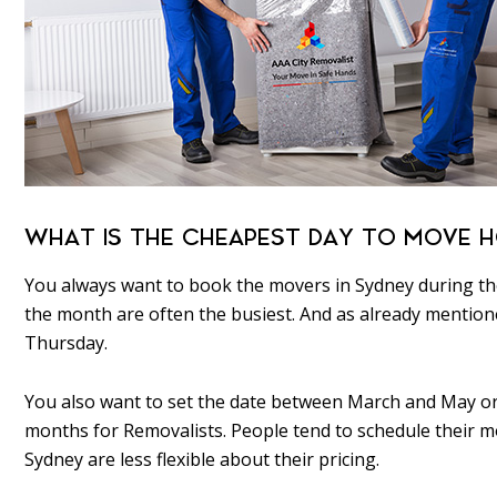
WHAT IS THE CHEAPEST DAY TO MOVE H
You always want to book the movers in Sydney during the
the month are often the busiest. And as already menti
Thursday.
You also want to set the date between March and May or 
months for Removalists. People tend to schedule their
Sydney are less flexible about their pricing.