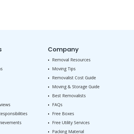
s
Company
Removal Resources
as
Moving Tips
Removalist Cost Guide
Moving & Storage Guide
Best Removalists
views
FAQs
sponsibilities
Free Boxes
hievements
Free Utility Services
Packing Material