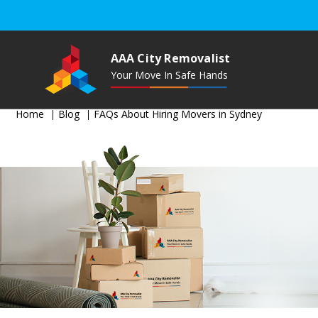
AAA City Removalist
Your Move In Safe Hands
Home
Blog
FAQs About Hiring Movers in Sydney