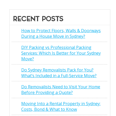
RECENT POSTS
How to Protect Floors, Walls & Doorways
During a House Move in Sydney?
DIY Packing vs Professional Packing
Services: Which Is Better for Your Sydney
Move?
Do Sydney Removalists Pack for You?
What’s Included in a Full-Service Move?
Do Removalists Need to Visit Your Home
Before Providing a Quote?
Moving Into a Rental Property in Sydney:
Costs, Bond & What to Know