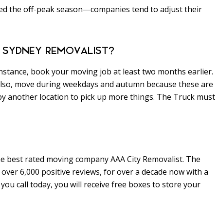
ed the off-peak season—companies tend to adjust their
 SYDNEY REMOVALIST?
instance, book your moving job at least two months earlier.
 Also, move during weekdays and autumn because these are
 by another location to pick up more things. The Truck must
he best rated moving company AAA City Removalist. The
over 6,000 positive reviews, for over a decade now with a
u call today, you will receive free boxes to store your