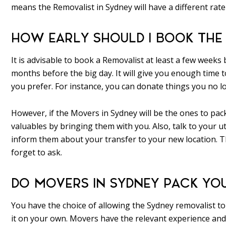
means the Removalist in Sydney will have a different rat
HOW EARLY SHOULD I BOOK THE
It is advisable to book a Removalist at least a few weeks
months before the big day. It will give you enough time to
you prefer. For instance, you can donate things you no lo
However, if the Movers in Sydney will be the ones to pa
valuables by bringing them with you. Also, talk to your uti
inform them about your transfer to your new location. Th
forget to ask.
DO MOVERS IN SYDNEY PACK YO
You have the choice of allowing the Sydney removalist to p
it on your own. Movers have the relevant experience and 