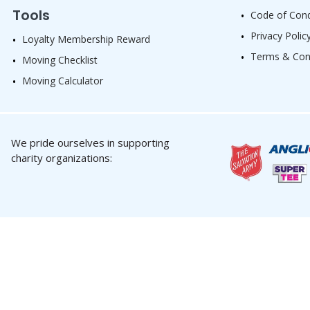
Tools
Code of Con
Privacy Polic
Loyalty Membership Reward
Terms & Con
Moving Checklist
Moving Calculator
We pride ourselves in supporting
charity organizations: