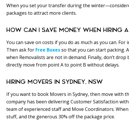
When you set your transfer during the winter—consider
packages to attract more clients.
HOW CAN I SAVE MONEY WHEN HIRING A
You can save on costs if you do as much as you can. For 
Then ask for
Free Boxes
so that you can start packing.
when Removalists are not in demand. Finally, don’t drop
directly move from point A to point B without delays.
HIRING MOVERS IN SYDNEY, NSW
If you want to book Movers in Sydney, then move with t
company has been delivering Customer Satisfaction with 
team of experienced staff and Move Coordinators. When yo
stuff, and the generous 30% off the package price.