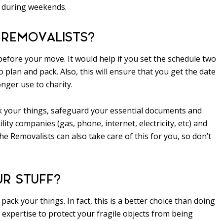
e during weekends.
 REMOVALISTS?
 before your move. It would help if you set the schedule two
 plan and pack. Also, this will ensure that you get the date
nger use to charity.
ck your things, safeguard your essential documents and
lity companies (gas, phone, internet, electricity, etc) and
e Removalists can also take care of this for you, so don’t
UR STUFF?
ack your things. In fact, this is a better choice than doing
expertise to protect your fragile objects from being