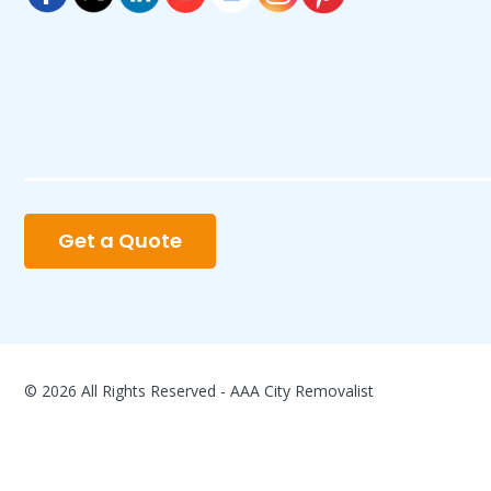
Get a Quote
© 2026 All Rights Reserved - AAA City Removalist