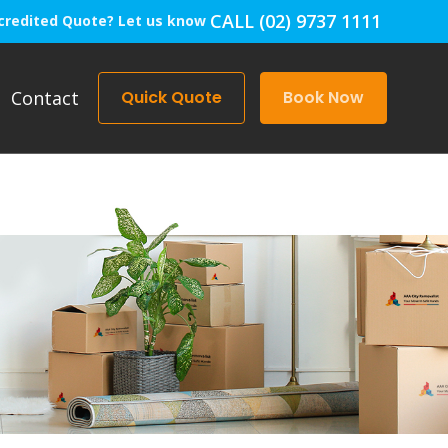
CALL (02) 9737 1111
credited Quote? Let us know
Contact
Quick Quote
Book Now