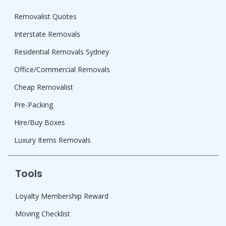
Removalist Quotes
Interstate Removals
Residential Removals Sydney
Office/Commercial Removals
Cheap Removalist
Pre-Packing
Hire/Buy Boxes
Luxury Items Removals
Tools
Loyalty Membership Reward
Moving Checklist