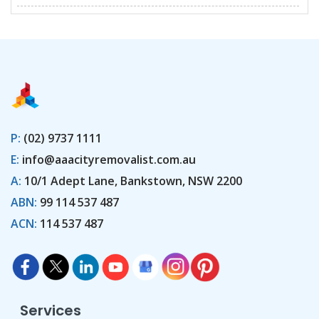
P:
(02) 9737 1111
E:
info@aaacityremovalist.com.au
A:
10/1 Adept Lane, Bankstown, NSW 2200
ABN:
99 114 537 487
ACN:
114 537 487
Services