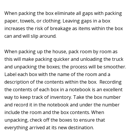
When packing the box eliminate all gaps with packing
paper, towels, or clothing. Leaving gaps in a box
increases the risk of breakage as items within the box
can and will slip around.
When packing up the house, pack room by room as
this will make packing quicker and unloading the truck
and unpacking the boxes; the process will be smoother.
Label each box with the name of the room and a
description of the contents within the box. Recording
the contents of each box in a notebook is an excellent
way to keep track of inventory. Take the box number
and record it in the notebook and under the number
include the room and the box contents. When
unpacking, check off the boxes to ensure that
everything arrived at its new destination.