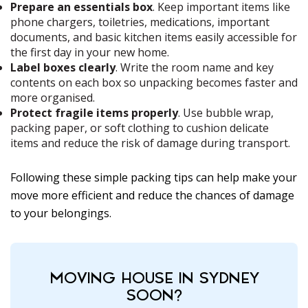
Prepare an essentials box
. Keep important items like
phone chargers, toiletries, medications, important
documents, and basic kitchen items easily accessible for
the first day in your new home.
Label boxes clearly
. Write the room name and key
contents on each box so unpacking becomes faster and
more organised.
Protect fragile items properly
. Use bubble wrap,
packing paper, or soft clothing to cushion delicate
items and reduce the risk of damage during transport.
Following these simple packing tips can help make your
move more efficient and reduce the chances of damage
to your belongings.
MOVING HOUSE IN SYDNEY
SOON?