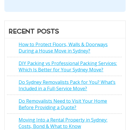
RECENT POSTS
How to Protect Floors, Walls & Doorways
During a House Move in Sydney?
DIY Packing vs Professional Packing Services:
Which Is Better for Your Sydney Move?
Do Sydney Removalists Pack for You? What’s
Included in a Full-Service Move?
Do Removalists Need to Visit Your Home
Before Providing a Quote?
Moving Into a Rental Property in Sydney:
Costs, Bond & What to Know