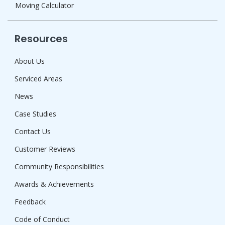
Moving Calculator
Resources
About Us
Serviced Areas
News
Case Studies
Contact Us
Customer Reviews
Community Responsibilities
Awards & Achievements
Feedback
Code of Conduct