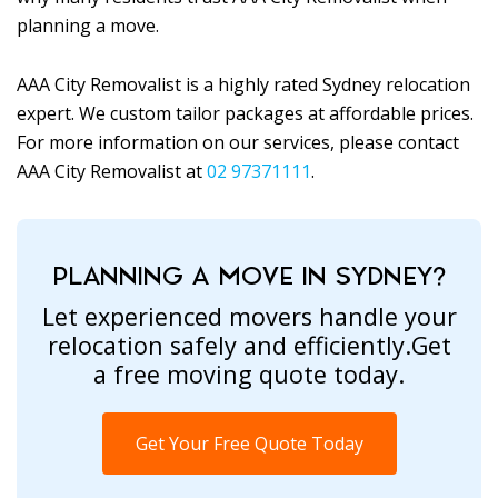
planning a move.
AAA City Removalist is a highly rated Sydney relocation
expert. We custom tailor packages at affordable prices.
For more information on our services, please contact
AAA City Removalist at
02 97371111
.
PLANNING A MOVE IN SYDNEY?
Let experienced movers handle your
relocation safely and efficiently.Get
a free moving quote today.
Get Your Free Quote Today