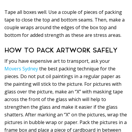
Tape all boxes well. Use a couple of pieces of packing
tape to close the top and bottom seams. Then, make a
couple wraps around the edges of the box top and
bottom for added strength as these are stress areas.
HOW TO PACK ARTWORK SAFELY
If you have expensive art to transport, ask your
Movers Sydney
the best packing technique for the
pieces. Do not put oil paintings in a regular paper as
the painting will stick to the picture. For pictures with
glass over the picture, make an “X” with masking tape
across the front of the glass which will help to
strengthen the glass and make it easier if the glass
shatters. After marking an “X” on the pictures, wrap the
pictures in bubble wrap or paper. Pack the pictures in a
frame box and place a piece of cardboard in between