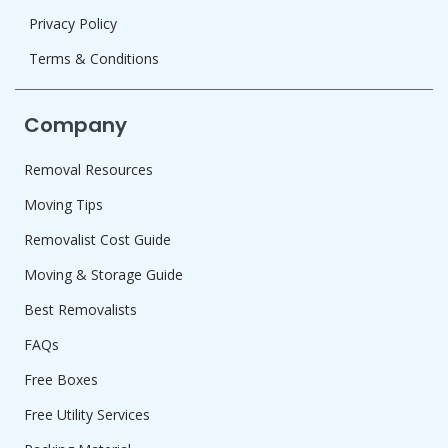
Privacy Policy
Terms & Conditions
Company
Removal Resources
Moving Tips
Removalist Cost Guide
Moving & Storage Guide
Best Removalists
FAQs
Free Boxes
Free Utility Services