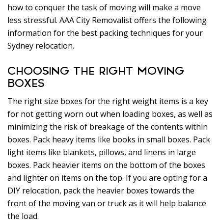
how to conquer the task of moving will make a move
less stressful. AAA City Removalist offers the following
information for the best packing techniques for your
Sydney relocation.
CHOOSING THE RIGHT MOVING
BOXES
The right size boxes for the right weight items is a key
for not getting worn out when loading boxes, as well as
minimizing the risk of breakage of the contents within
boxes. Pack heavy items like books in small boxes. Pack
light items like blankets, pillows, and linens in large
boxes. Pack heavier items on the bottom of the boxes
and lighter on items on the top. If you are opting for a
DIY relocation, pack the heavier boxes towards the
front of the moving van or truck as it will help balance
the load.