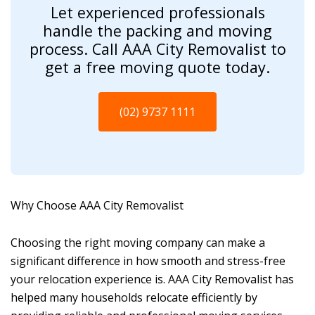
Let experienced professionals
handle the packing and moving
process. Call AAA City Removalist to
get a free moving quote today.
(02) 9737 1111
Why Choose AAA City Removalist
Choosing the right moving company can make a
significant difference in how smooth and stress-free
your relocation experience is. AAA City Removalist has
helped many households relocate efficiently by