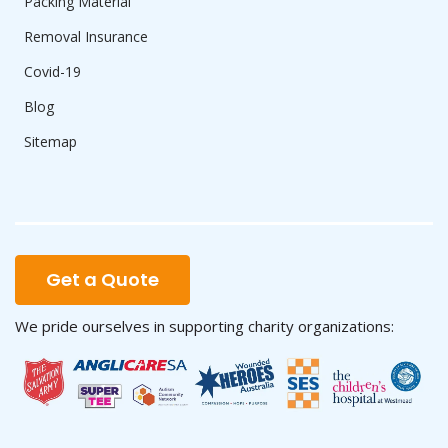
Packing Material
Removal Insurance
Covid-19
Blog
Sitemap
Get a Quote
We pride ourselves in supporting charity organizations: