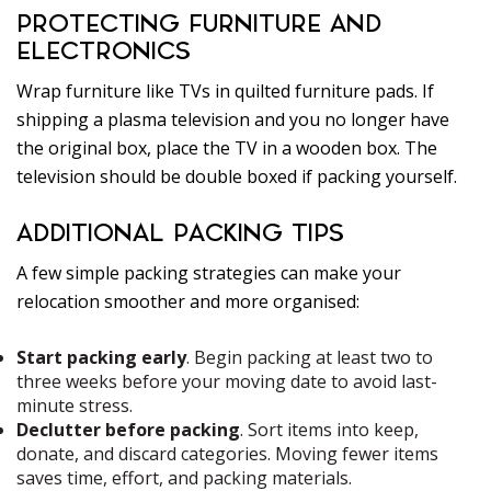
PROTECTING FURNITURE AND
ELECTRONICS
Wrap furniture like TVs in quilted furniture pads. If
shipping a plasma television and you no longer have
the original box, place the TV in a wooden box. The
television should be double boxed if packing yourself.
ADDITIONAL PACKING TIPS
A few simple packing strategies can make your
relocation smoother and more organised:
Start packing early
. Begin packing at least two to
three weeks before your moving date to avoid last-
minute stress.
Declutter before packing
. Sort items into keep,
donate, and discard categories. Moving fewer items
saves time, effort, and packing materials.