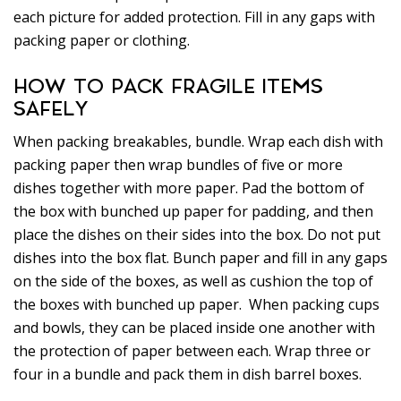
each picture for added protection. Fill in any gaps with
packing paper or clothing.
HOW TO PACK FRAGILE ITEMS
SAFELY
When packing breakables, bundle. Wrap each dish with
packing paper then wrap bundles of five or more
dishes together with more paper. Pad the bottom of
the box with bunched up paper for padding, and then
place the dishes on their sides into the box. Do not put
dishes into the box flat. Bunch paper and fill in any gaps
on the side of the boxes, as well as cushion the top of
the boxes with bunched up paper. When packing cups
and bowls, they can be placed inside one another with
the protection of paper between each. Wrap three or
four in a bundle and pack them in dish barrel boxes.