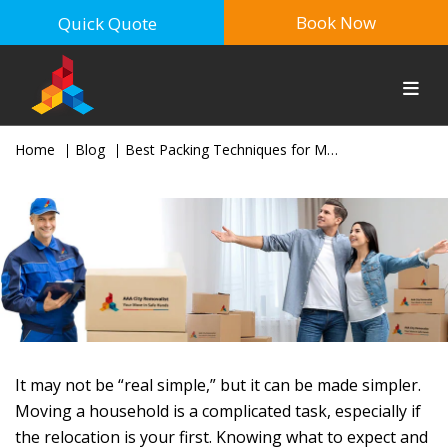
Book Now
Quick Quote
Home
Blog
Best Packing Techniques for Moving House in Sydney (Expert Guide)
It may not be “real simple,” but it can be made simpler.
Moving a household is a complicated task, especially if
the relocation is your first. Knowing what to expect and