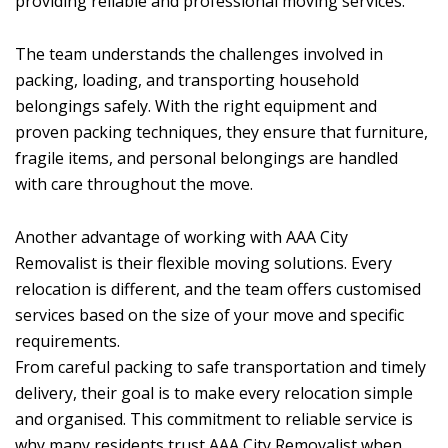
providing reliable and professional moving services.
The team understands the challenges involved in
packing, loading, and transporting household
belongings safely. With the right equipment and
proven packing techniques, they ensure that furniture,
fragile items, and personal belongings are handled
with care throughout the move.
Another advantage of working with AAA City
Removalist is their flexible moving solutions. Every
relocation is different, and the team offers customised
services based on the size of your move and specific
requirements.
From careful packing to safe transportation and timely
delivery, their goal is to make every relocation simple
and organised. This commitment to reliable service is
why many residents trust AAA City Removalist when